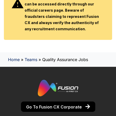
can be accessed directly through our
official careers page. Beware of
fraudsters claiming to represent Fusion
CX and always verify the authenticity of
any recruitment communication.
Home
»
Teams
»
Quality Assurance Jobs
Go To Fusion CX Corporate