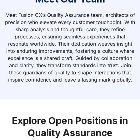
Meet Fusion CX’s Quality Assurance team, architects of
precision who elevate every customer touchpoint. With
sharp analysis and thoughtful care, they refine
processes, ensuring seamless experiences that
resonate worldwide. Their dedication weaves insight
into enduring improvements, fostering a culture where
excellence is a shared craft. Guided by collaboration
and clarity, they transform standards into trust. Join
these guardians of quality to shape interactions that
inspire confidence and leave a lasting mark globally.
Explore Open Positions in
Quality Assurance