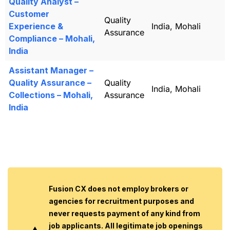
Quality Analyst –
Customer
Quality
Experience &
India, Mohali
Assurance
Compliance – Mohali,
India
Assistant Manager –
Quality Assurance –
Quality
India, Mohali
Collections – Mohali,
Assurance
India
Fusion CX does not employ brokers or
agencies for recruitment purposes and
never requests payment of any kind from
job applicants. All legitimate job openings