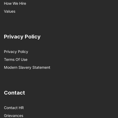
How We Hire
Values
Privacy Policy
Privacy Policy
Terms Of Use
Modern Slavery Statement
Contact
Contact HR
Grievances