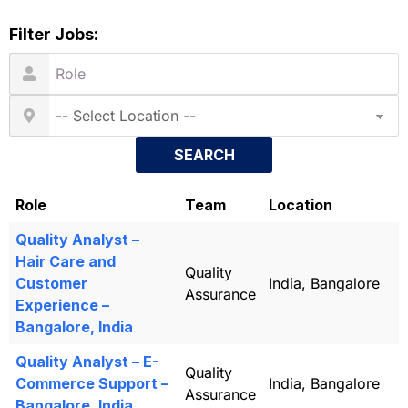
Filter Jobs:
SEARCH
Role
Team
Location
Quality Analyst –
Hair Care and
Quality
Customer
India, Bangalore
Assurance
Experience –
Bangalore, India
Quality Analyst – E-
Quality
Commerce Support –
India, Bangalore
Assurance
Bangalore, India