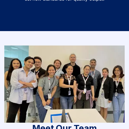
Meet Our Team