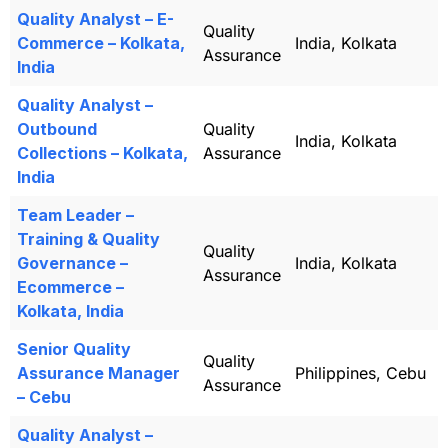
Quality Analyst – E-
Quality
Commerce – Kolkata,
India, Kolkata
Assurance
India
Quality Analyst –
Outbound
Quality
India, Kolkata
Collections – Kolkata,
Assurance
India
Team Leader –
Training & Quality
Quality
Governance –
India, Kolkata
Assurance
Ecommerce –
Kolkata, India
Senior Quality
Quality
Assurance Manager
Philippines, Cebu
Assurance
– Cebu
Quality Analyst –