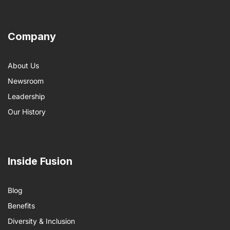
Company
About Us
Newsroom
Leadership
Our History
Inside Fusion
Blog
Benefits
Diversity & Inclusion