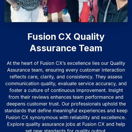
Fusion CX Quality
Assurance Team
At the heart of Fusion CX’s excellence lies our Quality
Assurance team, ensuring every customer interaction
reflects care, clarity, and consistency. They assess
communication quality, evaluate service accuracy, and
foster a culture of continuous improvement. Insight
from their reviews enhances team performance and
deepens customer trust. Our professionals uphold the
standards that define meaningful experiences and keep
Fusion CX synonymous with reliability and excellence.
Explore quality assurance jobs at Fusion CX and help
set new standards for quality output.