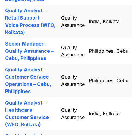
Quality Analyst –
Retail Support –
Quality
India, Kolkata
Voice Process (WFO,
Assurance
Kolkata)
Senior Manager –
Quality
Quality Assurance –
Philippines, Cebu
Assurance
Cebu, Philippines
Quality Analyst –
Customer Service
Quality
Philippines, Cebu
Operations – Cebu,
Assurance
Philippines
Quality Analyst –
Healthcare
Quality
India, Kolkata
Customer Service
Assurance
(WFO, Kolkata)