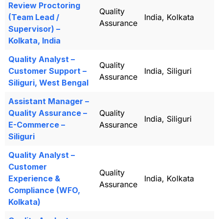
Review Proctoring
Quality
(Team Lead /
India, Kolkata
Assurance
Supervisor) –
Kolkata, India
Quality Analyst –
Quality
Customer Support –
India, Siliguri
Assurance
Siliguri, West Bengal
Assistant Manager –
Quality Assurance –
Quality
India, Siliguri
E-Commerce –
Assurance
Siliguri
Quality Analyst –
Customer
Quality
Experience &
India, Kolkata
Assurance
Compliance (WFO,
Kolkata)