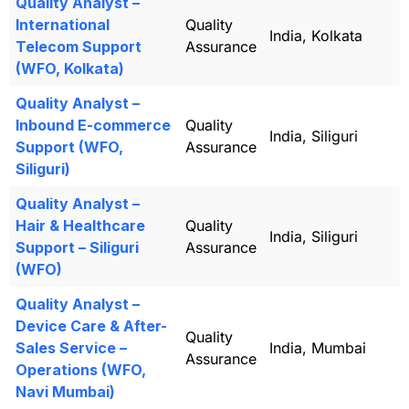
Quality Analyst –
International
Quality
India, Kolkata
Telecom Support
Assurance
(WFO, Kolkata)
Quality Analyst –
Inbound E-commerce
Quality
India, Siliguri
Support (WFO,
Assurance
Siliguri)
Quality Analyst –
Hair & Healthcare
Quality
India, Siliguri
Support – Siliguri
Assurance
(WFO)
Quality Analyst –
Device Care & After-
Quality
Sales Service –
India, Mumbai
Assurance
Operations (WFO,
Navi Mumbai)