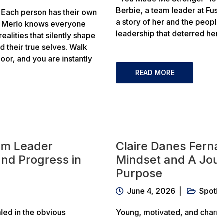
Berbie, a team leader at Fus
Each person has their own
a story of her and the peop
ta Merlo knows everyone
leadership that deterred he
alities that silently shape
nd their true selves. Walk
or, and you are instantly
READ MORE
am Leader
Claire Danes Fern
 and Progress in
Mindset and A Jou
Purpose
June 4, 2026
Spot
led in the obvious
Young, motivated, and char