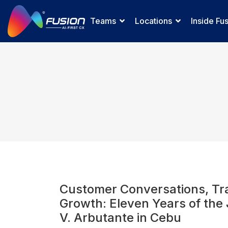
Teams
Locations
Inside Fu
Customer Conversations, Tra
Growth: Eleven Years of the
V. Arbutante in Cebu