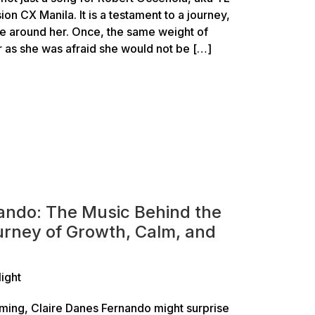
ion CX Manila. It is a testament to a journey,
le around her. Once, the same weight of
r as she was afraid she would not be […]
ando: The Music Behind the
rney of Growth, Calm, and
light
ming, Claire Danes Fernando might surprise