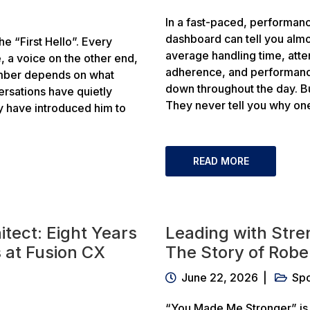
In a fast-paced, performanc
dashboard can tell you almo
e “First Hello”. Every
average handling time, atte
, a voice on the other end,
adherence, and performanc
ember depends on what
down throughout the day. B
ersations have quietly
They never tell you why on
ey have introduced him to
READ MORE
itect: Eight Years
Leading with Stre
 at Fusion CX
The Story of Robe
June 22, 2026
Spo
“You Made Me Stronger” is 