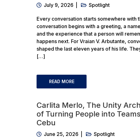
July 9, 2026
Spotlight
Every conversation starts somewhere with th
conversation begins with a greeting, a name
and the experience that a person will rem
happens next. For Vraian V. Arbutante, conv
shaped the last eleven years of his life. Th
[…]
READ MORE
Carlita Merlo, The Unity Arch
of Turning People into Teams
Cebu
June 25, 2026
Spotlight