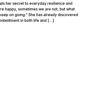
ls her secret to everyday resilience and
re happy, sometimes we are not, but what
 keep on going.” She has already discovered
ontentment in both life and […]