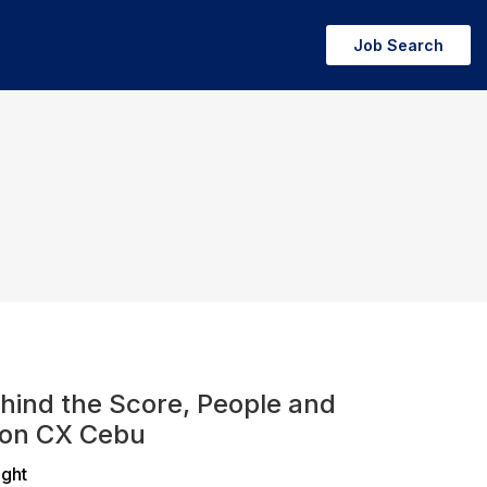
Job Search
hind the Score, People and
ion CX Cebu
ight