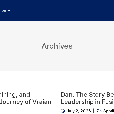
sion
Archives
ining, and
Dan: The Story Be
 Journey of Vraian
Leadership in Fus
July 2, 2026
Spotl