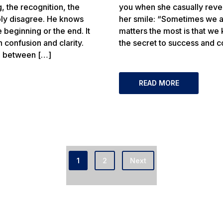
 the recognition, the
you when she casually revea
bly disagree. He knows
her smile: “Sometimes we a
 beginning or the end. It
matters the most is that we
confusion and clarity.
the secret to success and c
d between […]
READ MORE
1
2
Next