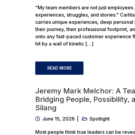
“My team members are not just employees. 
experiences, struggles, and stories.” Carli
carries unique experiences, deep personal re
their journey, their professional footprint, a
onto any fast-paced customer experience flo
hit by a wall of kinetic […]
READ MORE
Jeremy Mark Melchor: A Te
Bridging People, Possibility,
Silang
June 15, 2026
Spotlight
Most people think true leaders can be revea