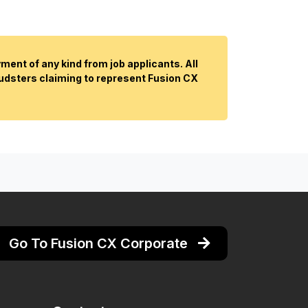
ent of any kind from job applicants. All
audsters claiming to represent Fusion CX
Go To Fusion CX Corporate