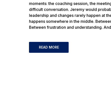
moments: the coaching session, the meeting,
difficult conversation. Jeremy would proba
leadership and changes rarely happen at the
happens somewhere in the middle. Between 
Between frustration and understanding. An
READ MORE