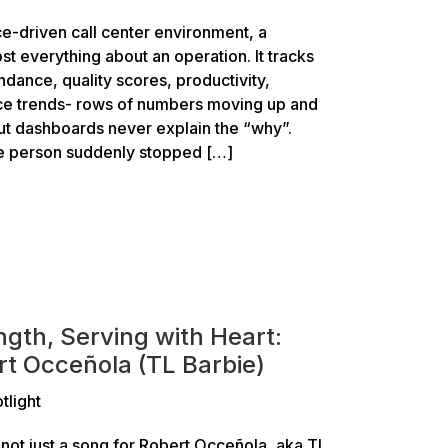
e-driven call center environment, a
st everything about an operation. It tracks
ndance, quality scores, productivity,
e trends- rows of numbers moving up and
ut dashboards never explain the “why”.
e person suddenly stopped […]
ngth, Serving with Heart:
rt Occeñola (TL Barbie)
tlight
not just a song for Robert Occeñola, aka TL