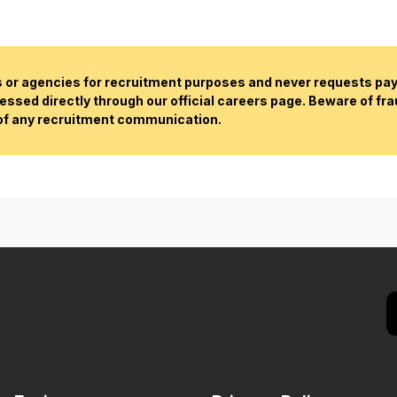
or agencies for recruitment purposes and never requests paym
essed directly through our official careers page. Beware of fr
 of any recruitment communication.