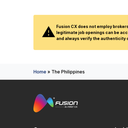
Fusion CX does not employ brokers 
legitimate job openings can be acc
and always verify the authenticity
Home
»
The Philippines