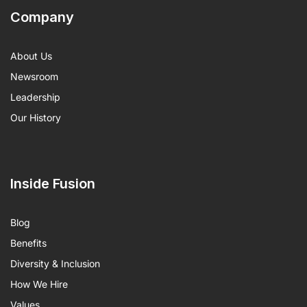
Company
About Us
Newsroom
Leadership
Our History
Inside Fusion
Blog
Benefits
Diversity & Inclusion
How We Hire
Values