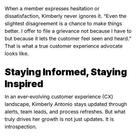
When a member expresses hesitation or
dissatisfaction, Kimberly never ignores it. “Even the
slightest disagreement is a chance to make things
better. I offer to file a grievance not because I have to
but because it lets the customer feel seen and heard.”
That is what a true customer experience advocate
looks like.
Staying Informed, Staying
Inspired
In an ever-evolving customer experience (CX)
landscape, Kimberly
Antonio
stays updated through
alerts, team leads, and process refreshes. But what
truly drives her growth is not just updates. It is
introspection.