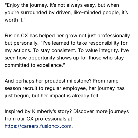
“Enjoy the journey. It’s not always easy, but when
you’re surrounded by driven, like-minded people, it’s
worth it.”
Fusion CX has helped her grow not just professionally
but personally. “I’ve learned to take responsibility for
my actions. To stay consistent. To value integrity. I’ve
seen how opportunity shows up for those who stay
committed to excellence.”
And perhaps her proudest milestone? From ramp
season recruit to regular employee, her journey has
just begun, but her impact is already felt.
Inspired by Kimberly’s story? Discover more journeys
from our CX professionals at
https://careers.fusioncx.com
.