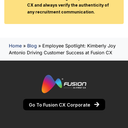
CX and always verify the authenticity of
any recruitment communication.
Home
»
Blog
»
Employee Spotlight: Kimberly Joy
Antonio Driving Customer Success at Fusion CX
Go To Fusion CX Corporate