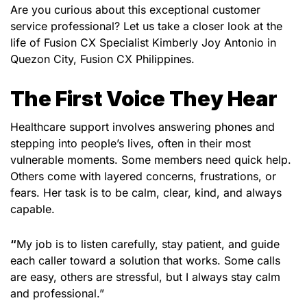
Are you curious about this exceptional customer
service professional? Let us take a closer look at the
life of Fusion CX Specialist Kimberly Joy Antonio in
Quezon City, Fusion CX Philippines.
The First Voice They Hear
Healthcare support involves answering phones and
stepping into people’s lives, often in their most
vulnerable moments. Some members need quick help.
Others come with layered concerns, frustrations, or
fears. Her task is to be calm, clear, kind, and always
capable.
“
My job is to listen carefully, stay patient, and guide
each caller toward a solution that works. Some calls
are easy, others are stressful, but I always stay calm
and professional.”