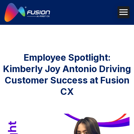
Employee Spotlight:
Kimberly Joy Antonio Driving
Customer Success at Fusion
CX