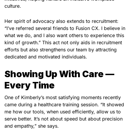
culture.
Her spirit of advocacy also extends to recruitment:
“I’ve referred several friends to Fusion CX. I believe in
what we do, and I also want others to experience this
kind of growth.” This act not only aids in recruitment
efforts but also strengthens our team by attracting
dedicated and motivated individuals.
Showing Up With Care —
Every Time
One of Kimberly’s most satisfying moments recently
came during a healthcare training session. “It showed
me how our tools, when used efficiently, allow us to
serve better. It’s not about speed but about precision
and empathy,” she says.