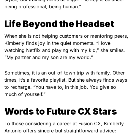
being professional, being human.”
Life Beyond the Headset
When she is not helping customers or mentoring peers,
Kimberly finds joy in the quiet moments. “I love
watching Netflix and playing with my kid,” she smiles.
“My partner and my son are my world.”
Sometimes, it is an out-of-town trip with family. Other
times, it’s a favorite playlist. But she always finds ways
to recharge. “You have to, in this job. You give so
much of yourself.”
Words to Future CX Stars
To those considering a career at Fusion CX, Kimberly
Antonio
offers sincere but straightforward advice: