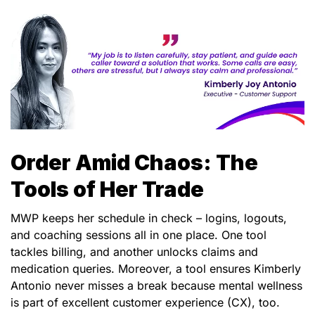
Order Amid Chaos: The
Tools of Her Trade
MWP keeps her schedule in check – logins, logouts,
and coaching sessions all in one place. One tool
tackles billing, and another unlocks claims and
medication queries. Moreover, a tool ensures Kimberly
Antonio never misses a break because mental wellness
is part of excellent customer experience (CX), too.