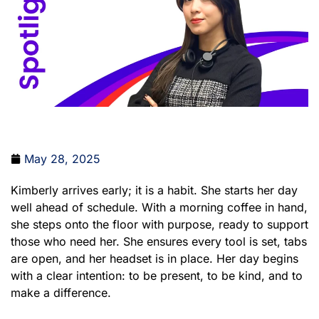
May 28, 2025
Kimberly arrives early; it is a habit. She starts her day
well ahead of schedule. With a morning coffee in hand,
she steps onto the floor with purpose, ready to support
those who need her. She ensures every tool is set, tabs
are open, and her headset is in place. Her day begins
with a clear intention: to be present, to be kind, and to
make a difference.