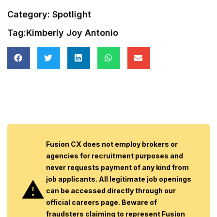
Category:
Spotlight
Tag:
Kimberly Joy Antonio
Fusion CX does not employ brokers or
agencies for recruitment purposes and
never requests payment of any kind from
job applicants. All legitimate job openings
can be accessed directly through our
official careers page. Beware of
fraudsters claiming to represent Fusion