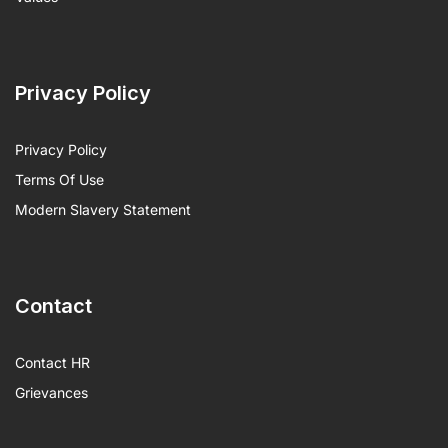
Privacy Policy
Privacy Policy
Terms Of Use
Modern Slavery Statement
Contact
Contact HR
Grievances