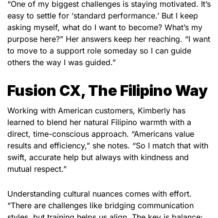
“One of my biggest challenges is staying motivated. It’s
easy to settle for ‘standard performance.’ But I keep
asking myself, what do I want to become? What’s my
purpose here?” Her answers keep her reaching. “I want
to move to a support role someday so I can guide
others the way I was guided.”
Fusion CX, The Filipino Way
Working with American customers, Kimberly has
learned to blend her natural Filipino warmth with a
direct, time-conscious approach. “Americans value
results and efficiency,” she notes. “So I match that with
swift, accurate help but always with kindness and
mutual respect.”
Understanding cultural nuances comes with effort.
“There are challenges like bridging communication
styles, but training helps us align. The key is balance: