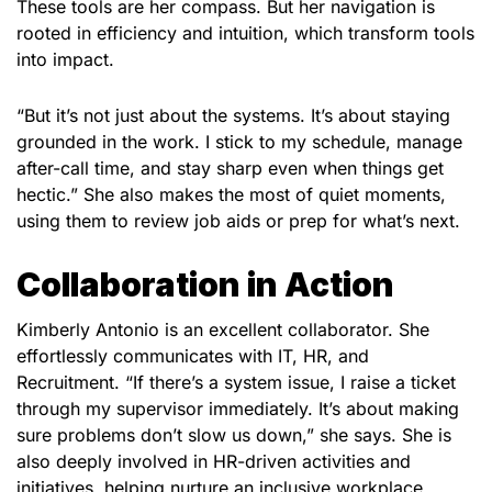
These tools are her compass. But her navigation is
rooted in efficiency and intuition, which transform tools
into impact.
“But it’s not just about the systems. It’s about staying
grounded in the work. I stick to my schedule, manage
after-call time, and stay sharp even when things get
hectic.” She also makes the most of quiet moments,
using them to review job aids or prep for what’s next.
Collaboration in Action
Kimberly
Antonio
is an excellent collaborator. She
effortlessly communicates with IT, HR, and
Recruitment. “If there’s a system issue, I raise a ticket
through my supervisor immediately. It’s about making
sure problems don’t slow us down,” she says. She is
also deeply involved in HR-driven activities and
initiatives, helping nurture an inclusive workplace