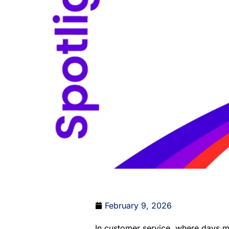
February 9, 2026
In customer service, where days mov