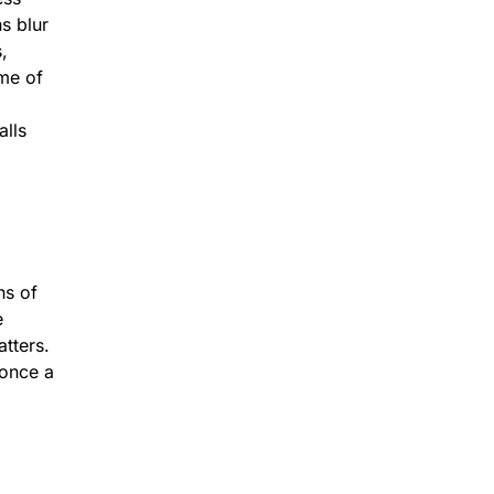
s blur
,
me of
alls
ns of
e
atters.
 once a