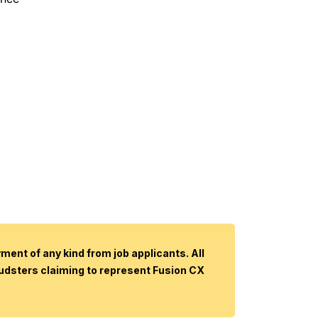
ent of any kind from job applicants. All
audsters claiming to represent Fusion CX