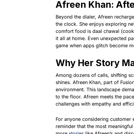
Afreen Khan: Afte
Beyond the dialer, Afreen recharg
the clock. She enjoys exploring ne
comfort food is daal chawal (cooke
it all at home. Even unexpected p
game when apps glitch become mom
Why Her Story Ma
Among dozens of calls, shifting sc
shines. Afreen Khan, part of Fusi
environment. This landscape deman
to the floor. Afreen meets the pac
challenges with empathy and effic
For anyone considering customer
reminder that the most meaningful
more
stories
like Afreen’s and di