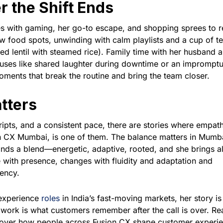
r the Shift Ends
es with gaming, her go-to escape, and shopping sprees to r
w food spots, unwinding with calm playlists and a cup of t
d lentil with steamed rice). Family time with her husband 
auses like shared laughter during downtime or an impromptu
ents that break the routine and bring the team closer.
tters
ripts, and a consistent pace, there are stories where empat
on CX Mumbai, is one of them. The balance matters in Mumb
ds a blend—energetic, adaptive, rooted, and she brings all
e with presence, changes with fluidity and adaptation and
iency.
 experience
roles
in India’s fast-moving markets, her story is
 work is what customers remember after the call is over. Re
scover how people across Fusion CX shape customer experi