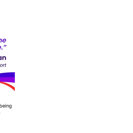
 being
e