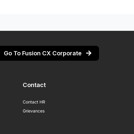
Go To Fusion CX Corporate
Contact
Contact HR
Grievances