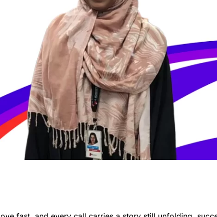
e fast, and every call carries a story still unfolding, succ