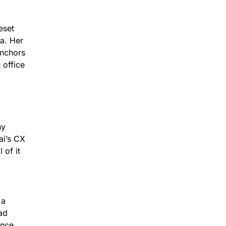
eset
ea. Her
anchors
 office
hy
ai’s CX
 of it
 a
ad
ence