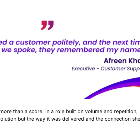
ore than a score. In a role built on volume and repetition,
olution but the way it was delivered and the connection sh