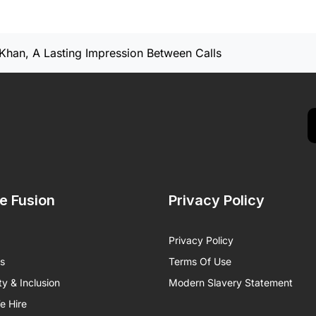
Khan, A Lasting Impression Between Calls
de Fusion
Privacy Policy
Privacy Policy
ts
Terms Of Use
ty & Inclusion
Modern Slavery Statement
 Hire