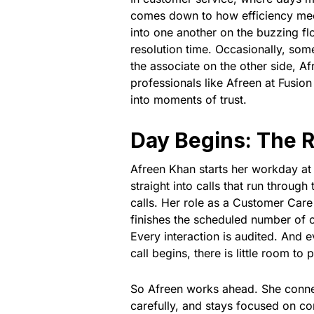
comes down to how efficiency meets
into one another on the buzzing fl
resolution time. Occasionally, so
the associate on the other side, A
professionals like Afreen at Fusio
into moments of trust.
Day Begins: The Re
Afreen Khan starts her workday at
straight into calls that run throu
calls. Her role as a Customer Care
finishes the scheduled number of ca
Every interaction is audited. And 
call begins, there is little room to 
So Afreen works ahead. She connec
carefully, and stays focused on c