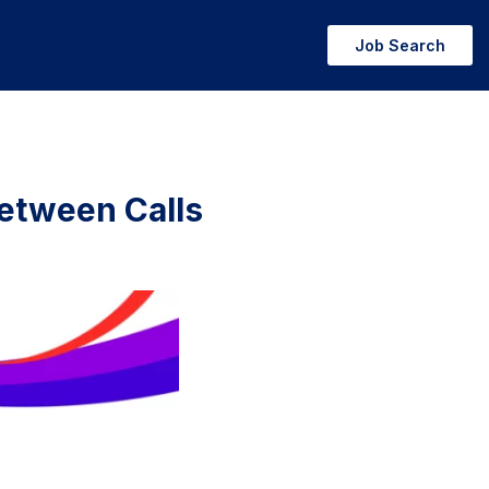
Job Search
Between Calls