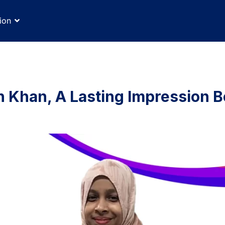
ion
n Khan, A Lasting Impression 