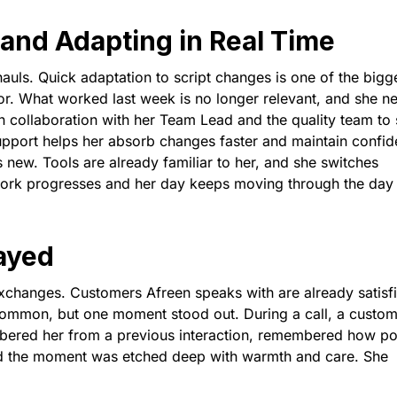
and Adapting in Real Time
rhauls. Quick adaptation to script changes is one of the bigg
or. What worked last week is no longer relevant, and she n
on collaboration with her Team Lead and the quality team to 
upport helps her absorb changes faster and maintain confi
s new. Tools are already familiar to her, and she switches
work progresses and her day keeps moving through the day
ayed
exchanges. Customers Afreen speaks with are already satisf
 common, but one moment stood out. During a call, a custo
ered her from a previous interaction, remembered how pol
nd the moment was etched deep with warmth and care. She