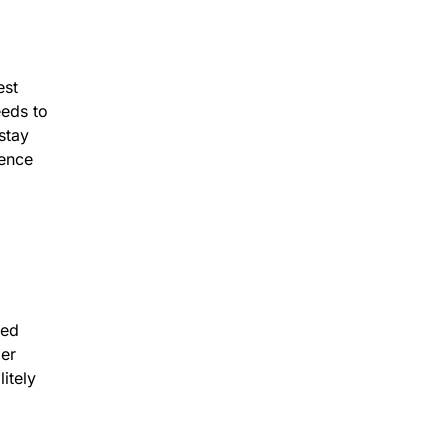
est
eeds to
stay
dence
ied
mer
itely