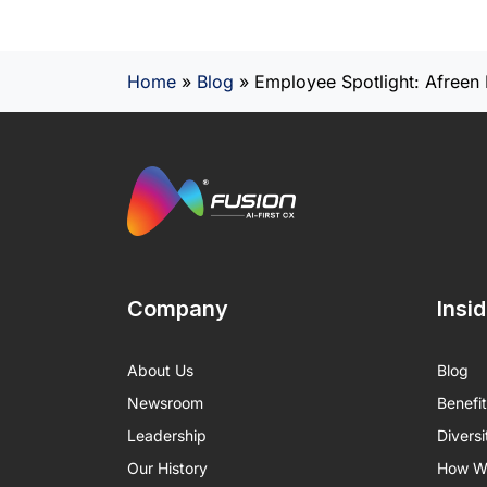
Home
»
Blog
»
Employee Spotlight: Afreen 
Company
Insi
About Us
Blog
Newsroom
Benefi
Leadership
Diversi
Our History
How We