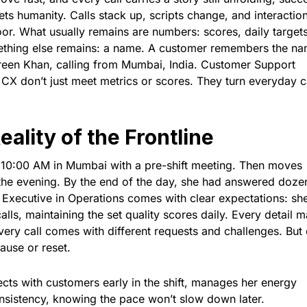
 humanity. Calls stack up, scripts change, and interaction
oor. What usually remains are numbers: scores, daily targets
mething else remains: a name. A customer remembers the na
freen Khan, calling from Mumbai, India. Customer Support
n CX don’t just meet metrics or scores. They turn everyday c
ality of the Frontline
 10:00 AM in Mumbai with a pre-shift meeting. Then moves
gh the evening. By the end of the day, she had answered doze
 Executive in Operations comes with clear expectations: sh
lls, maintaining the set quality scores daily. Every detail m
every call comes with different requests and challenges. But
pause or reset.
ts with customers early in the shift, manages her energy
onsistency, knowing the pace won’t slow down later.