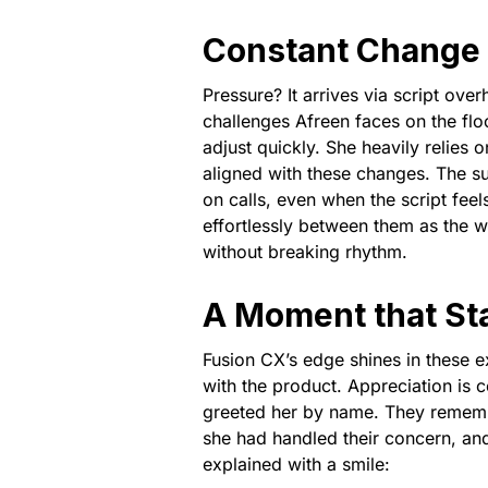
Constant Change 
Pressure? It arrives via script ove
challenges Afreen faces on the flo
adjust quickly. She heavily relies 
aligned with these changes. The s
on calls, even when the script feel
effortlessly between them as the 
without breaking rhythm.
A Moment that St
Fusion CX’s edge shines in these 
with the product. Appreciation is
greeted her by name. They rememb
she had handled their concern, a
explained with a smile: