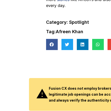
every day.
Category:
Spotlight
Tag:
Afreen Khan
Fusion CX does not employ brokers 
legitimate job openings can be acc
and always verify the authenticity