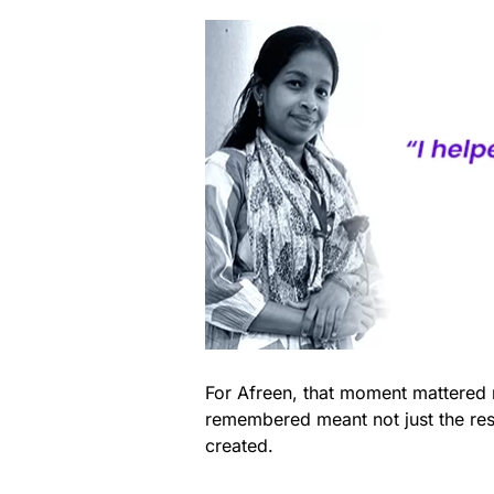
For Afreen, that moment mattered m
remembered meant not just the res
created.