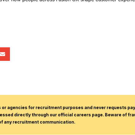
or agencies for recruitment purposes and never requests paym
essed directly through our official careers page. Beware of fr
 of any recruitment communication.