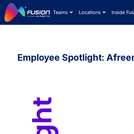
Teams
Locations
Inside Fus
Employee Spotlight: Afree