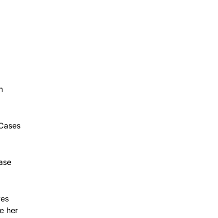
n
 Cases
ase
ves
e her