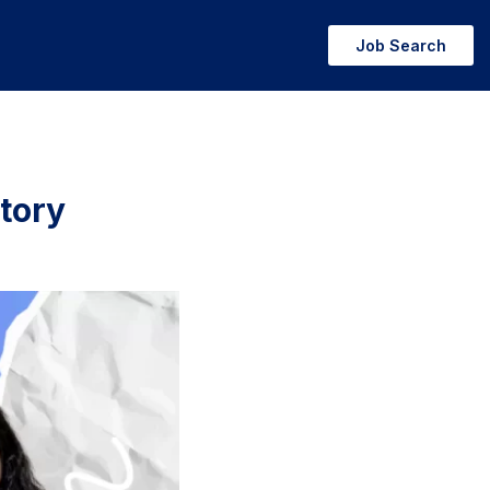
Job Search
tory