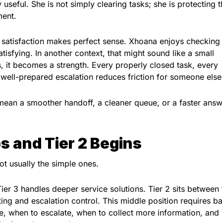
seful. She is not simply clearing tasks; she is protecting 
ment.
k satisfaction makes perfect sense. Xhoana enjoys checking
satisfying. In another context, that might sound like a small
s, it becomes a strength. Every properly closed task, every
well-prepared escalation reduces friction for someone else
mean a smoother handoff, a cleaner queue, or a faster answ
s and Tier 2 Begins
t usually the simple ones.
 Tier 3 handles deeper service solutions. Tier 2 sits between
ng and escalation control. This middle position requires b
, when to escalate, when to collect more information, and