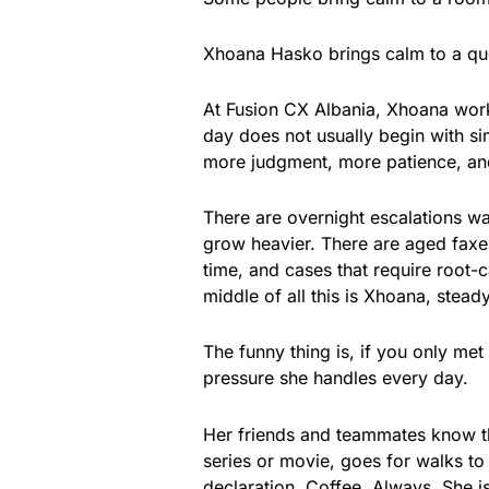
Xhoana Hasko brings calm to a qu
At Fusion CX Albania, Xhoana works
day does not usually begin with si
more judgment, more patience, and
There are overnight escalations w
grow heavier. There are aged faxes a
time, and cases that require root
middle of all this is Xhoana, stead
The funny thing is, if you only me
pressure she handles every day.
Her friends and teammates know t
series or movie, goes for walks to 
declaration. Coffee. Always. She i