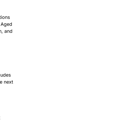
tions
. Aged
n, and
cludes
he next
t