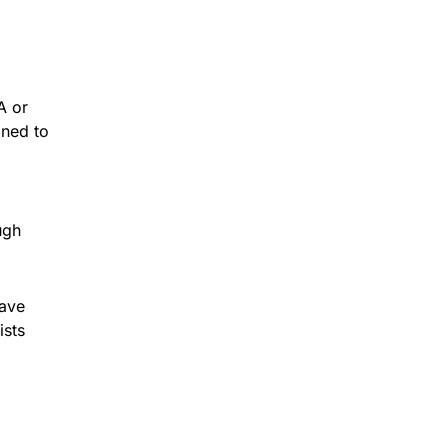
A or
ined to
ugh
eave
ists