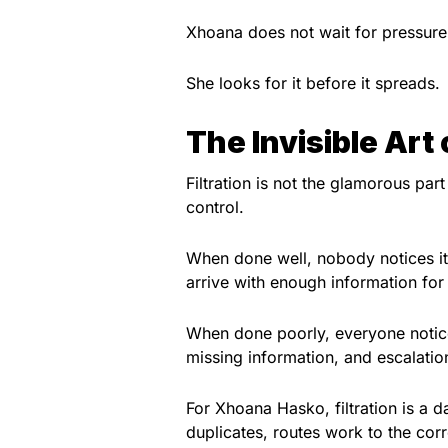
Xhoana does not wait for pressure 
She looks for it before it spreads.
The Invisible Art o
Filtration is not the glamorous part
control.
When done well, nobody notices it
arrive with enough information for
When done poorly, everyone notice
missing information, and escalati
For Xhoana Hasko, filtration is a d
duplicates, routes work to the cor