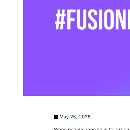
May 25, 2026
Some people bring calm to a room