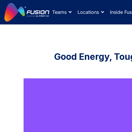
Teams
Locations
Inside Fus
Good Energy, Tou