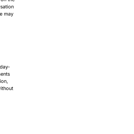
sation
he may
 day-
ments
ion,
ithout