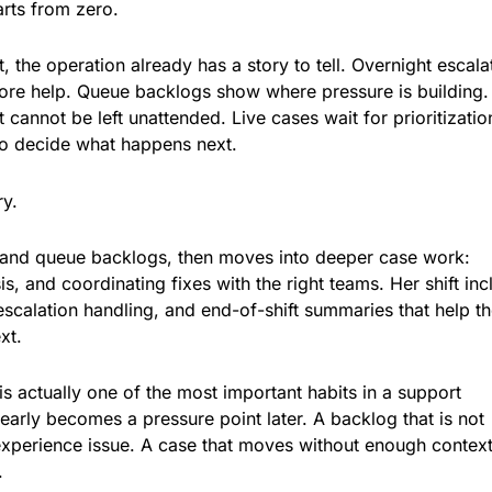
arts from zero.
, the operation already has a story to tell. Overnight escala
re help. Queue backlogs show where pressure is building
 cannot be left unattended. Live cases wait for prioritizatio
o decide what happens next.
ry.
 and queue backlogs, then moves into deeper case work:
s, and coordinating fixes with the right teams. Her shift in
escalation handling, and end-of-shift summaries that help t
xt.
is actually one of the most important habits in a support
early becomes a pressure point later. A backlog that is not
perience issue. A case that moves without enough contex
.