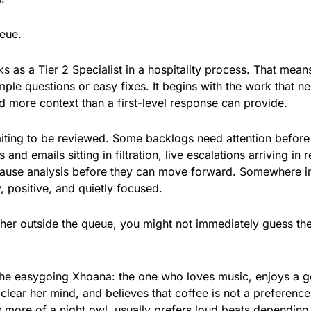
eue.
 as a Tier 2 Specialist in a hospitality process. That mean
mple questions or easy fixes. It begins with the work that n
 more context than a first-level response can provide.
aiting to be reviewed. Some backlogs need attention before
nd emails sitting in filtration, live escalations arriving in r
-cause analysis before they can move forward. Somewhere i
y, positive, and quietly focused.
t her outside the queue, you might not immediately guess th
he easygoing Xhoana: the one who loves music, enjoys a 
clear her mind, and believes that coffee is not a preference
s more of a night owl, usually prefers loud beats depending