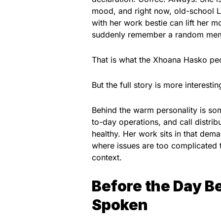
mood, and right now, old-school L
with her work bestie can lift her 
suddenly remember a random meme 
That is what the Xhoana Hasko peo
But the full story is more interestin
Behind the warm personality is so
to-day operations, and call distrib
healthy. Her work sits in that dem
where issues are too complicated t
context.
Before the Day B
Spoken