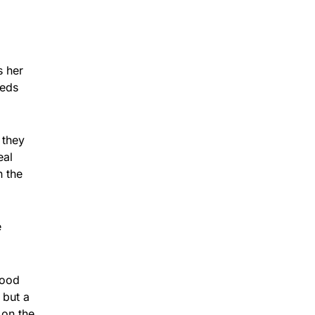
s her
eeds
 they
eal
n the
e
good
 but a
 on the