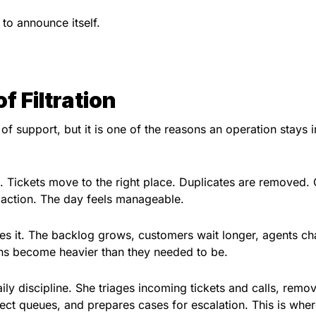
to announce itself.
f Filtration
 of support, but it is one of the reasons an operation stays i
. Tickets move to the right place. Duplicates are removed.
 action. The day feels manageable.
s it. The backlog grows, customers wait longer, agents ch
ons become heavier than they needed to be.
aily discipline. She triages incoming tickets and calls, remo
rect queues, and prepares cases for escalation. This is wher