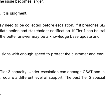
the issue becomes larger.
 It is judgment.
may need to be collected before escalation. If it breaches SL
ate action and stakeholder notification. If Tier 1 can be tra
re, the better answer may be a knowledge base update and
cisions with enough speed to protect the customer and eno
 Tier 3 capacity. Under-escalation can damage CSAT and l
require a different level of support. The best Tier 2 special
.