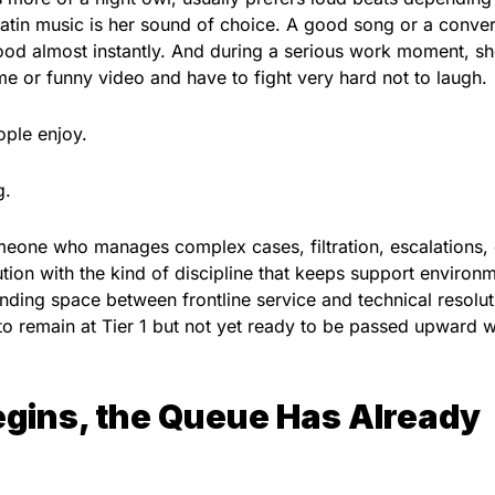
atin music is her sound of choice. A good song or a conver
mood almost instantly. And during a serious work moment, s
or funny video and have to fight very hard not to laugh.
ple enjoy.
g.
meone who manages complex cases, filtration, escalations,
ution with the kind of discipline that keeps support environ
anding space between frontline service and technical resolut
o remain at Tier 1 but not yet ready to be passed upward w
egins, the Queue Has Already