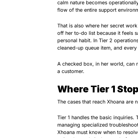
calm nature becomes operationally u
flow of the entire support environ
That is also where her secret wor
off her to-do list because it feels 
personal habit. In Tier 2 operation
cleaned-up queue item, and every 
A checked box, in her world, can 
a customer.
Where Tier 1 Stop
The cases that reach Xhoana are no
Tier 1 handles the basic inquiries.
managing specialized troubleshooti
Xhoana must know when to resolve