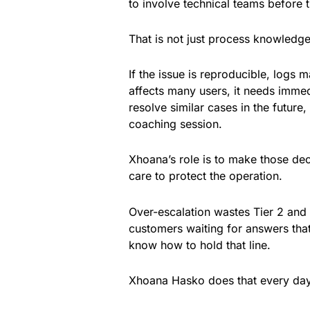
to involve technical teams before 
That is not just process knowledge.
If the issue is reproducible, logs 
affects many users, it needs immedi
resolve similar cases in the futu
coaching session.
Xhoana’s role is to make those de
care to protect the operation.
Over-escalation wastes Tier 2 and
customers waiting for answers that 
know how to hold that line.
Xhoana Hasko does that every day