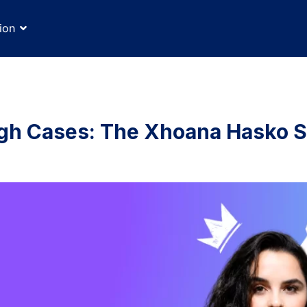
ion
gh Cases: The Xhoana Hasko S