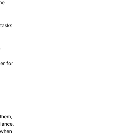
the
 tasks
.
er for
 them,
alance.
 when