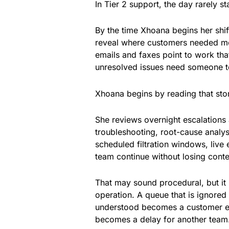
In Tier 2 support, the day rarely st
By the time Xhoana begins her shift
reveal where customers needed mo
emails and faxes point to work that
unresolved issues need someone t
Xhoana begins by reading that sto
She reviews overnight escalations
troubleshooting, root-cause analysi
scheduled filtration windows, live 
team continue without losing conte
That may sound procedural, but it 
operation. A queue that is ignored 
understood becomes a customer ex
becomes a delay for another team