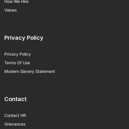
How We Hire
Values
Privacy Policy
Privacy Policy
Terms Of Use
Modern Slavery Statement
Contact
Contact HR
Grievances