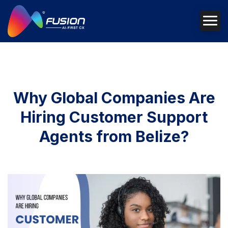
Why Global Companies Are
Hiring Customer Support
Agents from Belize?