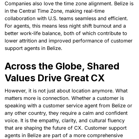
Companies also love the time zone alignment. Belize is
in the Central Time Zone, making real-time
collaboration with U.S. teams seamless and efficient.
For agents, this means less night shift burnout and a
better work-life balance, both of which contribute to
lower attrition and improved performance of customer
support agents in Belize.
Across the Globe, Shared
Values Drive Great CX
However, it is not just about location anymore. What
matters more is connection. Whether a customer is
speaking with a customer service agent from Belize or
any other country, they require a calm and confident
voice. It is the empathy, clarity, and cultural fluency
that are shaping the future of CX. Customer support
agents in Belize are part of a more comprehensive