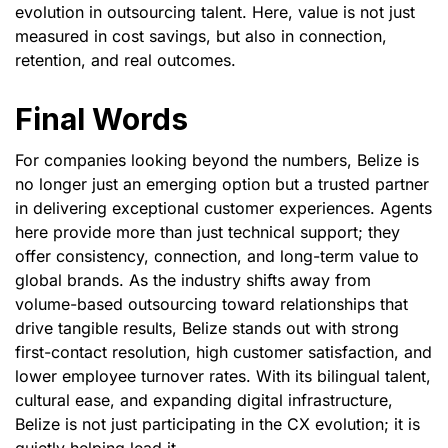
evolution in outsourcing talent. Here, value is not just
measured in cost savings, but also in connection,
retention, and real outcomes.
Final Words
For companies looking beyond the numbers, Belize is
no longer just an emerging option but a trusted partner
in delivering exceptional customer experiences. Agents
here provide more than just technical support; they
offer consistency, connection, and long-term value to
global brands. As the industry shifts away from
volume-based outsourcing toward relationships that
drive tangible results, Belize stands out with strong
first-contact resolution, high customer satisfaction, and
lower employee turnover rates. With its bilingual talent,
cultural ease, and expanding digital infrastructure,
Belize is not just participating in the CX evolution; it is
quietly helping lead it.