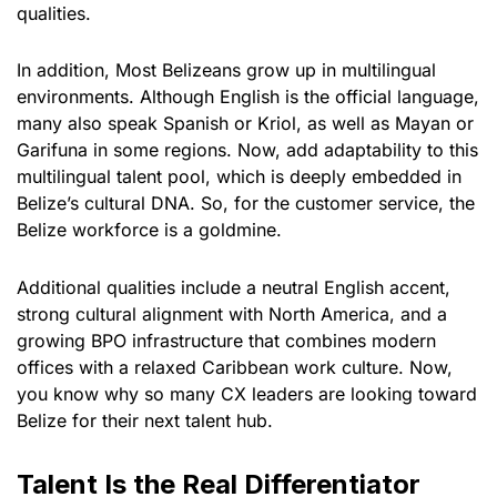
qualities.
In addition, Most Belizeans grow up in multilingual
environments. Although English is the official language,
many also speak Spanish or Kriol, as well as Mayan or
Garifuna in some regions. Now, add adaptability to this
multilingual talent pool, which is deeply embedded in
Belize’s cultural DNA. So, for the customer service, the
Belize workforce is a goldmine.
Additional qualities include a neutral English accent,
strong cultural alignment with North America, and a
growing BPO infrastructure that combines modern
offices with a relaxed Caribbean work culture. Now,
you know why so many CX leaders are looking toward
Belize for their next talent hub.
Talent Is the Real Differentiator