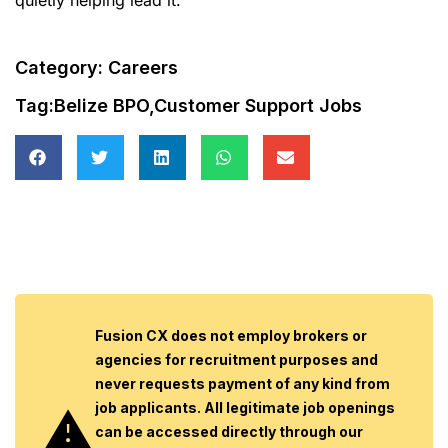
Category:
Careers
Tag:
Belize BPO
,
Customer Support Jobs
Fusion CX does not employ brokers or
agencies for recruitment purposes and
never requests payment of any kind from
job applicants. All legitimate job openings
can be accessed directly through our