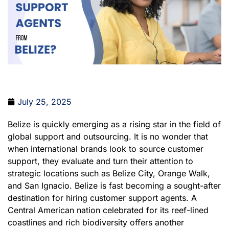
July 25, 2025
Belize is quickly emerging as a rising star in the field of
global support and outsourcing. It is no wonder that
when international brands look to source customer
support, they evaluate and turn their attention to
strategic locations such as Belize City, Orange Walk,
and San Ignacio. Belize is fast becoming a sought-after
destination for hiring customer support agents. A
Central American nation celebrated for its reef-lined
coastlines and rich biodiversity offers another