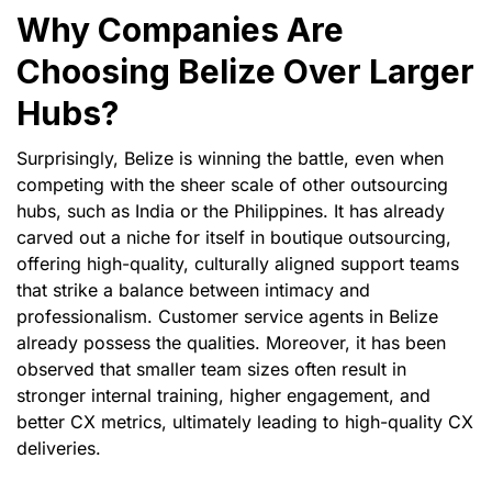
Why Companies Are
Choosing Belize Over Larger
Hubs?
Surprisingly, Belize is winning the battle, even when
competing with the sheer scale of other outsourcing
hubs, such as India or the Philippines. It has already
carved out a niche for itself in boutique outsourcing,
offering high-quality, culturally aligned support teams
that strike a balance between intimacy and
professionalism. Customer service agents in Belize
already possess the qualities. Moreover, it has been
observed that smaller team sizes often result in
stronger internal training, higher engagement, and
better CX metrics, ultimately leading to high-quality CX
deliveries.