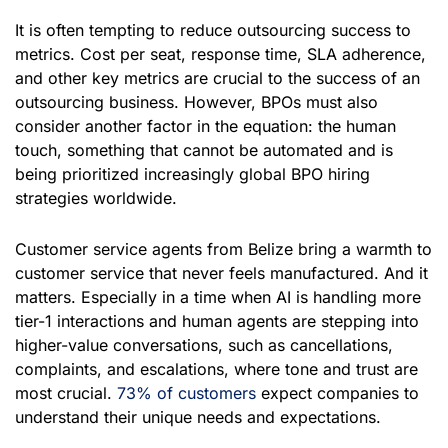
It is often tempting to reduce outsourcing success to
metrics. Cost per seat, response time, SLA adherence,
and other key metrics are crucial to the success of an
outsourcing business. However, BPOs must also
consider another factor in the equation: the human
touch, something that cannot be automated and is
being prioritized increasingly global BPO hiring
strategies worldwide.
Customer service agents from Belize bring a warmth to
customer service that never feels manufactured. And it
matters. Especially in a time when AI is handling more
tier-1 interactions and human agents are stepping into
higher-value conversations, such as cancellations,
complaints, and escalations, where tone and trust are
most crucial.
73% of customers
expect companies to
understand their unique needs and expectations.