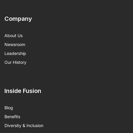
Company
About Us
Newsroom
Leadership
Our History
Inside Fusion
Blog
Benefits
Diversity & Inclusion