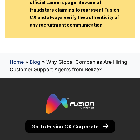
official careers page. Beware of
fraudsters claiming to represent Fusion
CX and always verify the authenticity of
any recruitment communication.
Home
»
Blog
»
Why Global Companies Are Hiring
Customer Support Agents from Belize?
Go To Fusion CX Corporate