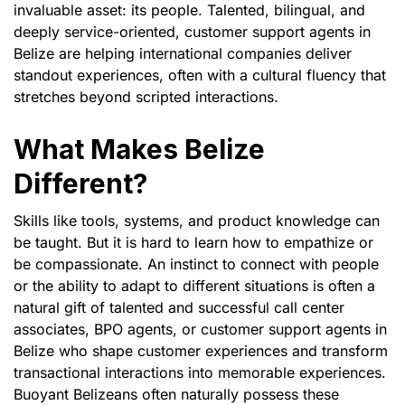
invaluable asset: its people. Talented, bilingual, and
deeply service-oriented, customer support agents in
Belize are helping international companies deliver
standout experiences, often with a cultural fluency that
stretches beyond scripted interactions.
What Makes Belize
Different?
Skills like tools, systems, and product knowledge can
be taught. But it is hard to learn how to empathize or
be compassionate. An instinct to connect with people
or the ability to adapt to different situations is often a
natural gift of talented and successful call center
associates, BPO agents, or customer support agents in
Belize who shape customer experiences and transform
transactional interactions into memorable experiences.
Buoyant Belizeans often naturally possess these