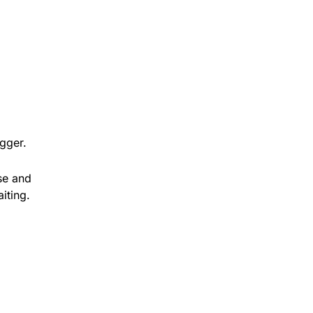
igger.
ose and
iting.