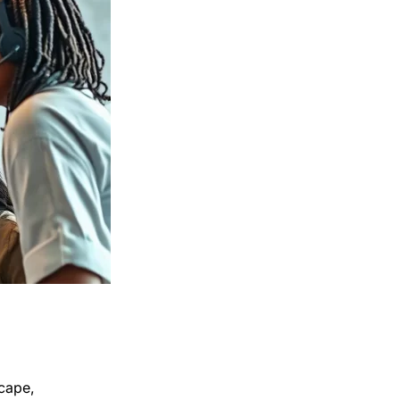
scape,