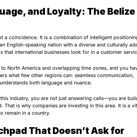
uage, and Loyalty: The Belize
t a coincidence. It is a combination of intelligent positioni
n English-speaking nation with a diverse and culturally ad
 that international businesses look for in a customer servi
ty to North America and overlapping time zones, and you ha
fers what few other regions can: seamless communication,
hat understands both language and nuance.
is industry, you are not just answering calls—you are buil
. That is why companies are investing in this area. It is a vit
o remain in a country.
chpad That Doesn’t Ask for