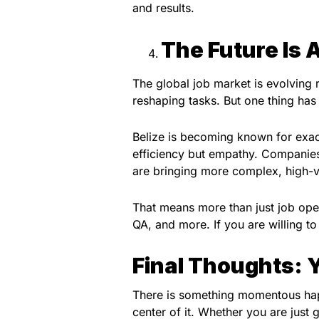
and results.
The Future Is 
The global job market is evolving ra
reshaping tasks. But one thing ha
Belize is becoming known for exact
efficiency but empathy. Companies 
are bringing more complex, high-v
That means more than just job open
QA, and more. If you are willing t
Final Thoughts:
There is something momentous happ
center of it. Whether you are just g