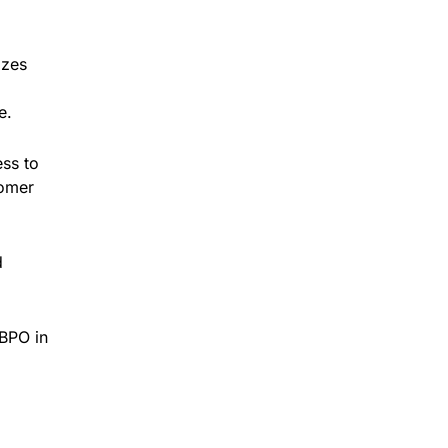
izes
e.
ess to
tomer
d
 BPO in