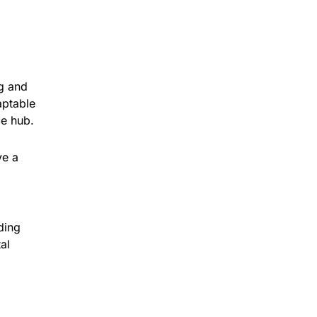
ng and
aptable
ce hub.
ve a
ding
al