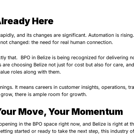
Already Here
pidly, and its changes are significant. Automation is rising.
s not changed: the need for real human connection.
ly that. BPO in Belize is being recognized for delivering no
are choosing Belize not just for cost but also for care, an
alue roles along with them.
ings. It means careers in customer insights, operations, tra
o grow, there is ample room for growth.
 Your Move, Your Momentum
ening in the BPO space right now, and Belize is right at t
etting started or ready to take the next step, this industry o