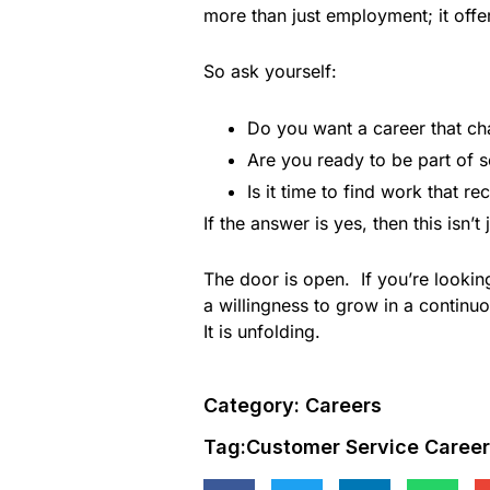
more than just employment; it offe
So ask yourself:
Do you want a career that ch
Are you ready to be part of s
Is it time to find work that 
If the answer is yes, then this isn’
The door is open. If you’re looking
a willingness to grow in a continuo
It is unfolding.
Category:
Careers
Tag:
Customer Service Careers