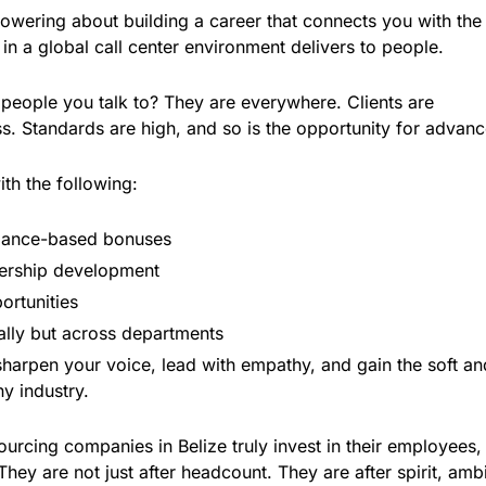
wering about building a career that connects you with the
in a global call center environment delivers to people.
e people you talk to? They are everywhere. Clients are
ass. Standards are high, and so is the opportunity for advan
ith the following:
mance-based bonuses
ership development
ortunities
ally but across departments
harpen your voice, lead with empathy, and gain the soft an
ny industry.
urcing companies in Belize truly invest in their employees,
They are not just after headcount. They are after spirit, ambi