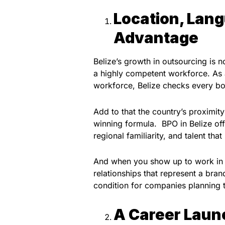
Location, Lang
Advantage
Belize’s growth in outsourcing is no
a highly competent workforce. As a
workforce, Belize checks every box
Add to that the country’s proximi
winning formula. BPO in Belize of
regional familiarity, and talent t
And when you show up to work in th
relationships that represent a brand
condition for companies planning t
A Career Laun