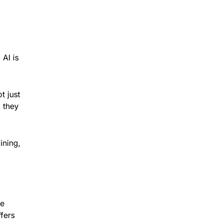
 AI is
t just
d they
ining,
he
ffers