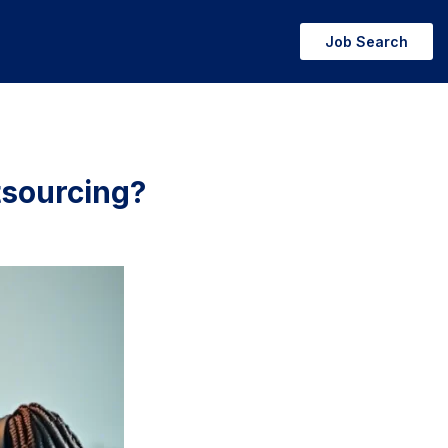
Job Search
tsourcing?