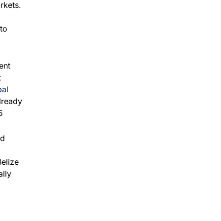
rkets.
to
ent
t
al
lready
5
nd
elize
ally