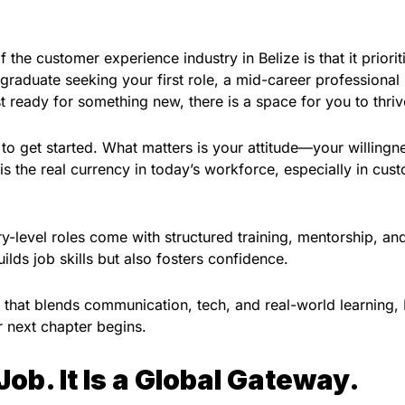
 the customer experience industry in Belize is that it priorit
 graduate seeking your first role, a mid-career professional
t ready for something new, there is a space for you to thriv
o get started. What matters is your attitude—your willingn
 is the real currency in today’s workforce, especially in cus
ry-level roles come with structured training, mentorship, an
lds job skills but also fosters confidence.
h that blends communication, tech, and real-world learning,
r next chapter begins.
 Job. It Is a Global Gateway.