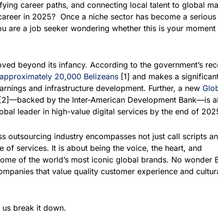
fying career paths, and connecting local talent to global ma
career in 2025?
Once a niche sector has become a serious
you are a job seeker wondering whether this is your moment 
oved beyond its infancy. According to the government’s rec
approximately 20,000 Belizeans
[1] and makes a significan
arnings and infrastructure development. Further, a new
Glob
[2]—backed by the Inter-American Development Bank—is a
lobal leader in high-value digital services by the end of 202
 outsourcing industry encompasses not just call scripts a
e of services. It is about being the voice, the heart, and
ome of the world’s most iconic global brands. No wonder B
ompanies that value quality customer experience and cultur
 us break it down.