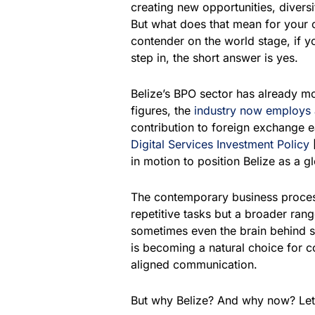
creating new opportunities, diversi
But what does that mean for your 
contender on the world stage, if 
step in, the short answer is yes.
Belize’s BPO sector has already m
figures, the
industry now employs 
contribution to foreign exchange e
Digital Services Investment Policy
in motion to position Belize as a g
The contemporary business process
repetitive tasks but a broader rang
sometimes even the brain behind s
is becoming a natural choice for c
aligned communication.
But why Belize? And why now? Let