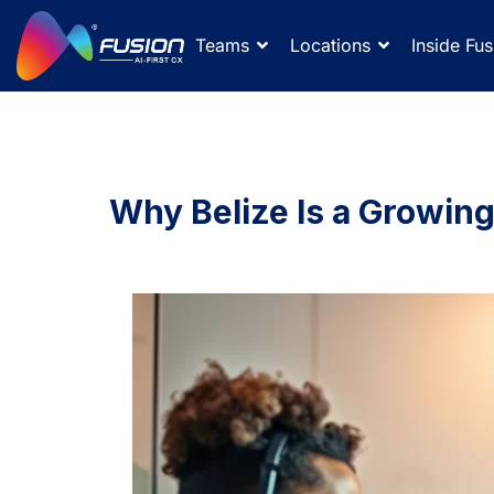
Teams
Locations
Inside Fus
Why Belize Is a Growin