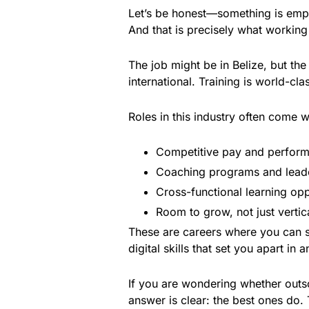
Let’s be honest—something is empo
And that is precisely what working 
The job might be in Belize, but th
international. Training is world-cl
Roles in this industry often come w
Competitive pay and perfor
Coaching programs and lead
Cross-functional learning opp
Room to grow, not just vertic
These are careers where you can s
digital skills that set you apart in a
If you are wondering whether outso
answer is clear: the best ones do. 