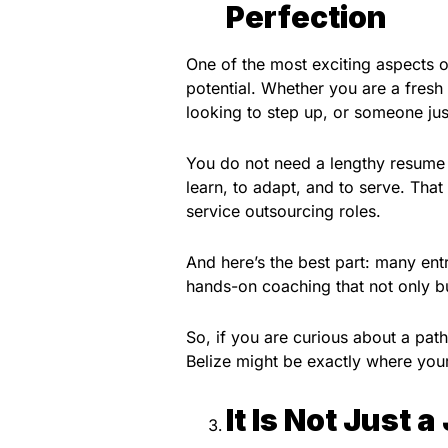
Perfection
One of the most exciting aspects of
potential. Whether you are a fresh
looking to step up, or someone jus
You do not need a lengthy resume t
learn, to adapt, and to serve. That
service outsourcing roles.
And here’s the best part: many ent
hands-on coaching that not only bui
So, if you are curious about a pat
Belize might be exactly where you
It Is Not Just a