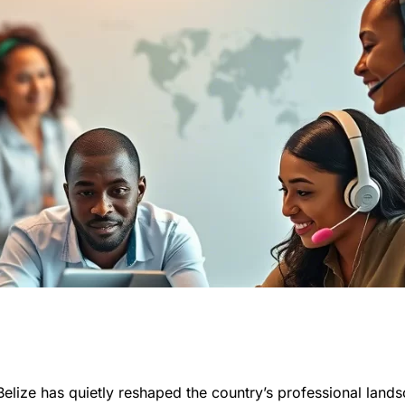
 Belize has quietly reshaped the country’s professional land