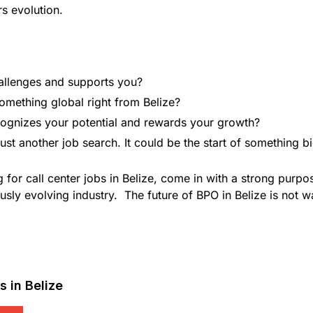
rs evolution.
allenges and supports you?
omething global right from Belize?
recognizes your potential and rewards your growth?
t just another job search. It could be the start of something b
 for call center jobs in Belize, come in with a strong purp
usly evolving industry. The future of BPO in Belize is not wa
 in Belize