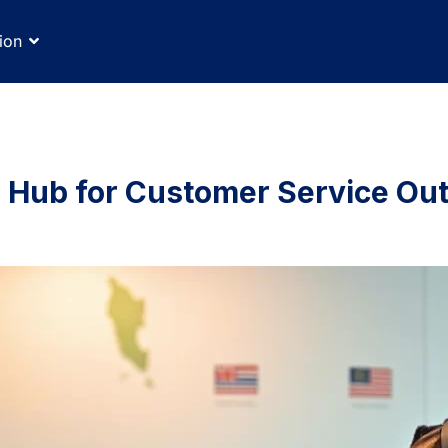
ion
g Hub for Customer Service Ou