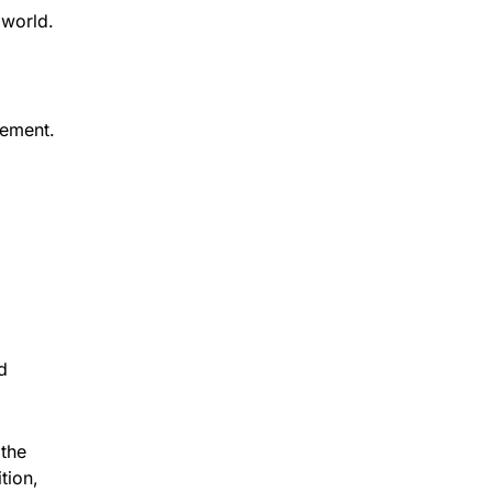
 world.
cement.
d
 the
tion,