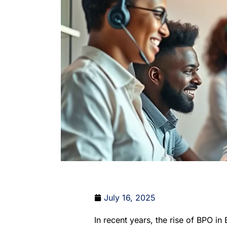
July 16, 2025
In recent years, the rise of BPO in