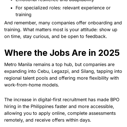
For specialized roles: relevant experience or
training
And remember, many companies offer onboarding and
training. What matters most is your attitude: show up
on time, stay curious, and be open to feedback.
Where the Jobs Are in 2025
Metro Manila remains a top hub, but companies are
expanding into Cebu, Legazpi, and Silang, tapping into
regional talent pools and offering more flexibility with
work-from-home models.
The increase in digital-first recruitment has made BPO
hiring in the Philippines faster and more accessible,
allowing you to apply online, complete assessments
remotely, and receive offers within days.