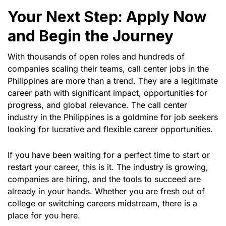
Your Next Step: Apply Now
and Begin the Journey
With thousands of open roles and hundreds of
companies scaling their teams, call center jobs in the
Philippines are more than a trend. They are a legitimate
career path with significant impact, opportunities for
progress, and global relevance. The call center
industry in the Philippines is a goldmine for job seekers
looking for lucrative and flexible career opportunities.
If you have been waiting for a perfect time to start or
restart your career, this is it. The industry is growing,
companies are hiring, and the tools to succeed are
already in your hands. Whether you are fresh out of
college or switching careers midstream, there is a
place for you here.