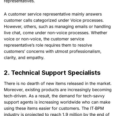
representatives.
A customer service representative mainly answers
customer calls categorized under Voice processes.
However, others, such as managing emails or handling
live chat, come under non-voice processes. Whether
voice or non-voice, the customer service
representative’s role requires them to resolve
customers’ concerns with utmost professionalism,
clarity, and empathy.
2. Technical Support Specialists
There is no dearth of new items released in the market.
Moreover, existing products are increasingly becoming
tech-driven. As a result, the demand for tech-savvy
support agents is increasing worldwide who can make
using these items easier for customers. The IT‑BPM
industry is projected to reach 1.9 million by the end of