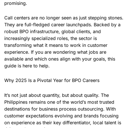
promising.
Call centers are no longer seen as just stepping stones.
They are full-fledged career launchpads. Backed by a
robust BPO infrastructure, global clients, and
increasingly specialized roles, the sector is
transforming what it means to work in customer
experience. If you are wondering what jobs are
available and which ones align with your goals, this
guide is here to help.
Why 2025 Is a Pivotal Year for BPO Careers
It’s not just about quantity, but about quality. The
Philippines remains one of the world’s most trusted
destinations for business process outsourcing. With
customer expectations evolving and brands focusing
on experience as their key differentiator, local talent is