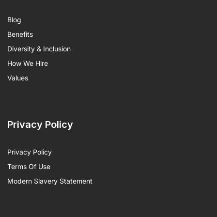
Blog
Benefits
Diversity & Inclusion
How We Hire
Values
Privacy Policy
Privacy Policy
Terms Of Use
Modern Slavery Statement