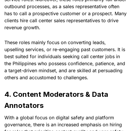
outbound processes, as a sales representative often
has to call a prospective customer or a prospect. Many
clients hire call center sales representatives to drive
revenue growth.
These roles mainly focus on converting leads,
upselling services, or re-engaging past customers. It is
best suited for individuals seeking call center jobs in
the Philippines who possess confidence, patience, and
a target-driven mindset, and are skilled at persuading
others and accustomed to challenges.
4. Content Moderators & Data
Annotators
With a global focus on digital safety and platform
governance, there is an increased emphasis on hiring