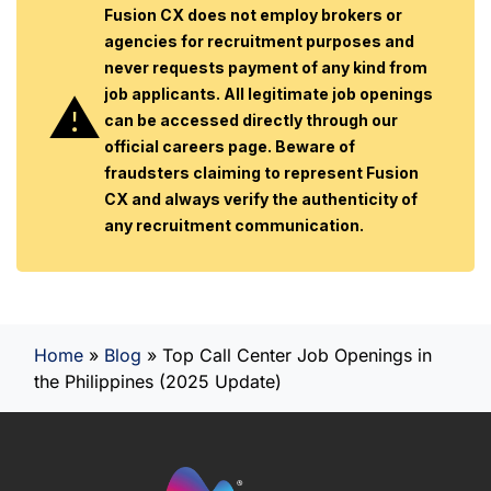
Fusion CX does not employ brokers or
agencies for recruitment purposes and
never requests payment of any kind from
job applicants. All legitimate job openings
can be accessed directly through our
official careers page. Beware of
fraudsters claiming to represent Fusion
CX and always verify the authenticity of
any recruitment communication.
Home
»
Blog
»
Top Call Center Job Openings in
the Philippines (2025 Update)