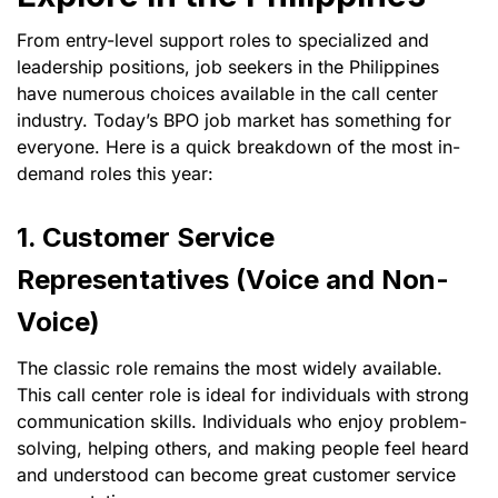
From entry-level support roles to specialized and
leadership positions, job seekers in the Philippines
have numerous choices available in the call center
industry. Today’s BPO job market has something for
everyone. Here is a quick breakdown of the most in-
demand roles this year:
1. Customer Service
Representatives (Voice and Non-
Voice)
The classic role remains the most widely available.
This call center role is ideal for individuals with strong
communication skills. Individuals who enjoy problem-
solving, helping others, and making people feel heard
and understood can become great customer service