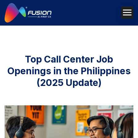
Top Call Center Job
Openings in the Philippines
(2025 Update)