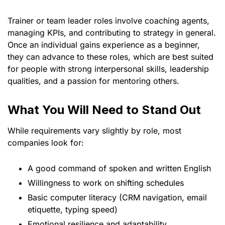
Trainer or team leader roles involve coaching agents,
managing KPIs, and contributing to strategy in general.
Once an individual gains experience as a beginner,
they can advance to these roles, which are best suited
for people with strong interpersonal skills, leadership
qualities, and a passion for mentoring others.
What You Will Need to Stand Out
While requirements vary slightly by role, most
companies look for:
A good command of spoken and written English
Willingness to work on shifting schedules
Basic computer literacy (CRM navigation, email
etiquette, typing speed)
Emotional resilience and adaptability