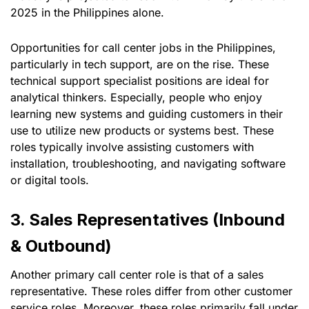
2025 in the Philippines alone.
Opportunities for call center jobs in the Philippines,
particularly in tech support, are on the rise. These
technical support specialist positions are ideal for
analytical thinkers. Especially, people who enjoy
learning new systems and guiding customers in their
use to utilize new products or systems best. These
roles typically involve assisting customers with
installation, troubleshooting, and navigating software
or digital tools.
3. Sales Representatives (Inbound
& Outbound)
Another primary call center role is that of a sales
representative. These roles differ from other customer
service roles. Moreover, these roles primarily fall under