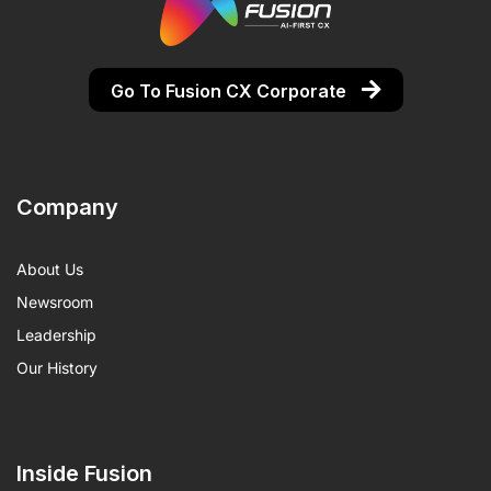
Go To Fusion CX Corporate
Company
About Us
Newsroom
Leadership
Our History
Inside Fusion