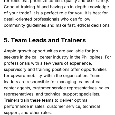
for roles that prioritize content quality and user safety.
Good at training AI and having an in-depth knowledge
of your trade? It is a perfect role for you. It is best for
detail-oriented professionals who can follow
community guidelines and make fast, ethical decisions.
5. Team Leads and Trainers
Ample growth opportunities are available for job
seekers in the call center industry in the Philippines. For
professionals with a few years of experience,
supervisory and training positions offer opportunities
for upward mobility within the organization. Team
leaders are responsible for managing teams of call
center agents, customer service representatives, sales
representatives, and technical support specialists.
Trainers train these teams to deliver optimal
performance in sales, customer service, technical
support, and other roles.