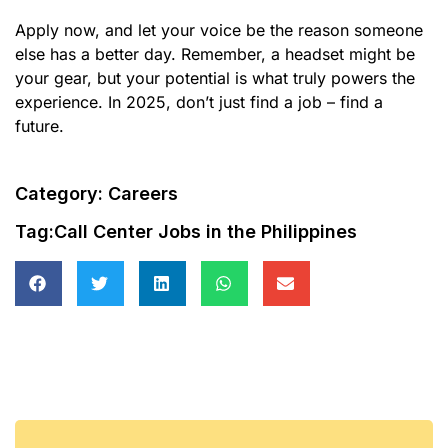
Apply now, and let your voice be the reason someone
else has a better day. Remember, a headset might be
your gear, but your potential is what truly powers the
experience. In 2025, don’t just find a job – find a
future.
Category:
Careers
Tag:
Call Center Jobs in the Philippines