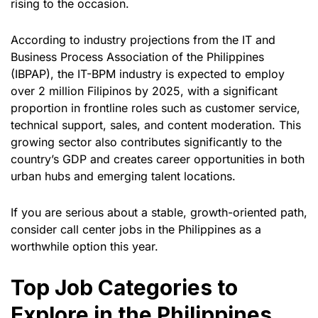
rising to the occasion.
According to industry projections from the IT and
Business Process Association of the Philippines
(IBPAP), the IT-BPM industry is expected to employ
over 2 million Filipinos by 2025, with a significant
proportion in frontline roles such as customer service,
technical support, sales, and content moderation. This
growing sector also contributes significantly to the
country’s GDP and creates career opportunities in both
urban hubs and emerging talent locations.
If you are serious about a stable, growth-oriented path,
consider call center jobs in the Philippines as a
worthwhile option this year.
Top Job Categories to
Explore in the Philippines