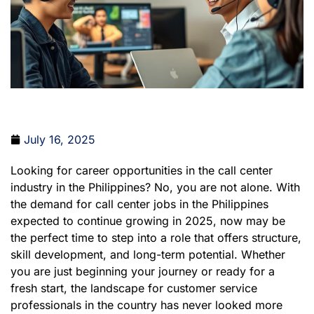
July 16, 2025
Looking for career opportunities in the call center
industry in the Philippines? No, you are not alone. With
the demand for call center jobs in the Philippines
expected to continue growing in 2025, now may be
the perfect time to step into a role that offers structure,
skill development, and long-term potential. Whether
you are just beginning your journey or ready for a
fresh start, the landscape for customer service
professionals in the country has never looked more