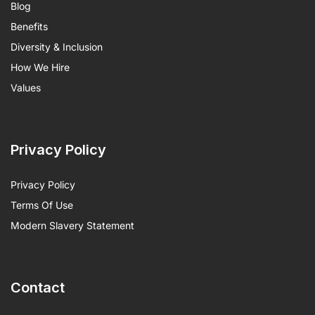
Blog
Benefits
Diversity & Inclusion
How We Hire
Values
Privacy Policy
Privacy Policy
Terms Of Use
Modern Slavery Statement
Contact