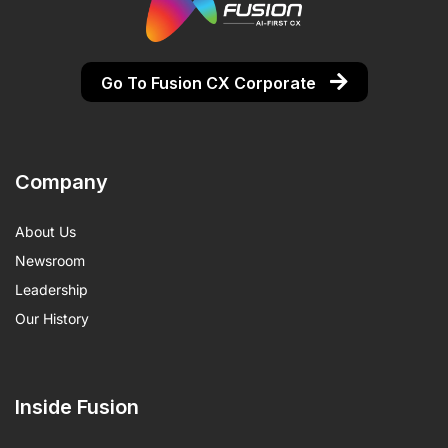
Go To Fusion CX Corporate
Company
About Us
Newsroom
Leadership
Our History
Inside Fusion