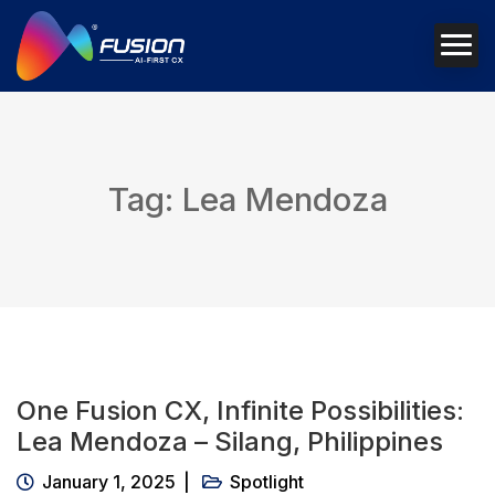
Tag: Lea Mendoza
One Fusion CX, Infinite Possibilities:
Lea Mendoza – Silang, Philippines
January 1, 2025
Spotlight