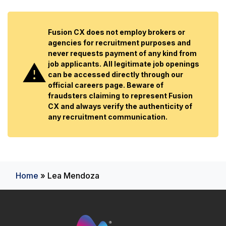
Fusion CX does not employ brokers or
agencies for recruitment purposes and
never requests payment of any kind from
job applicants. All legitimate job openings
can be accessed directly through our
official careers page. Beware of
fraudsters claiming to represent Fusion
CX and always verify the authenticity of
any recruitment communication.
Home
»
Lea Mendoza