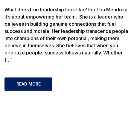
What does true leadership look like? For Lea Mendoza,
it’s about empowering her team. She is a leader who
believes in building genuine connections that fuel
success and morale. Her leadership transcends people
into champions of their own potential, making them
believe in themselves. She believes that when you
prioritize people, success follows naturally. Whether
[…]
READ MORE