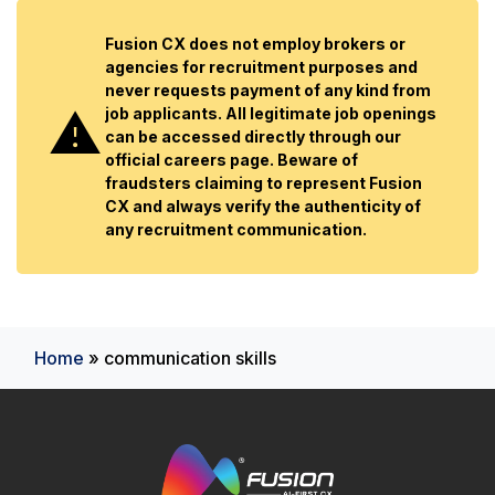
Fusion CX does not employ brokers or
agencies for recruitment purposes and
never requests payment of any kind from
job applicants. All legitimate job openings
can be accessed directly through our
official careers page. Beware of
fraudsters claiming to represent Fusion
CX and always verify the authenticity of
any recruitment communication.
Home
»
communication skills