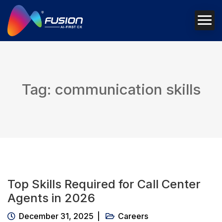
Tag: communication skills
Top Skills Required for Call Center
Agents in 2026
December 31, 2025
Careers