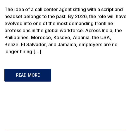
The idea of a call center agent sitting with a script and
headset belongs to the past. By 2026, the role will have
evolved into one of the most demanding frontline
professions in the global workforce. Across India, the
Philippines, Morocco, Kosovo, Albania, the USA,
Belize, El Salvador, and Jamaica, employers are no
longer hiring […]
READ MORE