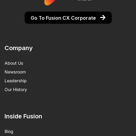
Go To Fusion CX Corporate
Company
About Us
Newsroom
Leadership
Our History
Inside Fusion
Blog