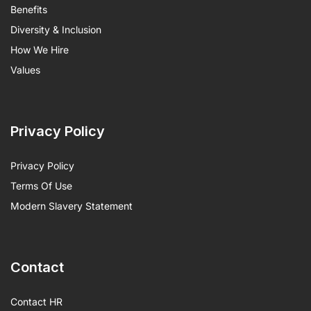
Benefits
Diversity & Inclusion
How We Hire
Values
Privacy Policy
Privacy Policy
Terms Of Use
Modern Slavery Statement
Contact
Contact HR