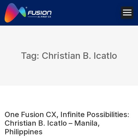
Tag: Christian B. Icatlo
One Fusion CX, Infinite Possibilities:
Christian B. Icatlo – Manila,
Philippines