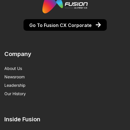
Go To Fusion CX Corporate
Company
About Us
Newsroom
Leadership
Our History
Inside Fusion