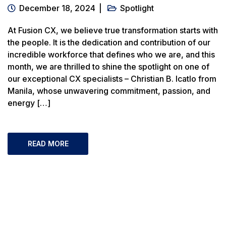
December 18, 2024
Spotlight
At Fusion CX, we believe true transformation starts with
the people. It is the dedication and contribution of our
incredible workforce that defines who we are, and this
month, we are thrilled to shine the spotlight on one of
our exceptional CX specialists – Christian B. Icatlo from
Manila, whose unwavering commitment, passion, and
energy […]
READ MORE