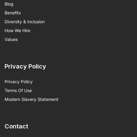
Blog
Benefits
Diversity & Inclusion
How We Hire
Values
Privacy Policy
Privacy Policy
Terms Of Use
Modern Slavery Statement
Contact