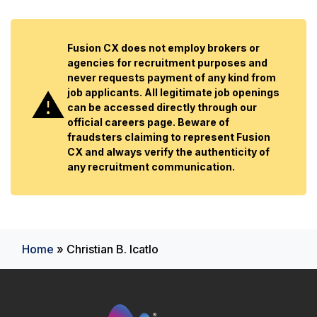
Fusion CX does not employ brokers or
agencies for recruitment purposes and
never requests payment of any kind from
job applicants. All legitimate job openings
can be accessed directly through our
official careers page. Beware of
fraudsters claiming to represent Fusion
CX and always verify the authenticity of
any recruitment communication.
Home
»
Christian B. Icatlo