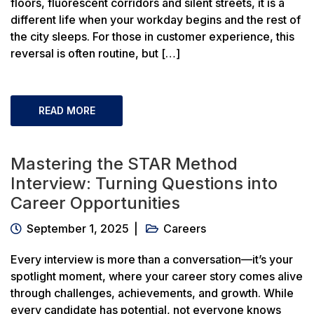
floors, fluorescent corridors and silent streets, it is a
different life when your workday begins and the rest of
the city sleeps. For those in customer experience, this
reversal is often routine, but […]
READ MORE
Mastering the STAR Method
Interview: Turning Questions into
Career Opportunities
September 1, 2025
Careers
Every interview is more than a conversation—it’s your
spotlight moment, where your career story comes alive
through challenges, achievements, and growth. While
every candidate has potential, not everyone knows