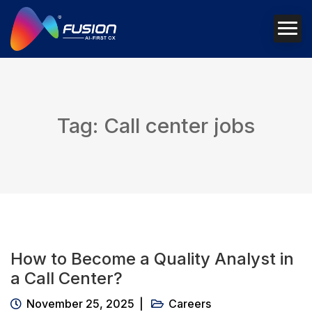
Tag: Call center jobs
How to Become a Quality Analyst in
a Call Center?
November 25, 2025
Careers