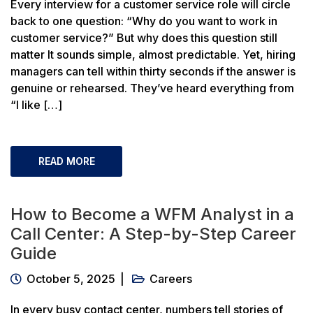
Every interview for a customer service role will circle
back to one question: “Why do you want to work in
customer service?” But why does this question still
matter It sounds simple, almost predictable. Yet, hiring
managers can tell within thirty seconds if the answer is
genuine or rehearsed. They’ve heard everything from
“I like […]
READ MORE
How to Become a WFM Analyst in a
Call Center: A Step-by-Step Career
Guide
October 5, 2025
Careers
In every busy contact center, numbers tell stories of