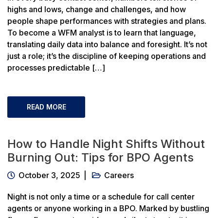
highs and lows, change and challenges, and how
people shape performances with strategies and plans.
To become a WFM analyst is to learn that language,
translating daily data into balance and foresight. It’s not
just a role; it’s the discipline of keeping operations and
processes predictable […]
READ MORE
How to Handle Night Shifts Without
Burning Out: Tips for BPO Agents
October 3, 2025
Careers
Night is not only a time or a schedule for call center
agents or anyone working in a BPO. Marked by bustling