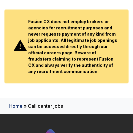
Fusion CX does not employ brokers or
agencies for recruitment purposes and
never requests payment of any kind from
job applicants. All legitimate job openings
can be accessed directly through our
official careers page. Beware of
fraudsters claiming to represent Fusion
CX and always verify the authenticity of
any recruitment communication.
Home
»
Call center jobs