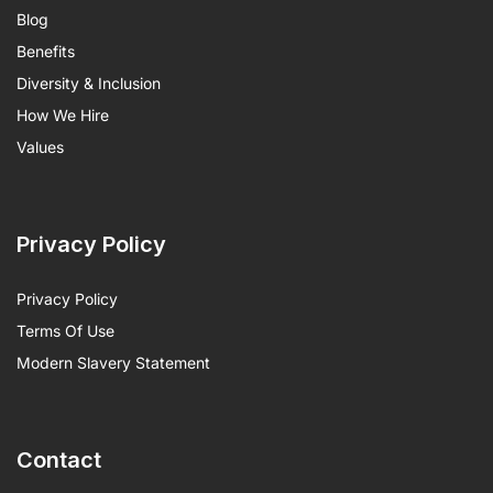
Blog
Benefits
Diversity & Inclusion
How We Hire
Values
Privacy Policy
Privacy Policy
Terms Of Use
Modern Slavery Statement
Contact