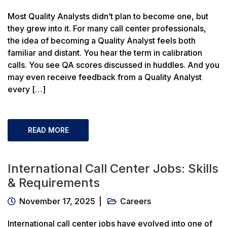
Most Quality Analysts didn’t plan to become one, but
they grew into it. For many call center professionals,
the idea of becoming a Quality Analyst feels both
familiar and distant. You hear the term in calibration
calls. You see QA scores discussed in huddles. And you
may even receive feedback from a Quality Analyst
every […]
READ MORE
International Call Center Jobs: Skills
& Requirements
November 17, 2025
Careers
International call center jobs have evolved into one of