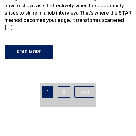
how to showcase it effectively when the opportunity
arises to shine in a job interview. That’s where the STAR
method becomes your edge. It transforms scattered
[…]
READ MORE
1
2
Next