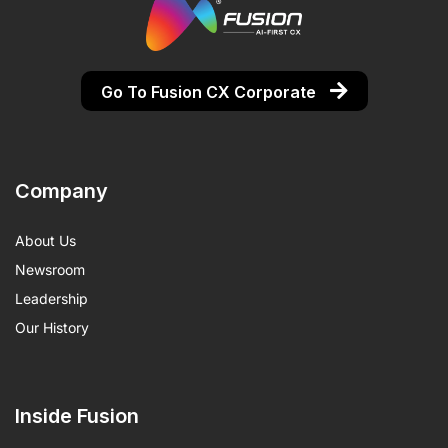
Go To Fusion CX Corporate
Company
About Us
Newsroom
Leadership
Our History
Inside Fusion