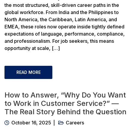
the most structured, skill-driven career paths in the
global workforce. From India and the Philippines to
North America, the Caribbean, Latin America, and
EMEA, these roles now operate inside tightly defined
expectations of language, performance, compliance,
and professionalism. For job seekers, this means
opportunity at scale, […]
READ MORE
How to Answer, “Why Do You Want
to Work in Customer Service?” —
The Real Story Behind the Question
October 16, 2025
Careers