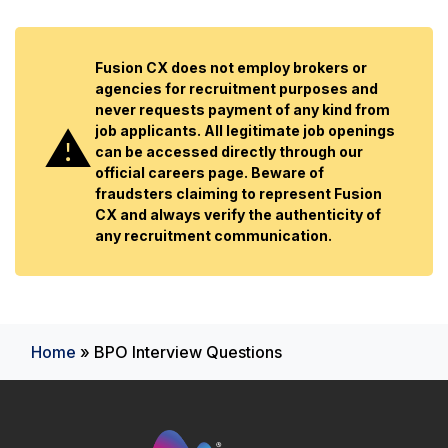
Fusion CX does not employ brokers or
agencies for recruitment purposes and
never requests payment of any kind from
job applicants. All legitimate job openings
can be accessed directly through our
official careers page. Beware of
fraudsters claiming to represent Fusion
CX and always verify the authenticity of
any recruitment communication.
Home
»
BPO Interview Questions