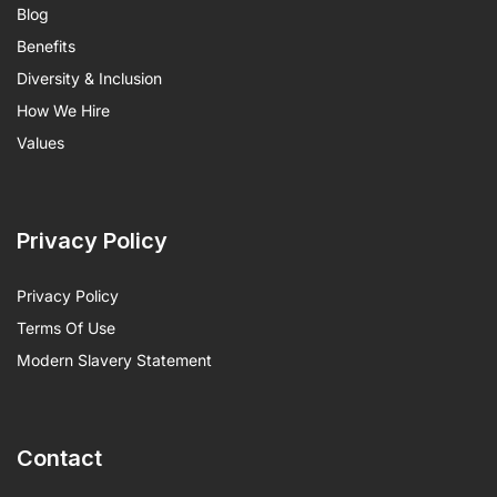
Blog
Benefits
Diversity & Inclusion
How We Hire
Values
Privacy Policy
Privacy Policy
Terms Of Use
Modern Slavery Statement
Contact