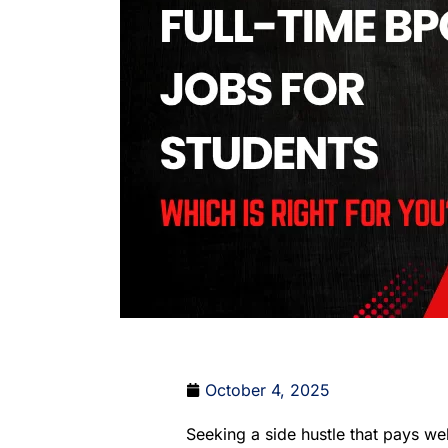
October 4, 2025
Seeking a side hustle that pays wel