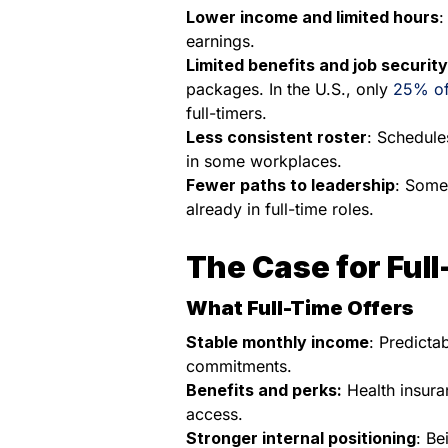
Lower income and limited hours
:
earnings.
Limited benefits and job security
packages. In the U.S., only
25% of
full-timers.
Less consistent roster
: Schedule
in some workplaces.
Fewer paths to leadership
: Some
already in full-time roles.
The Case for Ful
What Full-Time Offers
Stable monthly income
: Predicta
commitments.
Benefits and perks:
Health insuran
access.
Stronger internal positioning
: Be