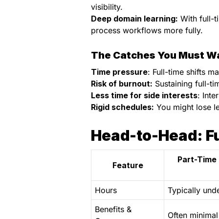
visibility.
Deep domain learning:
With full-t
process workflows more fully.
The Catches You Must W
Time pressure
: Full-time shifts 
Risk of burnout:
Sustaining full-ti
Less time for side interests
: Int
Rigid schedules:
You might lose le
Head-to-Head: Fu
Part-Time 
Feature
Hours
Typically und
Benefits &
Often minimal