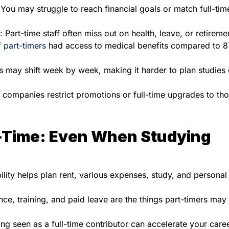
 You may struggle to reach financial goals or match full-tim
: Part-time staff often miss out on health, leave, or retireme
 part-timers
had access to medical benefits compared to 
s may shift week by week, making it harder to plan studies o
 companies restrict promotions or full-time upgrades to th
l-Time: Even When Studying
bility helps plan rent, various expenses, study, and personal
ce, training, and paid leave are the things part-timers may
ing seen as a full-time contributor can accelerate your care