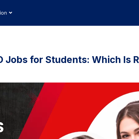
ion
 Jobs for Students: Which Is R