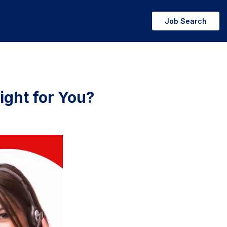
Job Search
ight for You?