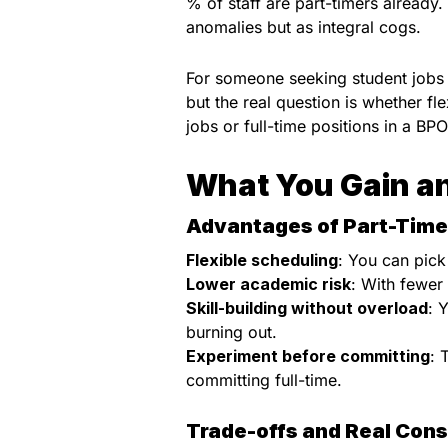
% of staff are part-timers already.
anomalies but as integral cogs.
For someone seeking student jobs i
but the real question is whether fl
jobs or full-time positions in a BP
What You Gain an
Advantages of Part-Time
Flexible scheduling
: You can pick 
Lower academic risk
: With fewer
Skill-building without overload
: 
burning out.
Experiment before committing
: 
committing full-time.
Trade-offs and Real Cons