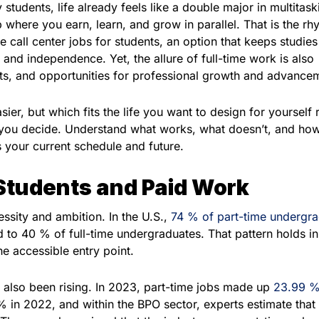
students, life already feels like a double major in multitask
 where you earn, learn, and grow in parallel. That is the rh
 call center jobs for students, an option that keeps studies 
and independence. Yet, the allure of full-time work is also
its, and opportunities for professional growth and advance
sier, but which fits the life you want to design for yourself 
 you decide. Understand what works, what doesn’t, and how
ts your current schedule and future.
Students and Paid Work
essity and ambition. In the U.S.,
74 % of part-time undergr
 to 40 % of full-time undergraduates. That pattern holds i
he accessible entry point.
 also been rising. In 2023, part-time jobs made up
23.99 %
in 2022, and within the BPO sector, experts estimate that