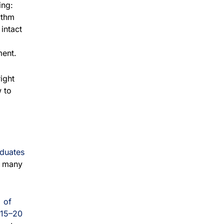
ing:
ythm
intact
ment.
right
 to
aduates
n many
 of
15–20