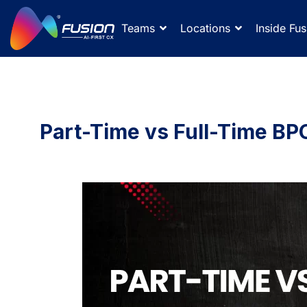
Teams
Locations
Inside Fus
Part-Time vs Full-Time BPO