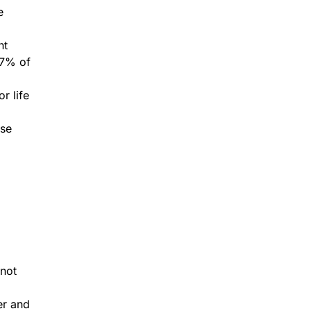
e
nt
87% of
r life
ose
 not
er and