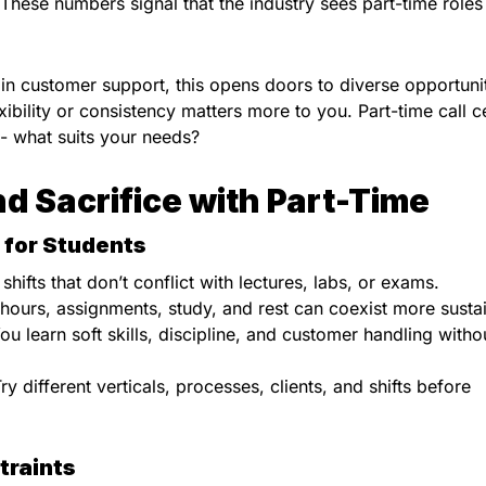
 These numbers signal that the industry sees part-time roles
n customer support, this opens doors to diverse opportunit
exibility or consistency matters more to you. Part-time call c
O- what suits your needs?
d Sacrifice with Part-Time
 for Students
shifts that don’t conflict with lectures, labs, or exams.
 hours, assignments, study, and rest can coexist more susta
You learn soft skills, discipline, and customer handling witho
Try different verticals, processes, clients, and shifts before
traints