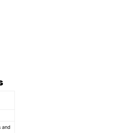
s
s and