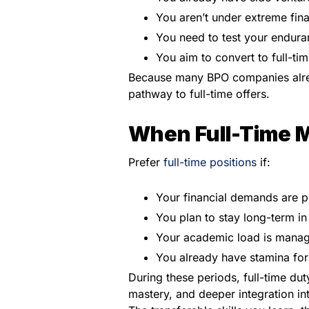
You aren’t under extreme fina
You need to test your enduranc
You aim to convert to full-ti
Because many BPO companies alread
pathway to full-time offers.
When Full-Time 
Prefer
full-time positions
if:
Your financial demands are p
You plan to stay long-term i
Your academic load is managea
You already have stamina for i
During these periods, full-time du
mastery, and deeper integration in