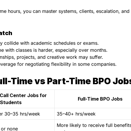
ime hours, you can master systems, clients, escalation, and
atch
may collide with academic schedules or exams.
me with classes is harder, especially over months.
ernships, projects, and creative work may suffer.
verage for negotiating flexibility in some companies.
ll-Time vs Part-Time BPO Job
Call Center Jobs for
Full-Time BPO Jobs
Students
er 30–35 hrs/week
35–40+ hrs/week
More likely to receive full benefit
 or none