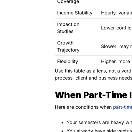
Coverage
Income Stability
Hourly, variab
Impact on
Lower conflic
Studies
Growth
Slower; may n
Trajectory
Flexibility
Higher, more 
Use this table as a lens, not a ve
process, client and business needs
When Part-Time I
Here are conditions when
part-tim
Your semesters are heavy wit
You already have side venture