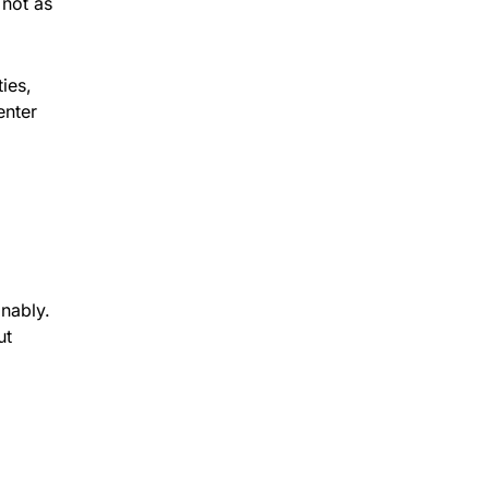
 not as
ies,
enter
inably.
ut