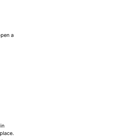
open a
in
place.