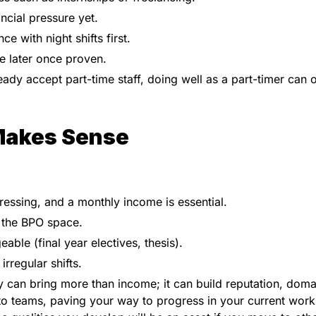
ncial pressure yet.
e with night shifts first.
me later once proven.
y accept part-time staff, doing well as a part-timer can 
Makes Sense
ressing, and a monthly income is essential.
n the BPO space.
ble (final year electives, thesis).
rregular shifts.
ty can bring more than income; it can build reputation, doma
to teams, paving your way to progress in your current work