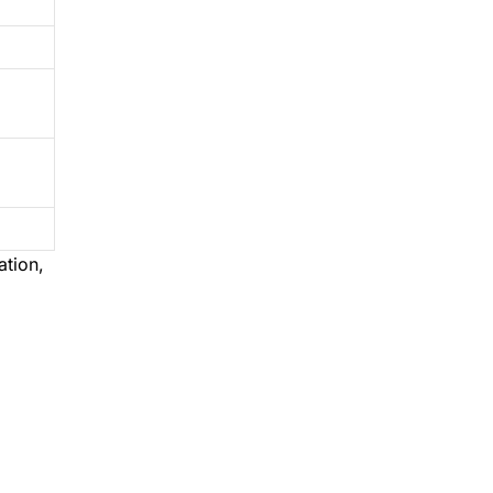
ation,