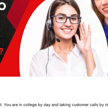
l. You are in college by day and taking customer calls by n