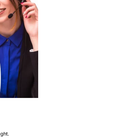
ight.