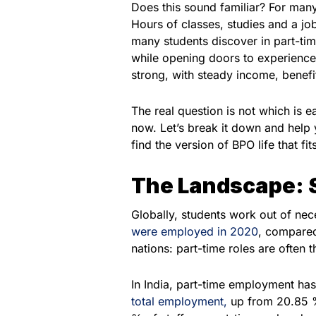
Does this sound familiar? For many 
Hours of classes, studies and a job
many students discover in part-time
while opening doors to experience 
strong, with steady income, benef
The real question is not which is ea
now. Let’s break it down and help
find the version of BPO life that fi
The Landscape: 
Globally, students work out of nec
were employed in 2020
, compared
nations: part-time roles are often t
In India, part-time employment has
total employment,
up from 20.85 % 