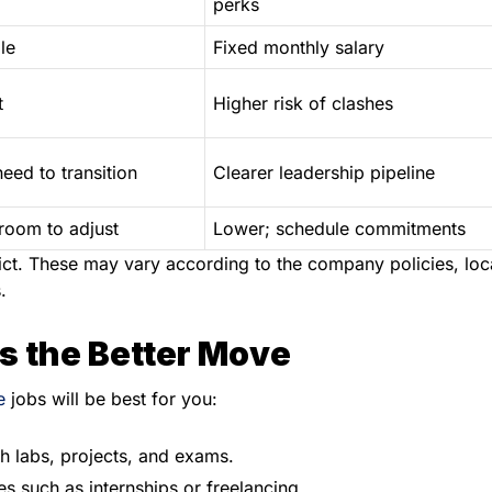
perks
le
Fixed monthly salary
t
Higher risk of clashes
eed to transition
Clearer leadership pipeline
room to adjust
Lower; schedule commitments
rdict. These may vary according to the company policies, loc
.
s the Better Move
e
jobs will be best for you:
h labs, projects, and exams.
s such as internships or freelancing.