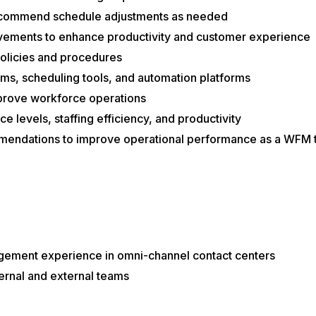
ecommend schedule adjustments as needed
vements to enhance productivity and customer experience
licies and procedures
, scheduling tools, and automation platforms
prove workforce operations
e levels, staffing efficiency, and productivity
mmendations to improve operational performance as a WFM 
ement experience in omni-channel contact centers
ternal and external teams