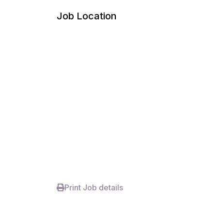
Job Location
Print Job details