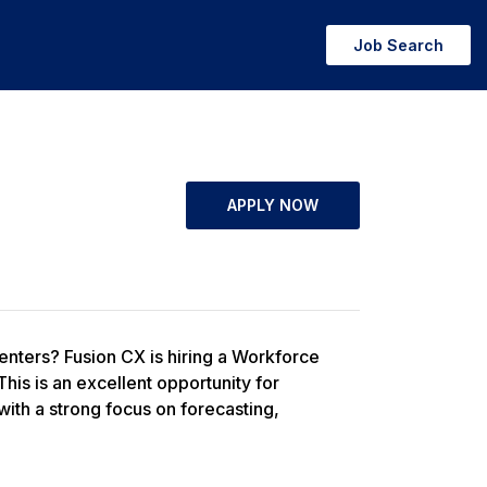
Job Search
APPLY NOW
enters? Fusion CX is hiring a Workforce
s is an excellent opportunity for
th a strong focus on forecasting,