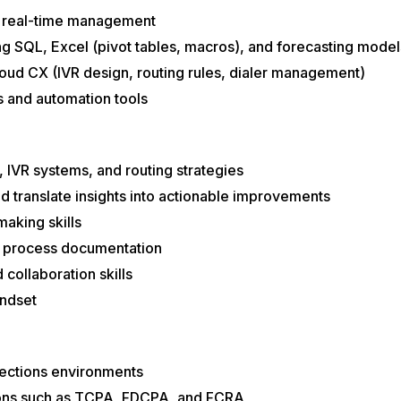
d real-time management
ing SQL, Excel (pivot tables, macros), and forecasting model
ud CX (IVR design, routing rules, dialer management)
 and automation tools
, IVR systems, and routing strategies
d translate insights into actionable improvements
aking skills
nd process documentation
collaboration skills
indset
lections environments
ions such as TCPA, FDCPA, and FCRA