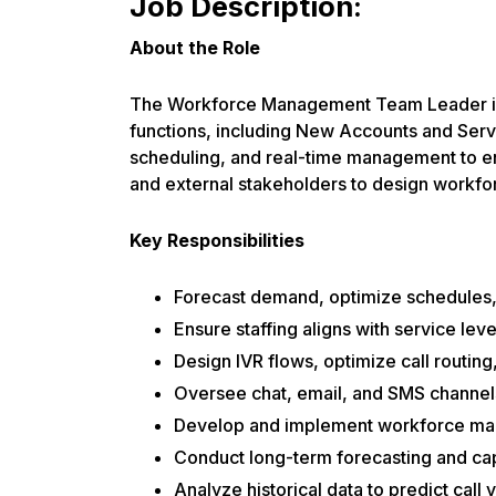
Job Description:
About the Role
The Workforce Management Team Leader is 
functions, including New Accounts and Serv
scheduling, and real-time management to ens
and external stakeholders to design workfo
Key Responsibilities
Forecast demand, optimize schedules,
Ensure staffing aligns with service lev
Design IVR flows, optimize call routin
Oversee chat, email, and SMS channel
Develop and implement workforce mana
Conduct long-term forecasting and ca
Analyze historical data to predict call