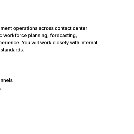
ent operations across contact center
c workforce planning, forecasting,
rience. You will work closely with internal
 standards.
annels
e