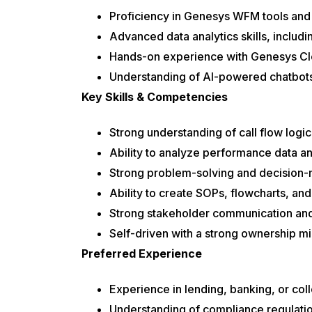
Proficiency in Genesys WFM tools an
Advanced data analytics skills, includ
Hands-on experience with Genesys Clo
Understanding of AI-powered chatbots
Key Skills & Competencies
Strong understanding of call flow logic
Ability to analyze performance data an
Strong problem-solving and decision-m
Ability to create SOPs, flowcharts, a
Strong stakeholder communication and 
Self-driven with a strong ownership m
Preferred Experience
Experience in lending, banking, or col
Understanding of compliance regulat