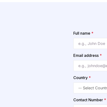
Full name
*
Email address
*
Country
*
Contact Number
*