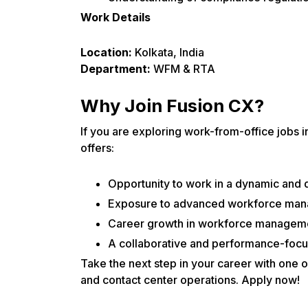
Work Details
Location:
Kolkata, India
Department:
WFM & RTA
Why Join Fusion CX?
If you are exploring work-from-office jobs
offers:
Opportunity to work in a dynamic and 
Exposure to advanced workforce mana
Career growth in workforce manageme
A collaborative and performance-focu
Take the next step in your career with one
and contact center operations. Apply now!