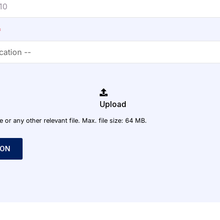
*
Upload
r any other relevant file. Max. file size: 64 MB.