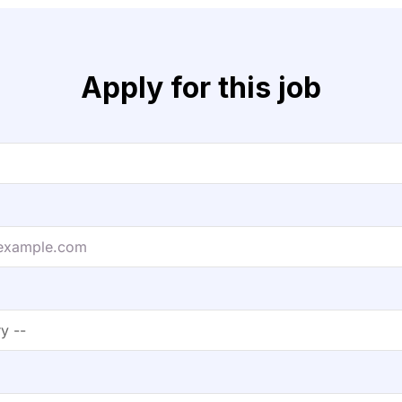
Apply for this job