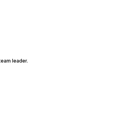
team leader.