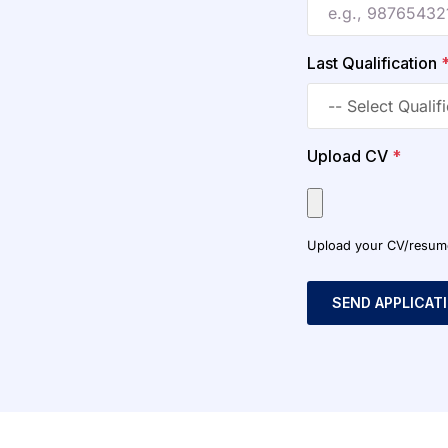
Last Qualification
Upload CV
*
Upload your CV/resume o