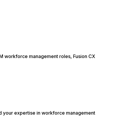
 WFM workforce management roles, Fusion CX
ild your expertise in workforce management