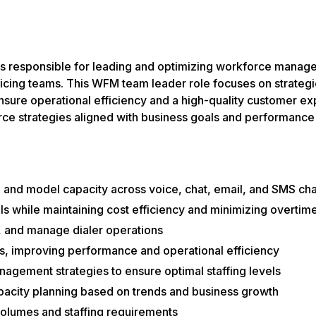
responsible for leading and optimizing workforce managem
icing teams. This WFM team leader role focuses on strategi
ure operational efficiency and a high-quality customer expe
rce strategies aligned with business goals and performance
 and model capacity across voice, chat, email, and SMS ch
els while maintaining cost efficiency and minimizing overtim
g, and manage dialer operations
s, improving performance and operational efficiency
gement strategies to ensure optimal staffing levels
pacity planning based on trends and business growth
 volumes and staffing requirements