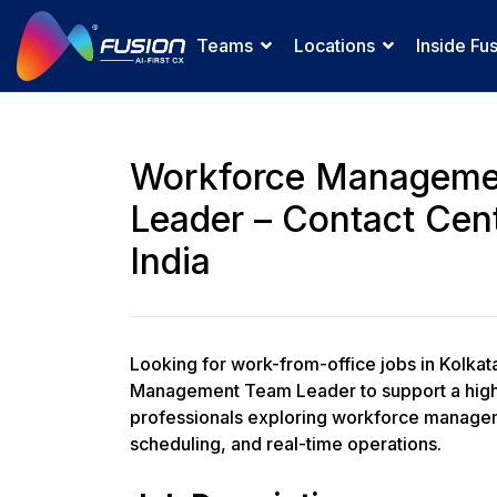
Teams
Locations
Inside Fu
Workforce Manageme
Leader – Contact Cent
India
Looking for work-from-office jobs in Kolkat
Management Team Leader to support a high-
professionals exploring workforce manageme
scheduling, and real-time operations.