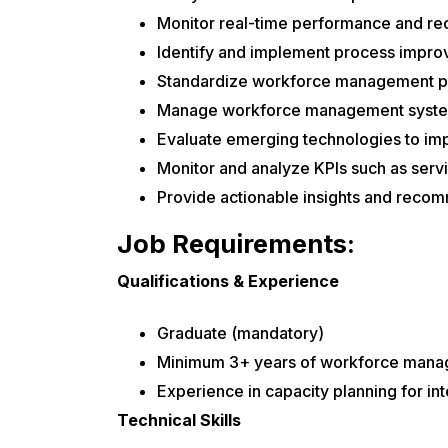
Monitor real-time performance and r
Identify and implement process impro
Standardize workforce management po
Manage workforce management systems
Evaluate emerging technologies to im
Monitor and analyze KPIs such as servic
Provide actionable insights and reco
Job Requirements:
Qualifications & Experience
Graduate (mandatory)
Minimum 3+ years of workforce manag
Experience in capacity planning for in
Technical Skills