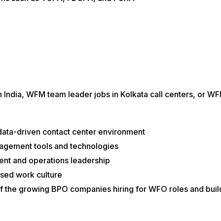
 in India, WFM team leader jobs in Kolkata call centers, or
data-driven contact center environment
gement tools and technologies
nt and operations leadership
sed work culture
 of the growing BPO companies hiring for WFO roles and bu