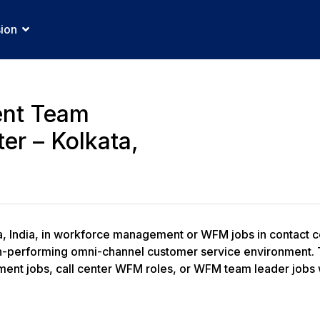
sion
nt Team
er – Kolkata,
a, India, in workforce management or WFM jobs in contact c
performing omni-channel customer service environment. Thi
nt jobs, call center WFM roles, or WFM team leader jobs wi