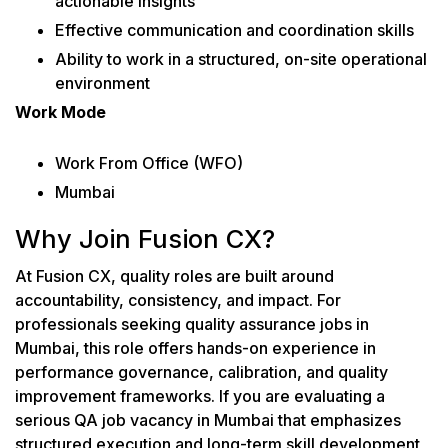
actionable insights
Effective communication and coordination skills
Ability to work in a structured, on-site operational
environment
Work Mode
Work From Office (WFO)
Mumbai
Why Join Fusion CX?
At Fusion CX, quality roles are built around
accountability, consistency, and impact. For
professionals seeking quality assurance jobs in
Mumbai, this role offers hands-on experience in
performance governance, calibration, and quality
improvement frameworks. If you are evaluating a
serious QA job vacancy in Mumbai that emphasizes
structured execution and long-term skill development,