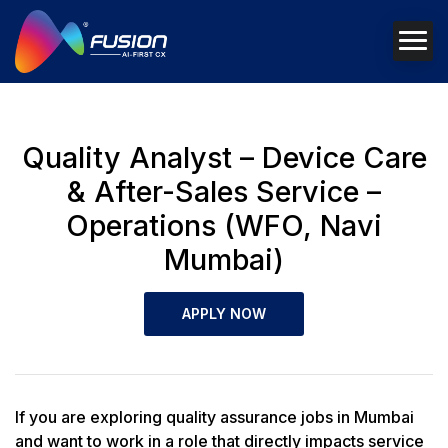
Quality Analyst – Device Care
& After-Sales Service –
Operations (WFO, Navi
Mumbai)
APPLY NOW
If you are exploring quality assurance jobs in Mumbai
and want to work in a role that directly impacts service