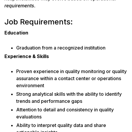
requirements.
Job Requirements:
Education
Graduation from a recognized institution
Experience & Skills
Proven experience in quality monitoring or quality
assurance within a contact center or operations
environment
Strong analytical skills with the ability to identify
trends and performance gaps
Attention to detail and consistency in quality
evaluations
Ability to interpret quality data and share