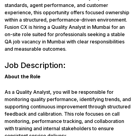
standards, agent performance, and customer
experience, this opportunity offers focused ownership
within a structured, performance-driven environment.
Fusion CX is hiring a Quality Analyst in Mumbai for an
on-site role suited for professionals seeking a stable
QA job vacancy in Mumbai with clear responsibilities
and measurable outcomes.
Job Description:
About the Role
As a Quality Analyst, you will be responsible for
monitoring quality performance, identifying trends, and
supporting continuous improvement through structured
feedback and calibration. This role focuses on call
monitoring, performance tracking, and collaboration
with training and internal stakeholders to ensure
consistent service delivery.