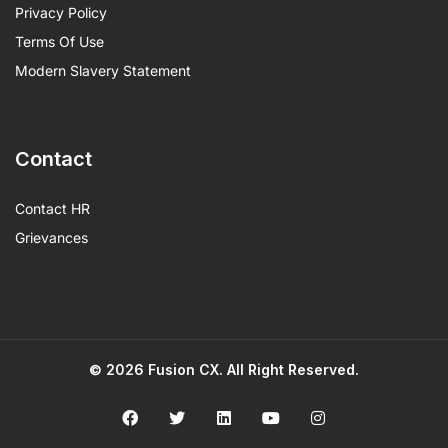
Privacy Policy
Terms Of Use
Modern Slavery Statement
Contact
Contact HR
Grievances
© 2026
Fusion CX
. All Right Reserved.