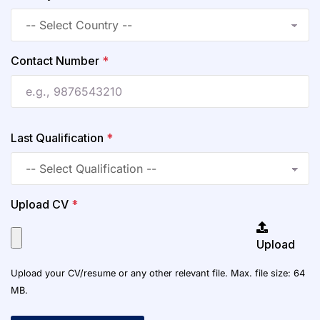
Contact Number
*
Last Qualification
*
Upload CV
*
Upload
Upload your CV/resume or any other relevant file. Max. file size: 64
MB.