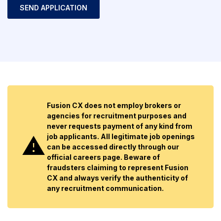
Fusion CX does not employ brokers or
agencies for recruitment purposes and
never requests payment of any kind from
job applicants. All legitimate job openings
can be accessed directly through our
official careers page. Beware of
fraudsters claiming to represent Fusion
CX and always verify the authenticity of
any recruitment communication.