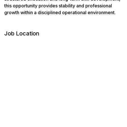
this opportunity provides stability and professional
growth within a disciplined operational environment.
Job Location