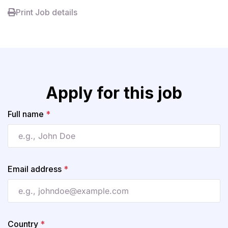
Print Job details
Apply for this job
Full name
*
Email address
*
Country
*