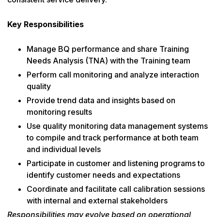
Key Responsibilities
Manage BQ performance and share Training
Needs Analysis (TNA) with the Training team
Perform call monitoring and analyze interaction
quality
Provide trend data and insights based on
monitoring results
Use quality monitoring data management systems
to compile and track performance at both team
and individual levels
Participate in customer and listening programs to
identify customer needs and expectations
Coordinate and facilitate call calibration sessions
with internal and external stakeholders
Responsibilities may evolve based on operational