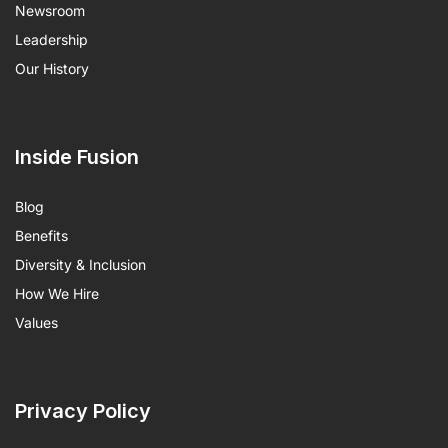
Newsroom
Leadership
Our History
Inside Fusion
Blog
Benefits
Diversity & Inclusion
How We Hire
Values
Privacy Policy