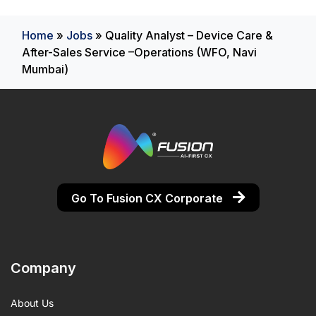
Home
»
Jobs
»
Quality Analyst – Device Care &
After-Sales Service –Operations (WFO, Navi
Mumbai)
Go To Fusion CX Corporate
Company
About Us