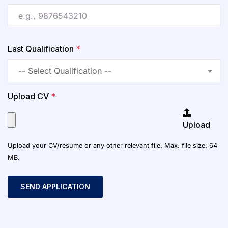
Last Qualification
*
Upload CV
*
Upload
Upload your CV/resume or any other relevant file. Max. file size: 64
MB.