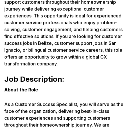
support customers throughout their homeownership
journey while delivering exceptional customer
experiences. This opportunity is ideal for experienced
customer service professionals who enjoy problem-
solving, customer engagement, and helping customers
find effective solutions. If you are looking for customer
success jobs in Belize, customer support jobs in San
Ignacio, or bilingual customer service careers, this role
offers an opportunity to grow within a global CX
transformation company.
Job Description:
About the Role
As a Customer Success Specialist, you will serve as the
face of the organization, delivering best-in-class
customer experiences and supporting customers
throughout their homeownership journey. We are