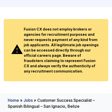
Fusion CX does not employ brokers or
agencies for recruitment purposes and
never requests payment of any kind from
job applicants. All legitimate job openings
can be accessed directly through our
official careers page. Beware of
fraudsters claiming to represent Fusion
CX and always verify the authenticity of
any recruitment communication.
Home
»
Jobs
»
Customer Success Specialist –
Spanish Bilingual – San Ignacio, Belize