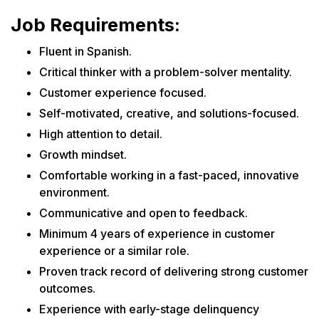
Job Requirements:
Fluent in Spanish.
Critical thinker with a problem-solver mentality.
Customer experience focused.
Self-motivated, creative, and solutions-focused.
High attention to detail.
Growth mindset.
Comfortable working in a fast-paced, innovative
environment.
Communicative and open to feedback.
Minimum 4 years of experience in customer
experience or a similar role.
Proven track record of delivering strong customer
outcomes.
Experience with early-stage delinquency