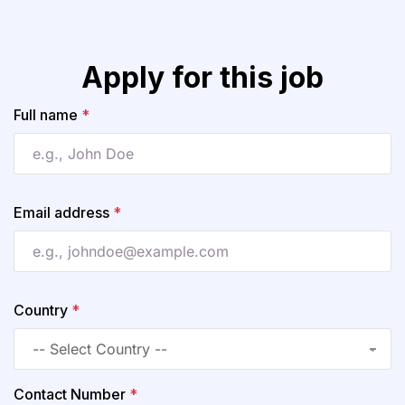
Apply for this job
Full name
*
Email address
*
Country
*
Contact Number
*