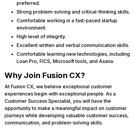
preferred.
Strong problem-solving and critical-thinking skills.
Comfortable working in a fast-paced startup
environment.
High level of integrity.
Excellent written and verbal communication skills.
Comfortable learning new technologies, including
Loan Pro, FICS, Microsoft tools, and Asana.
Why Join Fusion CX?
At Fusion CX, we believe exceptional customer
experiences begin with exceptional people. As a
Customer Success Specialist, you will have the
opportunity to make a meaningful impact on customer
journeys while developing valuable customer success,
communication, and problem-solving skills.