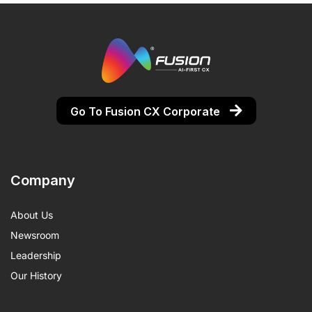
Go To Fusion CX Corporate
Company
About Us
Newsroom
Leadership
Our History