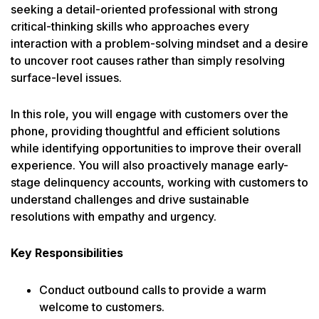
seeking a detail-oriented professional with strong
critical-thinking skills who approaches every
interaction with a problem-solving mindset and a desire
to uncover root causes rather than simply resolving
surface-level issues.
In this role, you will engage with customers over the
phone, providing thoughtful and efficient solutions
while identifying opportunities to improve their overall
experience. You will also proactively manage early-
stage delinquency accounts, working with customers to
understand challenges and drive sustainable
resolutions with empathy and urgency.
Key Responsibilities
Conduct outbound calls to provide a warm
welcome to customers.