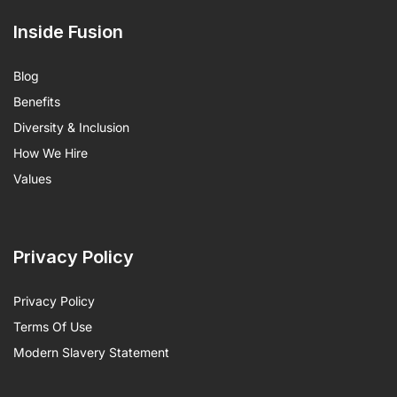
Inside Fusion
Blog
Benefits
Diversity & Inclusion
How We Hire
Values
Privacy Policy
Privacy Policy
Terms Of Use
Modern Slavery Statement