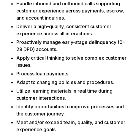
Handle inbound and outbound calls supporting
customer experience across payments, escrow,
and account inquiries.
Deliver a high-quality, consistent customer
experience across all interactions.
Proactively manage early-stage delinquency (0–
29 DPD) accounts.
Apply critical thinking to solve complex customer
issues.
Process loan payments.
Adapt to changing policies and procedures.
Utilize learning materials in real time during
customer interactions.
Identify opportunities to improve processes and
the customer journey.
Meet and/or exceed team, quality, and customer
experience goals.