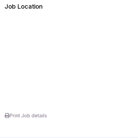
Job Location
Print Job details