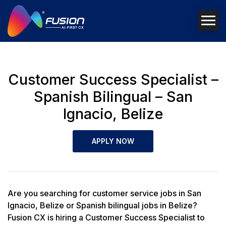
Customer Success Specialist –
Spanish Bilingual – San
Ignacio, Belize
APPLY NOW
Are you searching for customer service jobs in San
Ignacio, Belize or Spanish bilingual jobs in Belize?
Fusion CX is hiring a Customer Success Specialist to