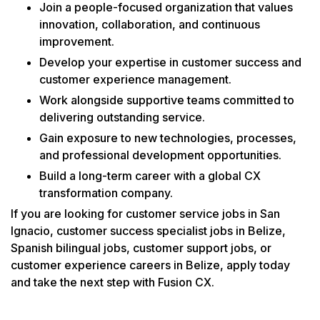
Join a people-focused organization that values
innovation, collaboration, and continuous
improvement.
Develop your expertise in customer success and
customer experience management.
Work alongside supportive teams committed to
delivering outstanding service.
Gain exposure to new technologies, processes,
and professional development opportunities.
Build a long-term career with a global CX
transformation company.
If you are looking for customer service jobs in San
Ignacio, customer success specialist jobs in Belize,
Spanish bilingual jobs, customer support jobs, or
customer experience careers in Belize, apply today
and take the next step with Fusion CX.