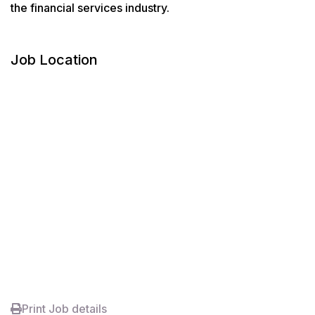
the financial services industry.
Job Location
Print Job details