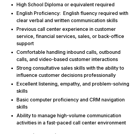
High School Diploma or equivalent required
English Proficiency: English fluency required with
clear verbal and written communication skills
Previous call center experience in customer
service, financial services, sales, or back-office
support
Comfortable handling inbound calls, outbound
calls, and video-based customer interactions
Strong consultative sales skills with the ability to
influence customer decisions professionally
Excellent listening, empathy, and problem-solving
skills
Basic computer proficiency and CRM navigation
skills
Ability to manage high-volume communication
activities in a fast-paced call center environment