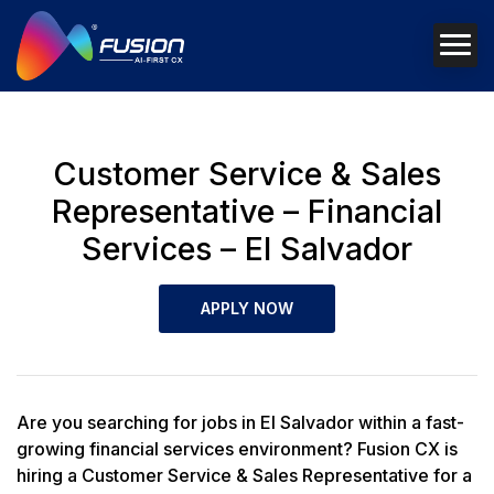
Customer Service & Sales
Representative – Financial
Services – El Salvador
APPLY NOW
Are you searching for jobs in El Salvador within a fast-
growing financial services environment? Fusion CX is
hiring a Customer Service & Sales Representative for a