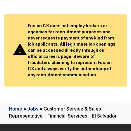
Fusion CX does not employ brokers or
agencies for recruitment purposes and
never requests payment of any kind from
job applicants. All legitimate job openings
can be accessed directly through our
official careers page. Beware of
fraudsters claiming to represent Fusion
CX and always verify the authenticity of
any recruitment communication.
Home
»
Jobs
»
Customer Service & Sales
Representative – Financial Services – El Salvador