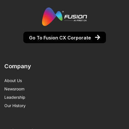
Go To Fusion CX Corporate
Company
About Us
Newsroom
Leadership
Our History