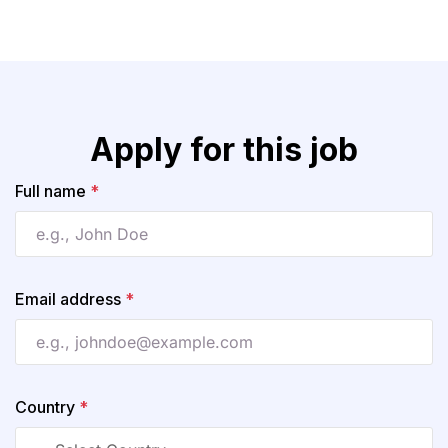
Apply for this job
Full name
*
Email address
*
Country
*