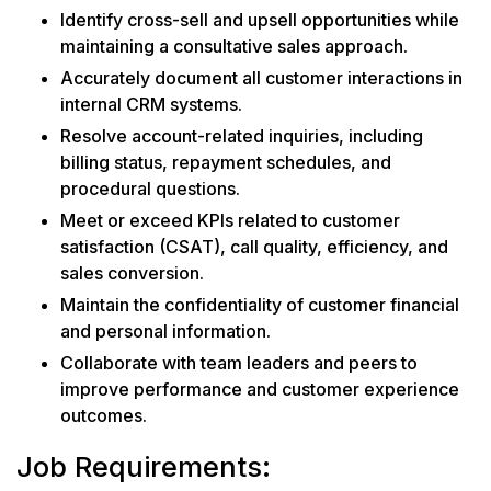
Identify cross-sell and upsell opportunities while
maintaining a consultative sales approach.
Accurately document all customer interactions in
internal CRM systems.
Resolve account-related inquiries, including
billing status, repayment schedules, and
procedural questions.
Meet or exceed KPIs related to customer
satisfaction (CSAT), call quality, efficiency, and
sales conversion.
Maintain the confidentiality of customer financial
and personal information.
Collaborate with team leaders and peers to
improve performance and customer experience
outcomes.
Job Requirements: