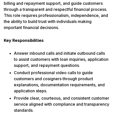
billing and repayment support, and guide customers
through a transparent and respectful financial process.
This role requires professionalism, independence, and
the ability to build trust with individuals making
important financial decisions.
Key Responsibilities
Answer inbound calls and initiate outbound calls
to assist customers with loan inquiries, application
support, and repayment questions.
Conduct professional video calls to guide
customers and cosigners through product
explanations, documentation requirements, and
application steps.
Provide clear, courteous, and consistent customer
service aligned with compliance and transparency
standards.