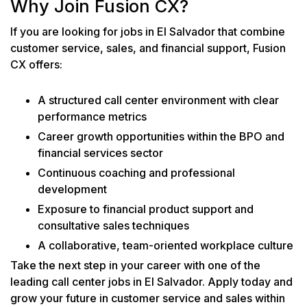
Why Join Fusion CX?
If you are looking for jobs in El Salvador that combine
customer service, sales, and financial support, Fusion
CX offers:
A structured call center environment with clear
performance metrics
Career growth opportunities within the BPO and
financial services sector
Continuous coaching and professional
development
Exposure to financial product support and
consultative sales techniques
A collaborative, team-oriented workplace culture
Take the next step in your career with one of the
leading call center jobs in El Salvador. Apply today and
grow your future in customer service and sales within