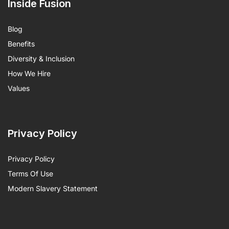
Inside Fusion
Blog
Benefits
Diversity & Inclusion
How We Hire
Values
Privacy Policy
Privacy Policy
Terms Of Use
Modern Slavery Statement