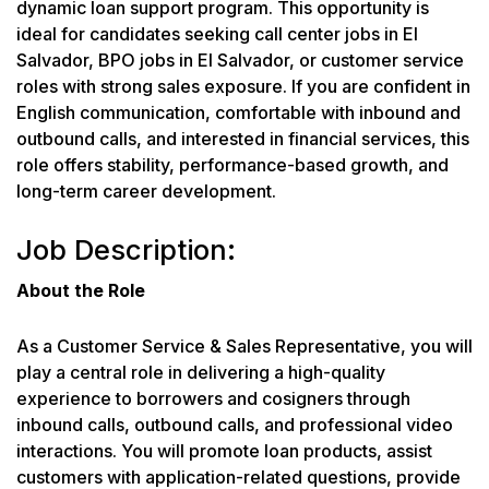
dynamic loan support program. This opportunity is
ideal for candidates seeking call center jobs in El
Salvador, BPO jobs in El Salvador, or customer service
roles with strong sales exposure. If you are confident in
English communication, comfortable with inbound and
outbound calls, and interested in financial services, this
role offers stability, performance-based growth, and
long-term career development.
Job Description:
About the Role
As a Customer Service & Sales Representative, you will
play a central role in delivering a high-quality
experience to borrowers and cosigners through
inbound calls, outbound calls, and professional video
interactions. You will promote loan products, assist
customers with application-related questions, provide