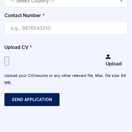
Contact Number
*
Upload CV
*
Upload
Upload your CV/resume or any other relevant file. Max. file size: 64
MB.