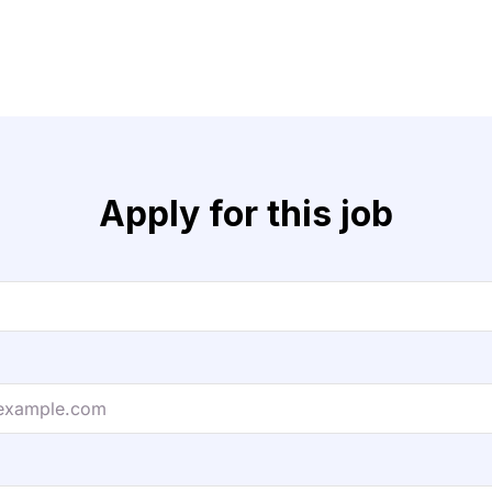
Apply for this job