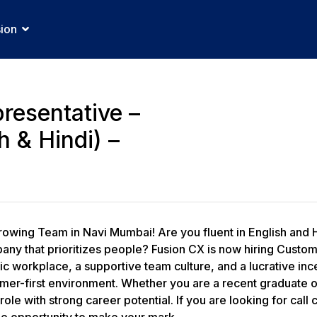
sion
resentative –
h & Hindi) –
rowing Team in Navi Mumbai! Are you fluent in English and 
any that prioritizes people? Fusion CX is now hiring Custo
 workplace, a supportive team culture, and a lucrative incen
omer-first environment. Whether you are a recent graduate o
role with strong career potential. If you are looking for cal
he opportunity to make your mark.