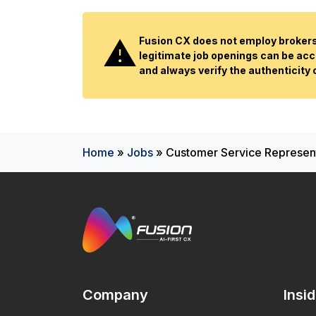
Fusion CX does not employ brokers 
legitimate job openings can be acc
and always verify the authenticity
Home
»
Jobs
»
Customer Service Representa
Company
Insi