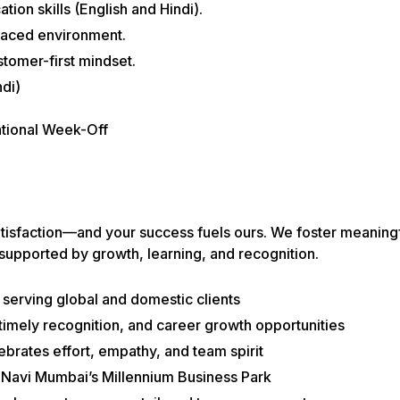
ion skills (English and Hindi).
-paced environment.
stomer-first mindset.
di)
ational Week-Off
atisfaction—and your success fuels ours. We foster meaning
 supported by growth, learning, and recognition.
serving global and domestic clients
imely recognition, and career growth opportunities
lebrates effort, empathy, and team spirit
n Navi Mumbai’s Millennium Business Park