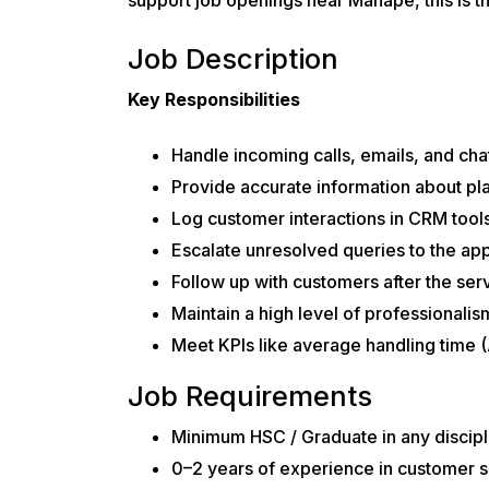
Job Description
Key Responsibilities
Handle incoming calls, emails, and cha
Provide accurate information about pl
Log customer interactions in CRM tools
Escalate unresolved queries to the app
Follow up with customers after the ser
Maintain a high level of professionali
Meet KPIs like average handling time (
Job Requirements
Minimum HSC / Graduate in any discipl
0–2 years of experience in customer s