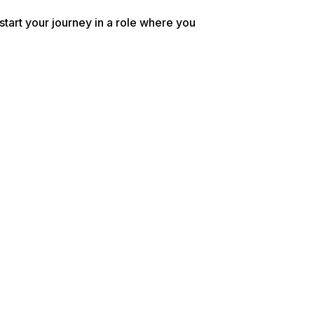
tart your journey in a role where you