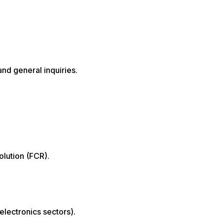
nd general inquiries.
olution (FCR).
lectronics sectors).