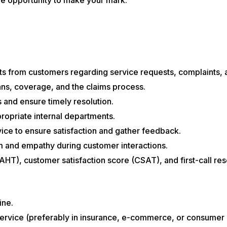
ts from customers regarding service requests, complaints, a
ans, coverage, and the claims process.
 and ensure timely resolution.
ropriate internal departments.
vice to ensure satisfaction and gather feedback.
sm and empathy during customer interactions.
AHT), customer satisfaction score (CSAT), and first-call res
ine.
ervice (preferably in insurance, e-commerce, or consumer e