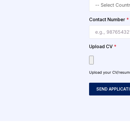
Contact Number
*
Upload CV
*
Upload your CV/resume o