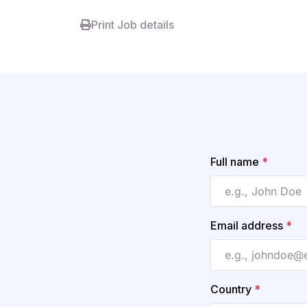
Print Job details
Full name
*
Email address
*
Country
*