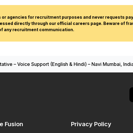
or agencies for recruitment purposes and never requests paym
essed directly through our official careers page. Beware of fr
 of any recruitment communication.
tive – Voice Support (English & Hindi) – Navi Mumbai, Indi
de Fusion
Privacy Policy