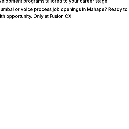
velopment programs tailored to your career stage
Mumbai or voice process job openings in Mahape? Ready to s
th opportunity. Only at Fusion CX.