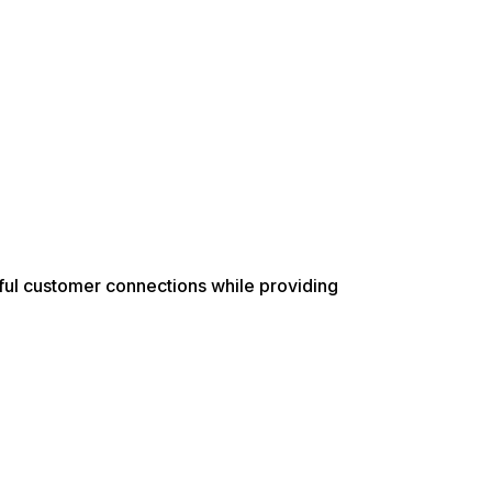
ful customer connections while providing