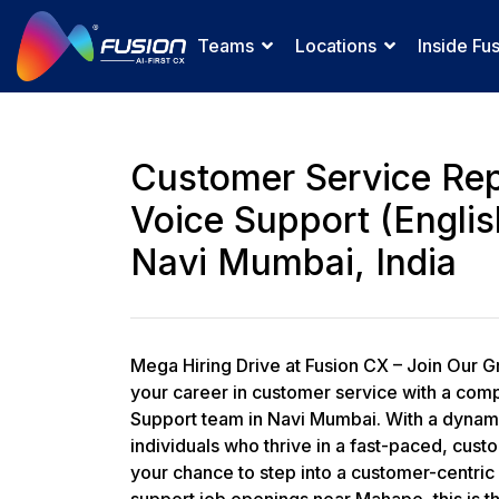
Teams
Locations
Inside Fu
Customer Service Rep
Voice Support (Englis
Navi Mumbai, India
Mega Hiring Drive at Fusion CX – Join Our G
your career in customer service with a comp
Support team in Navi Mumbai. With a dynamic
individuals who thrive in a fast-paced, cust
your chance to step into a customer-centric 
support job openings near Mahape, this is t