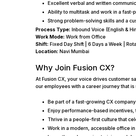
Excellent verbal and written communicat
Ability to multitask and work in a fast
Strong problem-solving skills and a cu
Process Type:
Inbound Voice (English & Hin
Work Mode:
Work from Office
Shift:
Fixed Day Shift | 6 Days a Week | Rot
Location:
Navi Mumbai
Why Join Fusion CX?
At Fusion CX, your voice drives customer s
our employees with a career journey that is
Be part of a fast-growing CX company 
Enjoy performance-based incentives, t
Thrive in a people-first culture that ce
Work in a modern, accessible office i