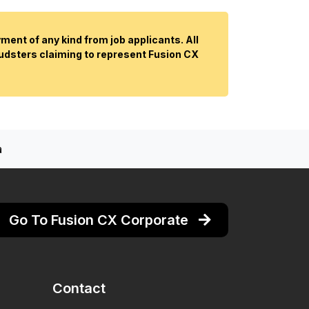
ent of any kind from job applicants. All
audsters claiming to represent Fusion CX
a
Go To Fusion CX Corporate
Contact