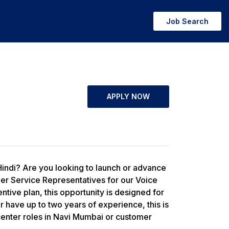
Job Search
APPLY NOW
Hindi? Are you looking to launch or advance
mer Service Representatives for our Voice
tive plan, this opportunity is designed for
r have up to two years of experience, this is
l center roles in Navi Mumbai or customer