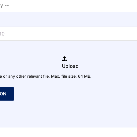
Upload
r any other relevant file. Max. file size: 64 MB.