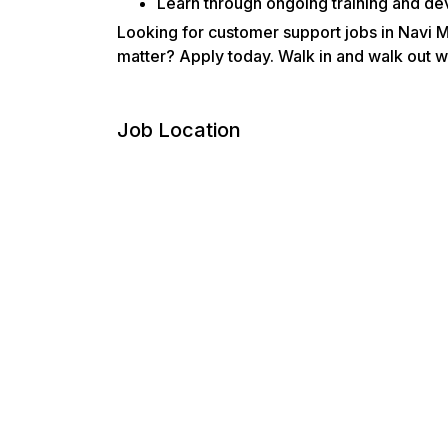
Learn through ongoing training and de
Looking for customer support jobs in Navi 
matter? Apply today. Walk in and walk out wi
Job Location