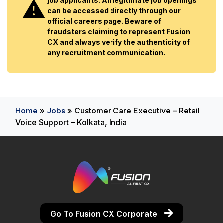
job applicants. All legitimate job openings
can be accessed directly through our
official careers page. Beware of
fraudsters claiming to represent Fusion
CX and always verify the authenticity of
any recruitment communication.
Home
»
Jobs
»
Customer Care Executive – Retail
Voice Support – Kolkata, India
Go To Fusion CX Corporate