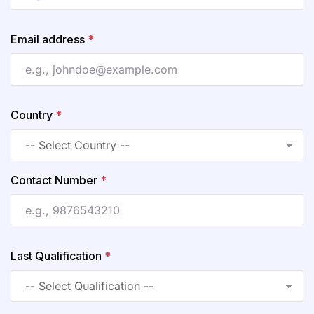
Email address
*
Country
*
Contact Number
*
Last Qualification
*