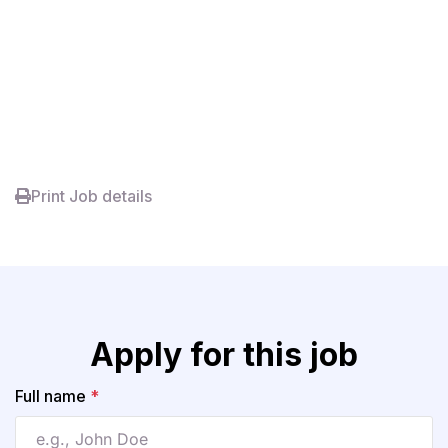
Print Job details
Apply for this job
Full name
*