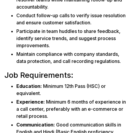
accountability.
Conduct follow-up calls to verify issue resolution
and ensure customer satisfaction.
Participate in team huddles to share feedback,
identify service trends, and suggest process
improvements.
Maintain compliance with company standards,
data protection, and call recording regulations.
Job Requirements:
Education:
Minimum 12th Pass (HSC) or
equivalent.
Experience:
Minimum 6 months of experience in
a call center, preferably with an e-commerce or
retail process.
Communication:
Good communication skills in
English and Hindi (Basic English proficiency