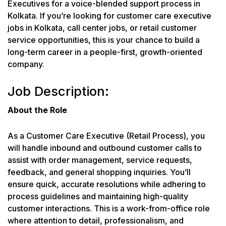
Executives for a voice-blended support process in
Kolkata. If you’re looking for customer care executive
jobs in Kolkata, call center jobs, or retail customer
service opportunities, this is your chance to build a
long-term career in a people-first, growth-oriented
company.
Job Description:
About the Role
As a Customer Care Executive (Retail Process), you
will handle inbound and outbound customer calls to
assist with order management, service requests,
feedback, and general shopping inquiries. You’ll
ensure quick, accurate resolutions while adhering to
process guidelines and maintaining high-quality
customer interactions. This is a work-from-office role
where attention to detail, professionalism, and