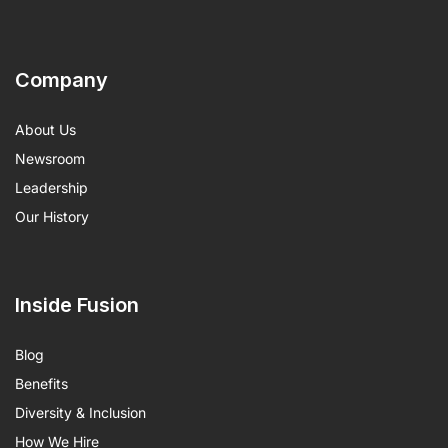
Company
About Us
Newsroom
Leadership
Our History
Inside Fusion
Blog
Benefits
Diversity & Inclusion
How We Hire