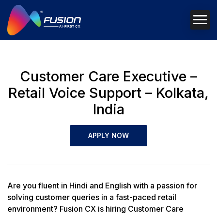
Customer Care Executive –
Retail Voice Support – Kolkata,
India
APPLY NOW
Are you fluent in Hindi and English with a passion for
solving customer queries in a fast-paced retail
environment? Fusion CX is hiring Customer Care