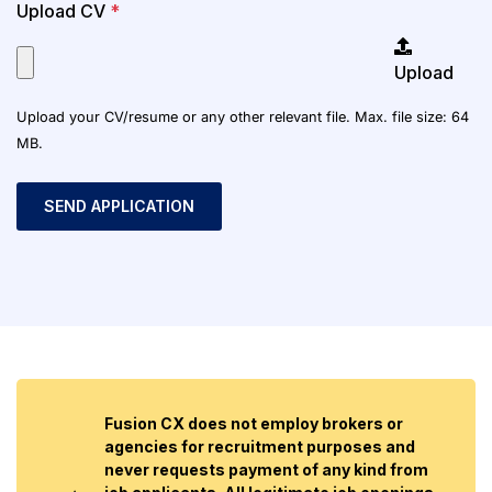
Upload CV
*
Upload
Upload your CV/resume or any other relevant file. Max. file size: 64
MB.
Fusion CX does not employ brokers or
agencies for recruitment purposes and
never requests payment of any kind from