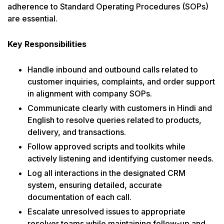
adherence to Standard Operating Procedures (SOPs)
are essential.
Key Responsibilities
Handle inbound and outbound calls related to
customer inquiries, complaints, and order support
in alignment with company SOPs.
Communicate clearly with customers in Hindi and
English to resolve queries related to products,
delivery, and transactions.
Follow approved scripts and toolkits while
actively listening and identifying customer needs.
Log all interactions in the designated CRM
system, ensuring detailed, accurate
documentation of each call.
Escalate unresolved issues to appropriate
resolver teams while maintaining follow-up and