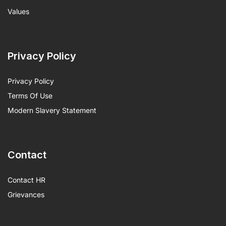
Values
Privacy Policy
Privacy Policy
Terms Of Use
Modern Slavery Statement
Contact
Contact HR
Grievances