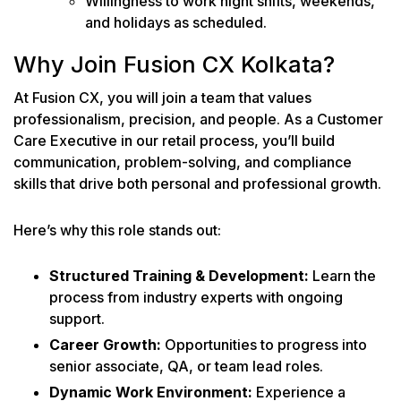
Willingness to work night shifts, weekends,
and holidays as scheduled.
Why Join Fusion CX Kolkata?
At Fusion CX, you will join a team that values
professionalism, precision, and people. As a Customer
Care Executive in our retail process, you’ll build
communication, problem-solving, and compliance
skills that drive both personal and professional growth.
Here’s why this role stands out:
Structured Training & Development:
Learn the
process from industry experts with ongoing
support.
Career Growth:
Opportunities to progress into
senior associate, QA, or team lead roles.
Dynamic Work Environment:
Experience a