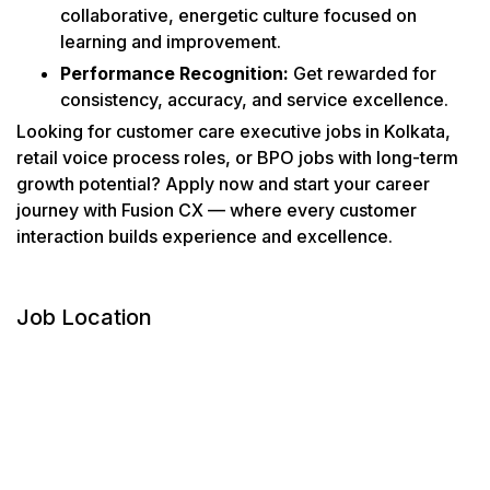
collaborative, energetic culture focused on
learning and improvement.
Performance Recognition:
Get rewarded for
consistency, accuracy, and service excellence.
Looking for customer care executive jobs in Kolkata,
retail voice process roles, or BPO jobs with long-term
growth potential? Apply now and start your career
journey with Fusion CX — where every customer
interaction builds experience and excellence.
Job Location