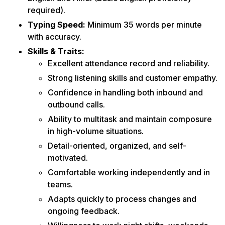
required).
Typing Speed:
Minimum 35 words per minute
with accuracy.
Skills & Traits:
Excellent attendance record and reliability.
Strong listening skills and customer empathy.
Confidence in handling both inbound and
outbound calls.
Ability to multitask and maintain composure
in high-volume situations.
Detail-oriented, organized, and self-
motivated.
Comfortable working independently and in
teams.
Adapts quickly to process changes and
ongoing feedback.