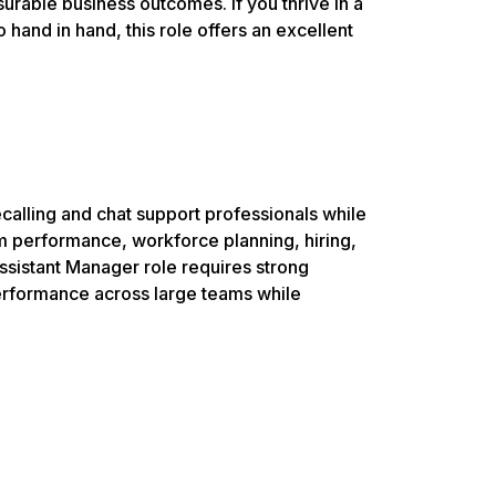
rable business outcomes. If you thrive in a
nd in hand, this role offers an excellent
alling and chat support professionals while
m performance, workforce planning, hiring,
sistant Manager role requires strong
 performance across large teams while