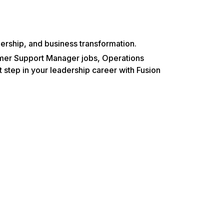
.
rship, and business transformation.
omer Support Manager jobs, Operations
step in your leadership career with Fusion