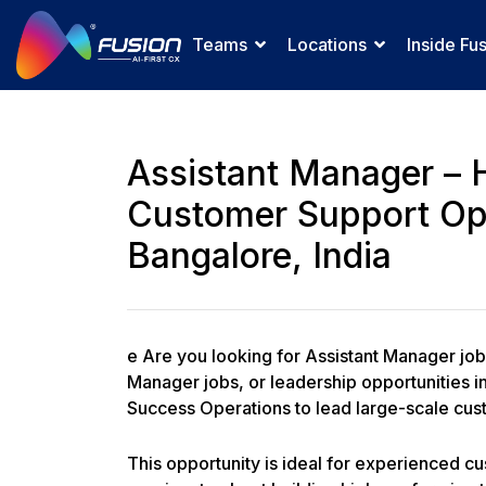
Teams
Locations
Inside Fu
Assistant Manager – 
Customer Support Op
Bangalore, India
e Are you looking for Assistant Manager jo
Manager jobs, or leadership opportunities i
Success Operations to lead large-scale cu
This opportunity is ideal for experienced 