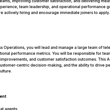
eams, improving customer satisfaction, and delivering measu
rience, team leadership, and operational performance go ha
re actively hiring and encourage immediate joiners to apply.
 Operations, you will lead and manage a large team of telec
ional performance metrics. You will be responsible for tea
improvements, and customer satisfaction outcomes. This As
, customer-centric decision-making, and the ability to drive
ulture.
ent
at agents.