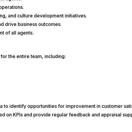
operations.
ng, and culture development initiatives.
 and drive business outcomes.
 of all agents.
or the entire team, including:
to identify opportunities for improvement in customer satisf
d on KPIs and provide regular feedback and appraisal supp