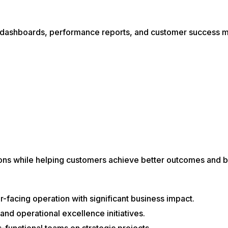
 dashboards, performance reports, and customer success m
ons while helping customers achieve better outcomes and b
facing operation with significant business impact.
 and operational excellence initiatives.
-functional teams on strategic projects.