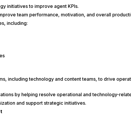
gy initiatives to improve agent KPIs.
mprove team performance, motivation, and overall productiv
s, including:
es
ams, including technology and content teams, to drive oper
tions by helping resolve operational and technology-relate
ation and support strategic initiatives.
t