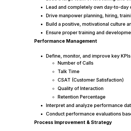
Lead and completely own day-to-day 
Drive manpower planning, hiring, traini
Build a positive, motivational culture
Ensure proper training and development
Performance Management
Define, monitor, and improve key KPIs f
Number of Calls
Talk Time
CSAT (Customer Satisfaction)
Quality of Interaction
Retention Percentage
Interpret and analyze performance data 
Conduct performance evaluations base
Process Improvement & Strategy