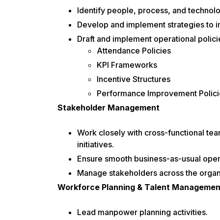
Identify people, process, and technolo
Develop and implement strategies to i
Draft and implement operational policie
Attendance Policies
KPI Frameworks
Incentive Structures
Performance Improvement Polici
Stakeholder Management
Work closely with cross-functional te
initiatives.
Ensure smooth business-as-usual opera
Manage stakeholders across the organiz
Workforce Planning & Talent Managemen
Lead manpower planning activities.