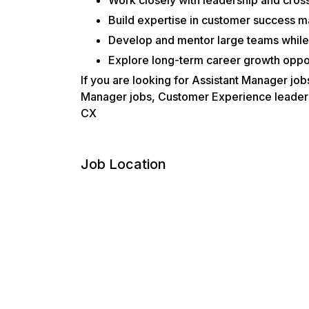
Build expertise in customer success 
Develop and mentor large teams while 
Explore long-term career growth oppor
If you are looking for Assistant Manager j
Manager jobs, Customer Experience leadershi
CX
Job Location