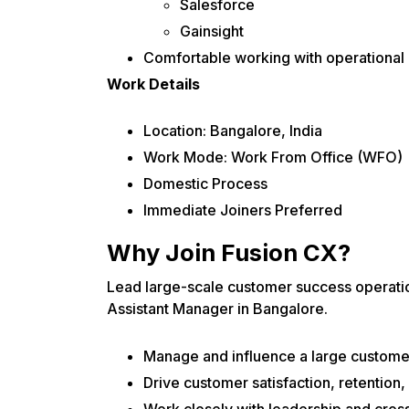
Salesforce
Gainsight
Comfortable working with operational
Work Details
Location: Bangalore, India
Work Mode: Work From Office (WFO)
Domestic Process
Immediate Joiners Preferred
Why Join Fusion CX?
Lead large-scale customer success operati
Assistant Manager in Bangalore.
Manage and influence a large customer-
Drive customer satisfaction, retention,
Work closely with leadership and cross