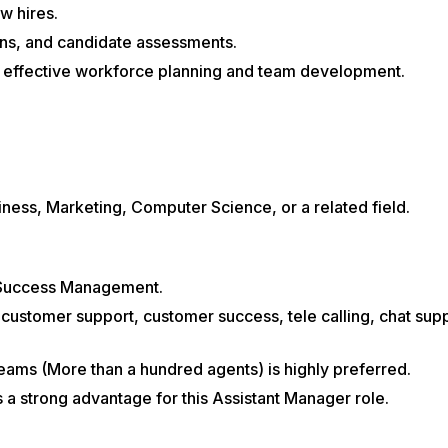
w hires.
ions, and candidate assessments.
h effective workforce planning and team development.
ness, Marketing, Computer Science, or a related field.
 Success Management.
customer support, customer success, tele calling, chat supp
ams (More than a hundred agents) is highly preferred.
s a strong advantage for this Assistant Manager role.