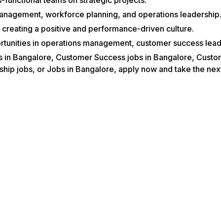
management, workforce planning, and operations leadership
creating a positive and performance-driven culture.
tunities in operations management, customer success leade
obs in Bangalore, Customer Success jobs in Bangalore, Cust
p jobs, or Jobs in Bangalore, apply now and take the next 