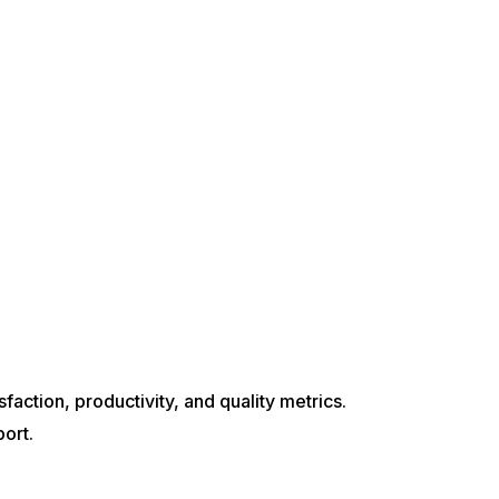
action, productivity, and quality metrics.
ort.