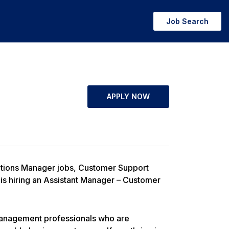
Job Search
APPLY NOW
ations Manager jobs, Customer Support
is hiring an Assistant Manager – Customer
 management professionals who are