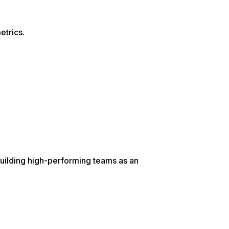
etrics.
uilding high-performing teams as an