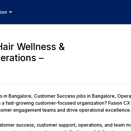
sion
Hair Wellness &
erations –
bs in Bangalore, Customer Success jobs in Bangalore, Oper
n a fast-growing customer-focused organization? Fusion CX 
stomer engagement teams and drive operational excellence.
customer success, customer support, operations, and team