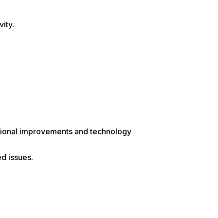
ity.
ational improvements and technology
d issues.