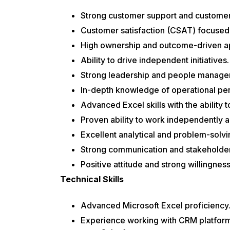
Strong customer support and customer 
Customer satisfaction (CSAT) focused
High ownership and outcome-driven a
Ability to drive independent initiatives.
Strong leadership and people managem
In-depth knowledge of operational pe
Advanced Excel skills with the ability 
Proven ability to work independently 
Excellent analytical and problem-solvin
Strong communication and stakeholder
Positive attitude and strong willingness
Technical Skills
Advanced Microsoft Excel proficiency
Experience working with CRM platform