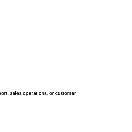
ort, sales operations, or customer