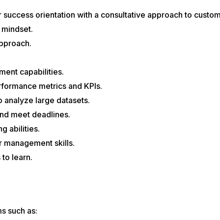
success orientation with a consultative approach to custome
 mindset.
pproach.
ent capabilities.
rformance metrics and KPIs.
to analyze large datasets.
and meet deadlines.
g abilities.
 management skills.
 to learn.
.
s such as: