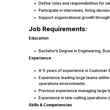
Define roles and responsibilities for ne
Participate in interviews, hiring decis
Support organizational growth throug
Job Requirements:
Education
Bachelor’s Degree in Engineering, Busi
Experience
4–5 years of experience in Customer
Experience leading large teams within 
operations environments.
Previous experience managing large te
Experience in tele-calling operations i
Skills & Competencies