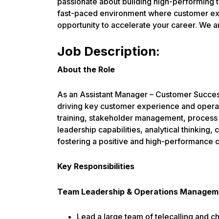
passionate about building high-performing t
fast-paced environment where customer expe
opportunity to accelerate your career. We a
Job Description:
About the Role
As an Assistant Manager – Customer Success
driving key customer experience and operat
training, stakeholder management, process 
leadership capabilities, analytical thinking
fostering a positive and high-performance c
Key Responsibilities
Team Leadership & Operations Managem
Lead a large team of telecalling and ch