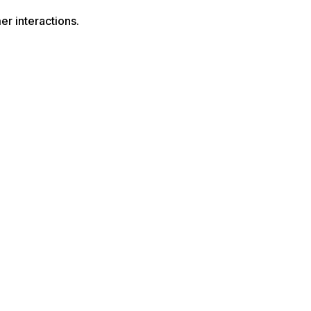
r interactions.