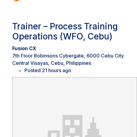
Trainer – Process Training
Operations (WFO, Cebu)
Fusion CX
7th Floor Robinsons Cybergate, 6000 Cebu City
Central Visayas, Cebu, Philippines
Posted 21 hours ago