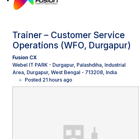
Trainer – Customer Service
Operations (WFO, Durgapur)
Fusion CX
Webel IT PARK - Durgapur, Palashdiha, Industrial
Area, Durgapur, West Bengal - 713208, India
Posted 21 hours ago