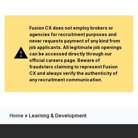
Fusion CX does not employ brokers or
agencies for recruitment purposes and
never requests payment of any kind from
job applicants. All legitimate job openings
can be accessed directly through our
official careers page. Beware of
fraudsters claiming to represent Fusion
CX and always verify the authenticity of
any recruitment communication.
Home
»
Learning & Development