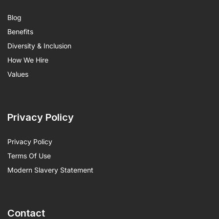
Blog
Benefits
Diversity & Inclusion
How We Hire
Values
Privacy Policy
Privacy Policy
Terms Of Use
Modern Slavery Statement
Contact