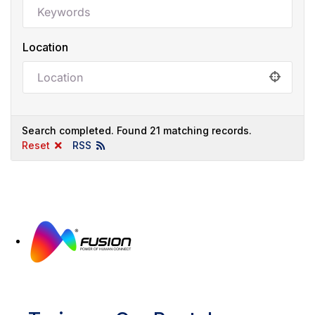
Location
Search completed. Found 21 matching records.
Reset
RSS