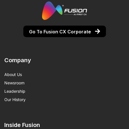
Go To Fusion CX Corporate
Company
About Us
Newsroom
Leadership
Our History
Inside Fusion