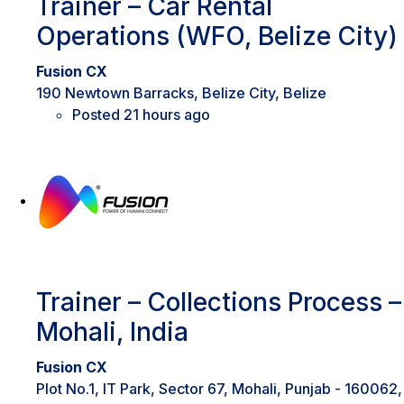
Trainer – Car Rental
Operations (WFO, Belize City)
Fusion CX
190 Newtown Barracks, Belize City, Belize
Posted 21 hours ago
Trainer – Collections Process –
Mohali, India
Fusion CX
Plot No.1, IT Park, Sector 67, Mohali, Punjab - 160062,