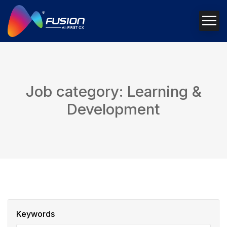
Job category: Learning &
Development
Keywords