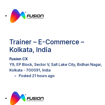
Trainer – E-Commerce –
Kolkata, India
Fusion CX
Y9, EP Block, Sector V, Salt Lake City, Bidhan Nagar,
Kolkata - 700091, India
Posted 21 hours ago