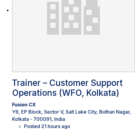
Trainer – Customer Support
Operations (WFO, Kolkata)
Fusion CX
Y9, EP Block, Sector V, Salt Lake City, Bidhan Nagar,
Kolkata - 700091, India
Posted 21 hours ago