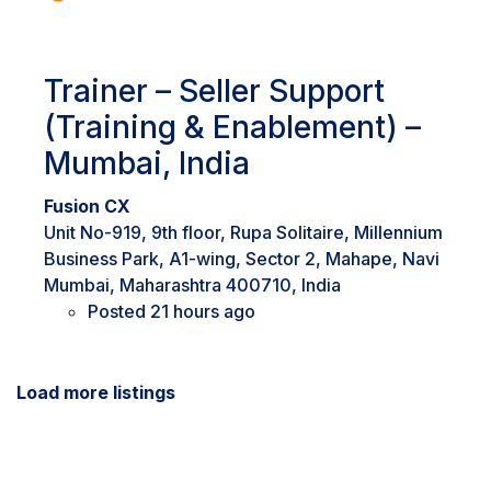
Trainer – Seller Support
(Training & Enablement) –
Mumbai, India
Fusion CX
Unit No-919, 9th floor, Rupa Solitaire, Millennium
Business Park, A1-wing, Sector 2, Mahape, Navi
Mumbai, Maharashtra 400710, India
Posted 21 hours ago
Load more listings