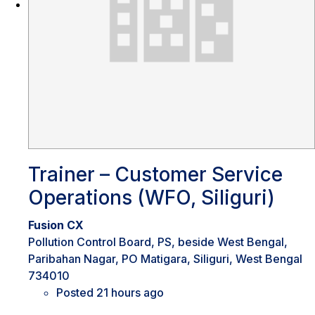
Trainer – Customer Service
Operations (WFO, Siliguri)
Fusion CX
Pollution Control Board, PS, beside West Bengal,
Paribahan Nagar, PO Matigara, Siliguri, West Bengal
734010
Posted 21 hours ago