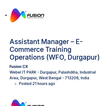
Assistant Manager – E-
Commerce Training
Operations (WFO, Durgapur)
Fusion CX
Webel IT PARK - Durgapur, Palashdiha, Industrial
Area, Durgapur, West Bengal - 713208, India
Posted 21 hours ago