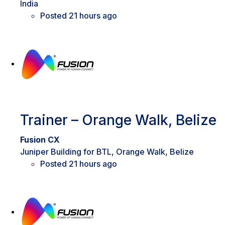
India
Posted 21 hours ago
Trainer – Orange Walk, Belize
Fusion CX
Juniper Building for BTL, Orange Walk, Belize
Posted 21 hours ago