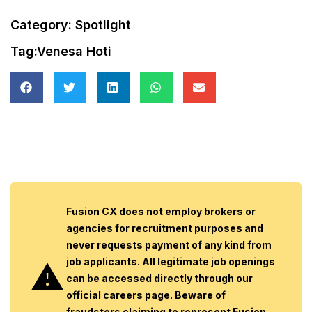
Category:
Spotlight
Tag:
Venesa Hoti
Fusion CX does not employ brokers or
agencies for recruitment purposes and
never requests payment of any kind from
job applicants. All legitimate job openings
can be accessed directly through our
official careers page. Beware of
fraudsters claiming to represent Fusion