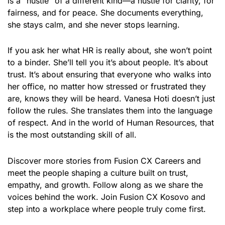
is a “hustle” of a different kind—a hustle for clarity, for
fairness, and for peace. She documents everything,
she stays calm, and she never stops learning.
If you ask her what HR is really about, she won’t point
to a binder. She’ll tell you it’s about people. It’s about
trust. It’s about ensuring that everyone who walks into
her office, no matter how stressed or frustrated they
are, knows they will be heard. Vanesa Hoti doesn’t just
follow the rules. She translates them into the language
of respect. And in the world of Human Resources, that
is the most outstanding skill of all.
Discover more stories from Fusion CX Careers and
meet the people shaping a culture built on trust,
empathy, and growth. Follow along as we share the
voices behind the work. Join Fusion CX Kosovo and
step into a workplace where people truly come first.