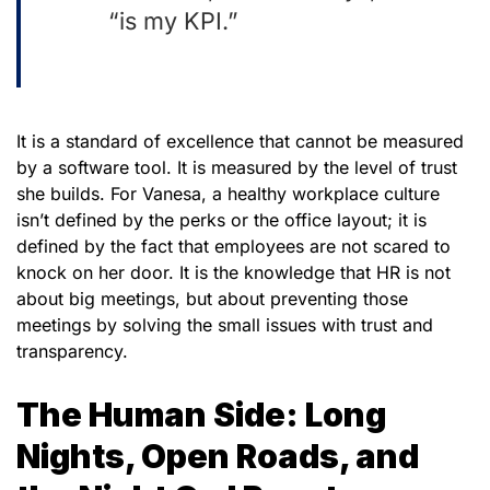
“is my KPI.”
It is a standard of excellence that cannot be measured
by a software tool. It is measured by the level of trust
she builds. For Vanesa, a healthy workplace culture
isn’t defined by the perks or the office layout; it is
defined by the fact that employees are not scared to
knock on her door. It is the knowledge that HR is not
about big meetings, but about preventing those
meetings by solving the small issues with trust and
transparency.
The Human Side: Long
Nights, Open Roads, and