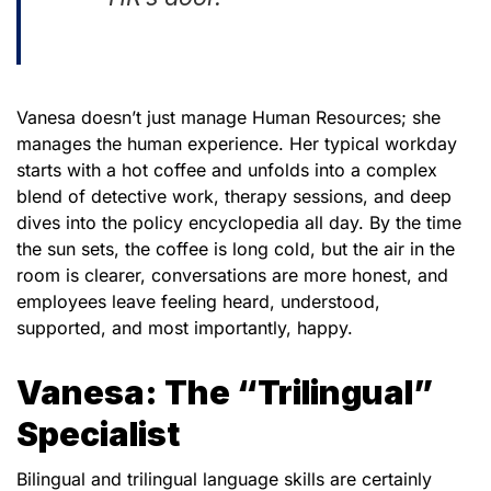
Vanesa doesn’t just manage Human Resources; she
manages the human experience. Her typical workday
starts with a hot coffee and unfolds into a complex
blend of detective work, therapy sessions, and deep
dives into the policy encyclopedia all day. By the time
the sun sets, the coffee is long cold, but the air in the
room is clearer, conversations are more honest, and
employees leave feeling heard, understood,
supported, and most importantly, happy.
Vanesa: The “Trilingual”
Specialist
Bilingual and trilingual language skills are certainly