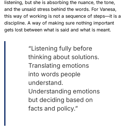
listening, but she is absorbing the nuance, the tone,
and the unsaid stress behind the words. For Vanesa,
this way of working is not a sequence of steps—it is a
discipline. A way of making sure nothing important
gets lost between what is said and what is meant.
“Listening fully before
thinking about solutions.
Translating emotions
into words people
understand.
Understanding emotions
but deciding based on
facts and policy.”