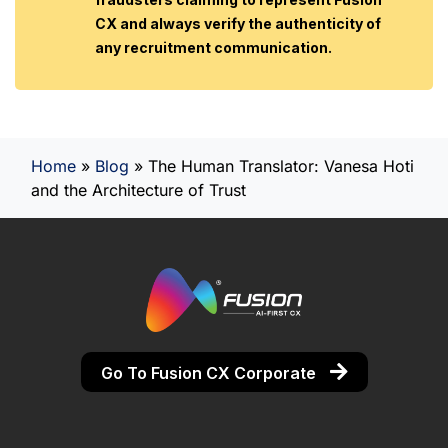
CX and always verify the authenticity of
any recruitment communication.
Home
»
Blog
»
The Human Translator: Vanesa Hoti
and the Architecture of Trust
Go To Fusion CX Corporate