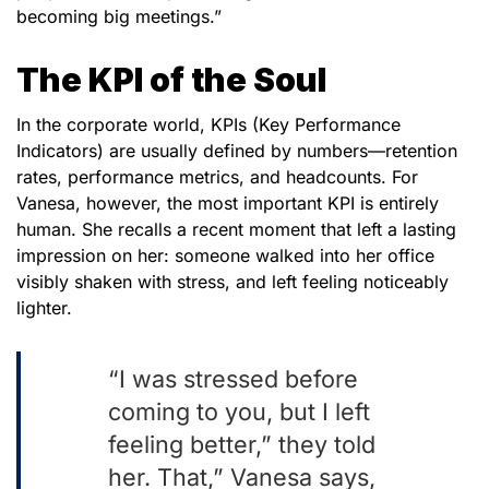
becoming big meetings.”
The KPI of the Soul
In the corporate world, KPIs (Key Performance
Indicators) are usually defined by numbers—retention
rates, performance metrics, and headcounts. For
Vanesa, however, the most important KPI is entirely
human. She recalls a recent moment that left a lasting
impression on her: someone walked into her office
visibly shaken with stress, and left feeling noticeably
lighter.
“I was stressed before
coming to you, but I left
feeling better,” they told
her. That,” Vanesa says,