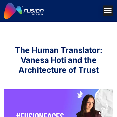
The Human Translator:
Vanesa Hoti and the
Architecture of Trust