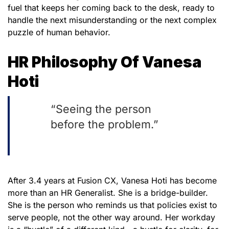
fuel that keeps her coming back to the desk, ready to
handle the next misunderstanding or the next complex
puzzle of human behavior.
HR Philosophy Of Vanesa
Hoti
“Seeing the person
before the problem.”
After 3.4 years at Fusion CX, Vanesa Hoti has become
more than an HR Generalist. She is a bridge-builder.
She is the person who reminds us that policies exist to
serve people, not the other way around. Her workday