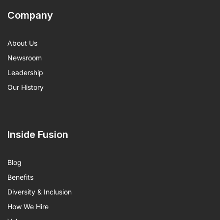
Company
About Us
Newsroom
Leadership
Our History
Inside Fusion
Blog
Benefits
Diversity & Inclusion
How We Hire