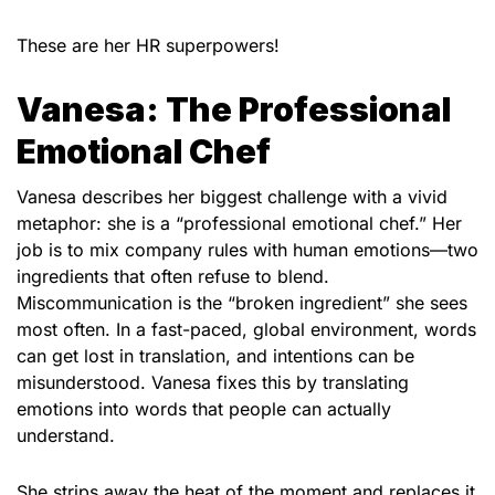
These are her HR superpowers!
Vanesa: The Professional
Emotional Chef
Vanesa describes her biggest challenge with a vivid
metaphor: she is a “professional emotional chef.” Her
job is to mix company rules with human emotions—two
ingredients that often refuse to blend.
Miscommunication is the “broken ingredient” she sees
most often. In a fast-paced, global environment, words
can get lost in translation, and intentions can be
misunderstood. Vanesa fixes this by translating
emotions into words that people can actually
understand.
She strips away the heat of the moment and replaces it