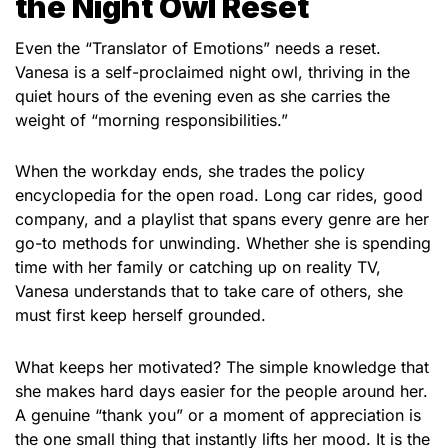
the Night Owl Reset
Even the “Translator of Emotions” needs a reset.
Vanesa is a self-proclaimed night owl, thriving in the
quiet hours of the evening even as she carries the
weight of “morning responsibilities.”
When the workday ends, she trades the policy
encyclopedia for the open road. Long car rides, good
company, and a playlist that spans every genre are her
go-to methods for unwinding. Whether she is spending
time with her family or catching up on reality TV,
Vanesa understands that to take care of others, she
must first keep herself grounded.
What keeps her motivated? The simple knowledge that
she makes hard days easier for the people around her.
A genuine “thank you” or a moment of appreciation is
the one small thing that instantly lifts her mood. It is the