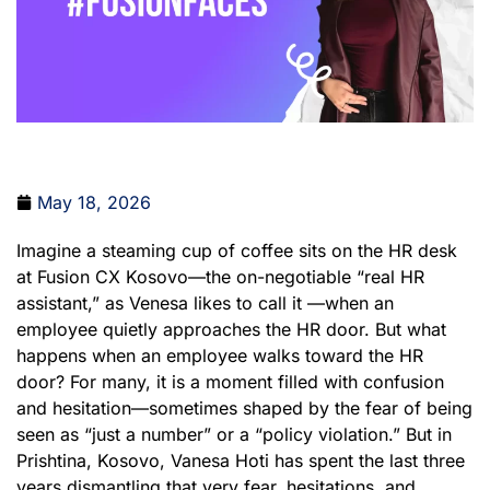
May 18, 2026
Imagine a steaming cup of coffee sits on the HR desk
at Fusion CX Kosovo—the on-negotiable “real HR
assistant,” as Venesa likes to call it —when an
employee quietly approaches the HR door. But what
happens when an employee walks toward the HR
door? For many, it is a moment filled with confusion
and hesitation—sometimes shaped by the fear of being
seen as “just a number” or a “policy violation.” But in
Prishtina, Kosovo, Vanesa Hoti has spent the last three
years dismantling that very fear, hesitations, and