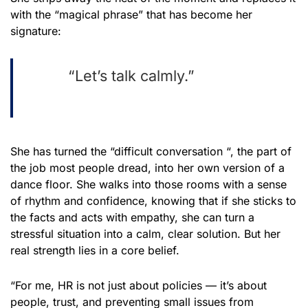
with the “magical phrase” that has become her
signature:
“Let’s talk calmly.”
She has turned the “difficult conversation “, the part of
the job most people dread, into her own version of a
dance floor. She walks into those rooms with a sense
of rhythm and confidence, knowing that if she sticks to
the facts and acts with empathy, she can turn a
stressful situation into a calm, clear solution. But her
real strength lies in a core belief.
“For me, HR is not just about policies — it’s about
people, trust, and preventing small issues from