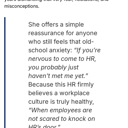
misconceptions.
She offers a simple
reassurance for anyone
who still feels that old-
school anxiety:
“If you’re
nervous to come to HR,
you probably just
haven’t met me yet.”
Because this HR firmly
believes a workplace
culture is truly healthy,
“
When employees are
not scared to knock on
HR’s door.”