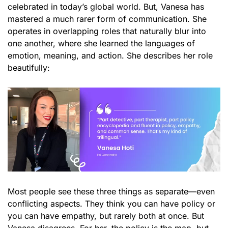
celebrated in today’s global world. But, Vanesa has
mastered a much rarer form of communication. She
operates in overlapping roles that naturally blur into
one another, where she learned the languages of
emotion, meaning, and action. She describes her role
beautifully:
Most people see these three things as separate—even
conflicting aspects. They think you can have policy or
you can have empathy, but rarely both at once. But
Vanesa disagrees. For her, the policy is the map, but