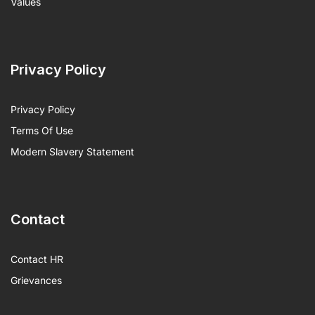
Values
Privacy Policy
Privacy Policy
Terms Of Use
Modern Slavery Statement
Contact
Contact HR
Grievances