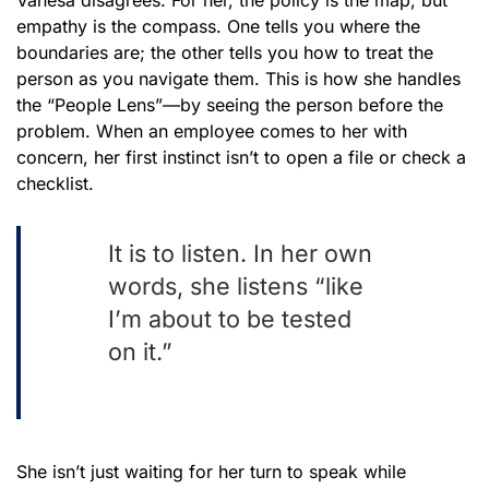
empathy is the compass. One tells you where the
boundaries are; the other tells you how to treat the
person as you navigate them. This is how she handles
the “People Lens”—by seeing the person before the
problem. When an employee comes to her with
concern, her first instinct isn’t to open a file or check a
checklist.
It is to listen. In her own
words, she listens “like
I’m about to be tested
on it.”
She isn’t just waiting for her turn to speak while