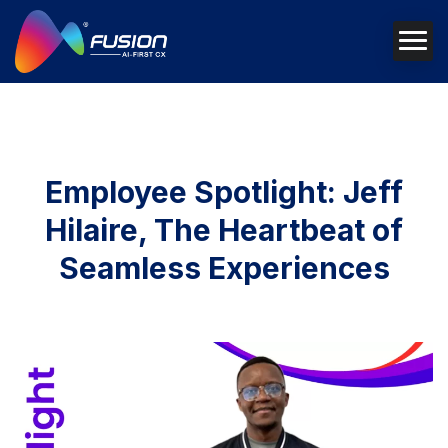
Employee Spotlight: Jeff
Hilaire, The Heartbeat of
Seamless Experiences