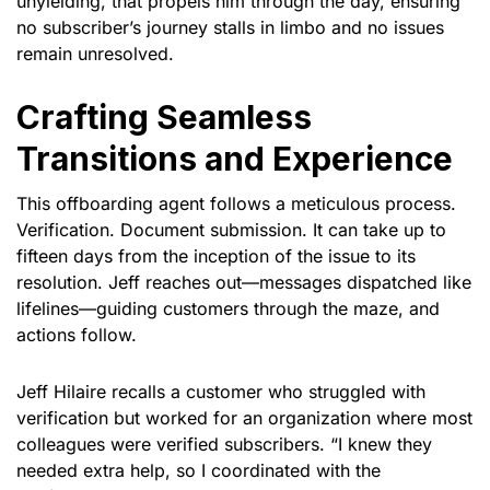
unyielding, that propels him through the day, ensuring
no subscriber’s journey stalls in limbo and no issues
remain unresolved.
Crafting Seamless
Transitions and Experience
This offboarding agent follows a meticulous process.
Verification. Document submission. It can take up to
fifteen days from the inception of the issue to its
resolution. Jeff reaches out—messages dispatched like
lifelines—guiding customers through the maze, and
actions follow.
Jeff Hilaire recalls a customer who struggled with
verification but worked for an organization where most
colleagues were verified subscribers. “I knew they
needed extra help, so I coordinated with the