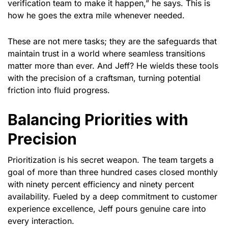
verification team to make it happen,” he says. This is
how he goes the extra mile whenever needed.
These are not mere tasks; they are the safeguards that
maintain trust in a world where seamless transitions
matter more than ever. And Jeff? He wields these tools
with the precision of a craftsman, turning potential
friction into fluid progress.
Balancing Priorities with
Precision
Prioritization is his secret weapon. The team targets a
goal of more than three hundred cases closed monthly
with ninety percent efficiency and ninety percent
availability. Fueled by a deep commitment to customer
experience excellence, Jeff pours genuine care into
every interaction.