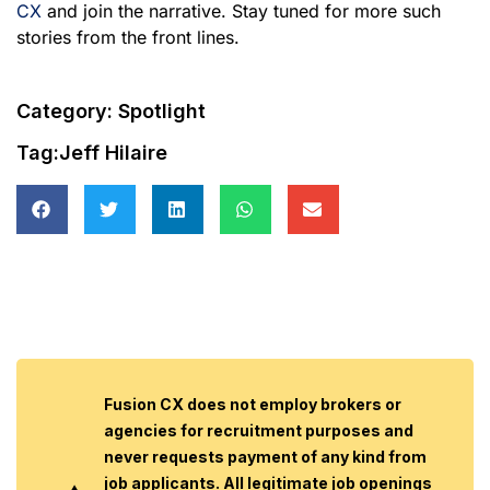
CX
and join the narrative. Stay tuned for more such
stories from the front lines.
Category:
Spotlight
Tag:
Jeff Hilaire
Fusion CX does not employ brokers or
agencies for recruitment purposes and
never requests payment of any kind from
job applicants. All legitimate job openings