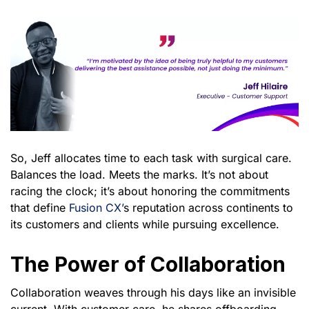
So, Jeff allocates time to each task with surgical care.
Balances the load. Meets the marks. It’s not about
racing the clock; it’s about honoring the commitments
that define
Fusion CX’
s reputation across continents to
its customers and clients while pursuing excellence.
The Power of Collaboration
Collaboration weaves through his days like an invisible