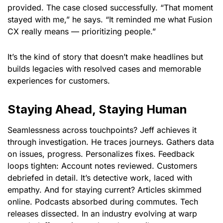
provided. The case closed successfully. “That moment
stayed with me,” he says. “It reminded me what Fusion
CX really means — prioritizing people.”
It’s the kind of story that doesn’t make headlines but
builds legacies with resolved cases and memorable
experiences for customers.
Staying Ahead, Staying Human
Seamlessness across touchpoints? Jeff achieves it
through investigation. He traces journeys. Gathers data
on issues, progress. Personalizes fixes. Feedback
loops tighten: Account notes reviewed. Customers
debriefed in detail. It’s detective work, laced with
empathy. And for staying current? Articles skimmed
online. Podcasts absorbed during commutes. Tech
releases dissected. In an industry evolving at warp