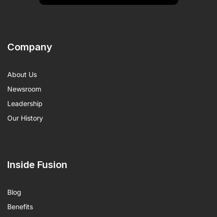
Company
About Us
Newsroom
Leadership
Our History
Inside Fusion
Blog
Benefits