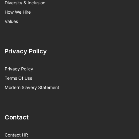
Diversity & Inclusion
How We Hire
Values
Privacy Policy
Privacy Policy
Terms Of Use
Modern Slavery Statement
Contact
Contact HR