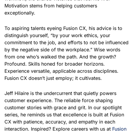
Motivation stems from helping customers
exceptionally.
To aspiring talents eyeing Fusion CX, his advice is to
distinguish yourself, “by your work ethics, your
commitment to the job, and efforts to not be influenced
by the negative side of the workplace.” Wise words
from one who’s walked the path. And the growth?
Profound. Skills honed for broader horizons.
Experience versatile, applicable across disciplines.
Fusion CX doesn’t just employ; it cultivates.
Jeff Hilaire is the undercurrent that quietly powers
customer experience. The reliable force shaping
customer stories with grace and grit. In our spotlight
series, he reminds us that excellence is built at Fusion
CX with patience, accuracy, and empathy in each
interaction. Inspired? Explore careers with us at
Fusion