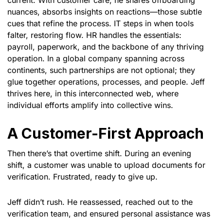
current. With customer care, he shares offboarding
nuances, absorbs insights on reactions—those subtle
cues that refine the process. IT steps in when tools
falter, restoring flow. HR handles the essentials:
payroll, paperwork, and the backbone of any thriving
operation. In a global company spanning across
continents, such partnerships are not optional; they
glue together operations, processes, and people. Jeff
thrives here, in this interconnected web, where
individual efforts amplify into collective wins.
A Customer-First Approach
Then there’s that overtime shift. During an evening
shift, a customer was unable to upload documents for
verification. Frustrated, ready to give up.
Jeff didn’t rush. He reassessed, reached out to the
verification team, and ensured personal assistance was