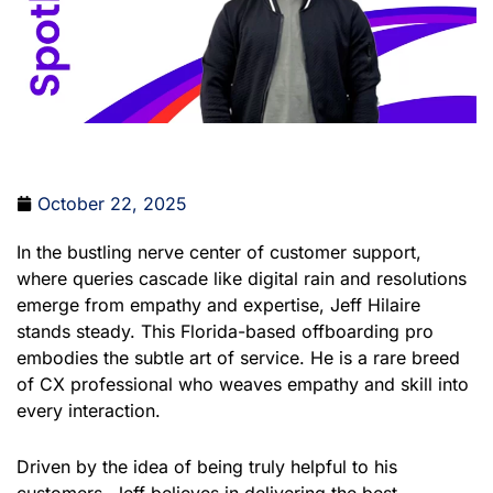
October 22, 2025
In the bustling nerve center of customer support,
where queries cascade like digital rain and resolutions
emerge from empathy and expertise, Jeff Hilaire
stands steady. This Florida-based offboarding pro
embodies the subtle art of service. He is a rare breed
of CX professional who weaves empathy and skill into
every interaction.
Driven by the idea of being truly helpful to his
customers, Jeff believes in delivering the best