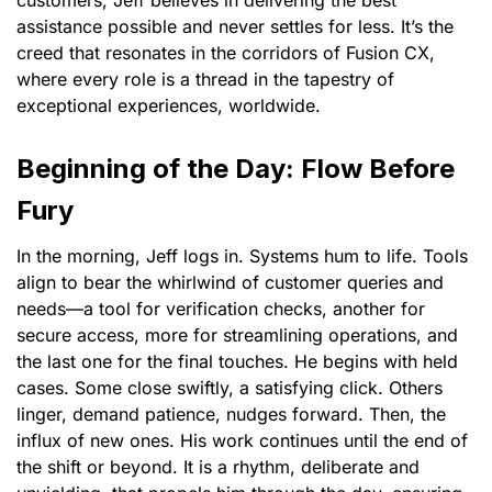
assistance possible and never settles for less. It’s the
creed that resonates in the corridors of Fusion CX,
where every role is a thread in the tapestry of
exceptional experiences, worldwide.
Beginning of the Day: Flow Before
Fury
In the morning, Jeff logs in. Systems hum to life. Tools
align to bear the whirlwind of customer queries and
needs—a tool for verification checks, another for
secure access, more for streamlining operations, and
the last one for the final touches. He begins with held
cases. Some close swiftly, a satisfying click. Others
linger, demand patience, nudges forward. Then, the
influx of new ones. His work continues until the end of
the shift or beyond. It is a rhythm, deliberate and