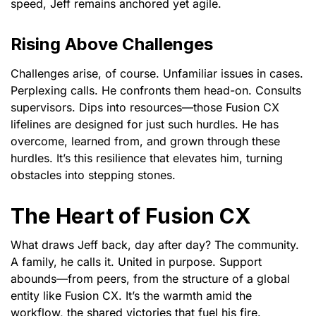
speed, Jeff remains anchored yet agile.
Rising Above Challenges
Challenges arise, of course. Unfamiliar issues in cases.
Perplexing calls. He confronts them head-on. Consults
supervisors. Dips into resources—those Fusion CX
lifelines are designed for just such hurdles. He has
overcome, learned from, and grown through these
hurdles. It’s this resilience that elevates him, turning
obstacles into stepping stones.
The Heart of Fusion CX
What draws Jeff back, day after day? The community.
A family, he calls it. United in purpose. Support
abounds—from peers, from the structure of a global
entity like Fusion CX. It’s the warmth amid the
workflow, the shared victories that fuel his fire.