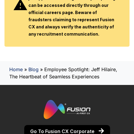
can be accessed directly through our
official careers page. Beware of
fraudsters claiming to represent Fusion
CX and always verify the authenticity of
any recruitment communication.
Home
»
Blog
»
Employee Spotlight: Jeff Hilaire,
The Heartbeat of Seamless Experiences
Go To Fusion CX Corporate