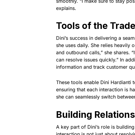
smoothly. “I make sure to stay po
explains.
Tools of the Trad
Dini’s success in delivering a sea
she uses daily. She relies heavily
and outbound calls,” she shares. “
can resolve issues quickly.” In a
information and track customer qu
These tools enable Dini Hardianti 
ensuring that each interaction is ha
she can seamlessly switch between
Building Relation
A key part of Dini’s role is buildi
interaction is not just about resol