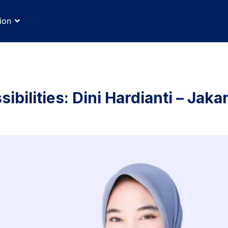
ion
ibilities: Dini Hardianti – Jaka