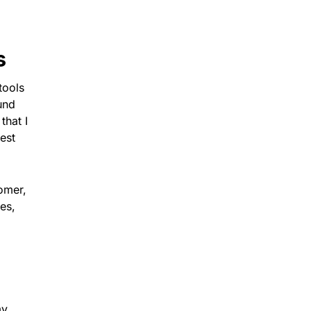
s
tools
und
that I
est
tomer,
ies,
my