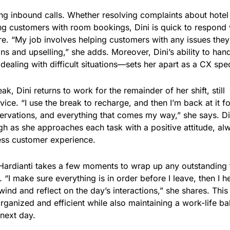
ring inbound calls. Whether resolving complaints about hotel
ting customers with room bookings, Dini is quick to respond 
e. “My job involves helping customers with any issues they
ns and upselling,” she adds. Moreover, Dini’s ability to han
aling with difficult situations—sets her apart as a CX speci
k, Dini returns to work for the remainder of her shift, still
ice. “I use the break to recharge, and then I’m back at it fo
eservations, and everything that comes my way,” she says. Di
ugh as she approaches each task with a positive attitude, al
ess customer experience.
i Hardianti takes a few moments to wrap up any outstanding 
 “I make sure everything is in order before I leave, then I h
ind and reflect on the day’s interactions,” she shares. This
organized and efficient while also maintaining a work-life b
 next day.