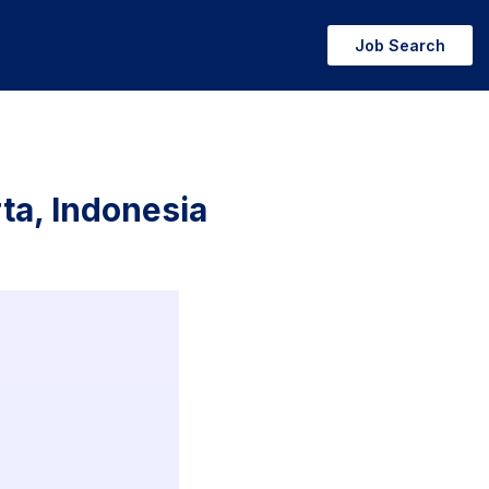
Job Search
rta, Indonesia