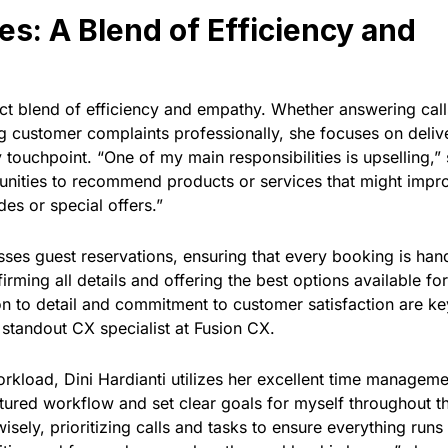
es: A Blend of Efficiency and
ect blend of efficiency and empathy. Whether answering call
ing customer complaints professionally, she focuses on deliv
 touchpoint. “One of my main responsibilities is upselling,”
tunities to recommend products or services that might impr
es or special offers.”
esses guest reservations, ensuring that every booking is han
firming all details and offering the best options available fo
ion to detail and commitment to customer satisfaction are ke
 standout CX specialist at Fusion CX.
kload, Dini Hardianti utilizes her excellent time managem
ructured workflow and set clear goals for myself throughout t
isely, prioritizing calls and tasks to ensure everything runs