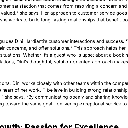
ustomer satisfaction that comes from resolving a concern and
 valued,” she says. Her approach to customer service goes
 works to build long-lasting relationships that benefit bo
uides Dini Hardianti’s customer interactions and success: “
eir concerns, and offer solutions.” This approach helps her
situations. Whether it’s a guest who is upset about a booki
ions, Dini’s thoughtful, solution-oriented approach makes 
ctions, Dini works closely with other teams within the compa
e heart of her work. “I believe in building strong relationship
,” she says. “By communicating openly and sharing knowle
ing toward the same goal—delivering exceptional service to
owth: Passion for Excellence