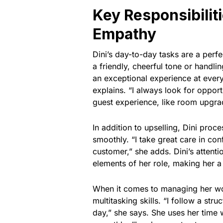
Key Responsibiliti
Empathy
Dini’s day-to-day tasks are a perf
a friendly, cheerful tone or handl
an exceptional experience at every
explains. “I always look for oppor
guest experience, like room upgrad
In addition to upselling, Dini proc
smoothly. “I take great care in con
customer,” she adds. Dini’s attent
elements of her role, making her a
When it comes to managing her wor
multitasking skills. “I follow a st
day,” she says. She uses her time w