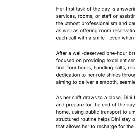
Her first task of the day is answe
services, rooms, or staff or assis
the utmost professionalism and car
as well as offering room reservatio
each call with a smile—even when de
After a well-deserved one-hour brea
focused on providing excellent serv
final four hours, handling calls, r
dedication to her role shines thro
aiming to deliver a smooth, seaml
As her shift draws to a close, Din
and prepare for the end of the day.
home, using public transport to unw
structured routine helps Dini stay 
that allows her to recharge for the