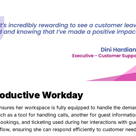
roductive Workday
 ensures her workspace is fully equipped to handle the dema
uch as a tool for handling calls, another for guest informatio
ookings, and ticketing used during her interactions with gue
kflow, ensuring she can respond efficiently to customer nee