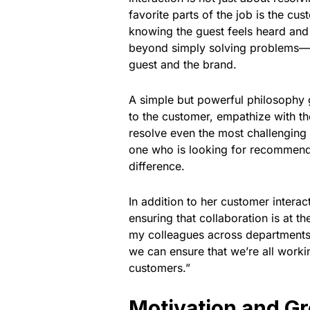
favorite parts of the job is the c
knowing the guest feels heard and
beyond simply solving problems—she
guest and the brand.
A simple but powerful philosophy g
to the customer, empathize with th
resolve even the most challenging 
one who is looking for recommendat
difference.
In addition to her customer intera
ensuring that collaboration is at th
my colleagues across departments
we can ensure that we’re all work
customers.”
Motivation and Gr