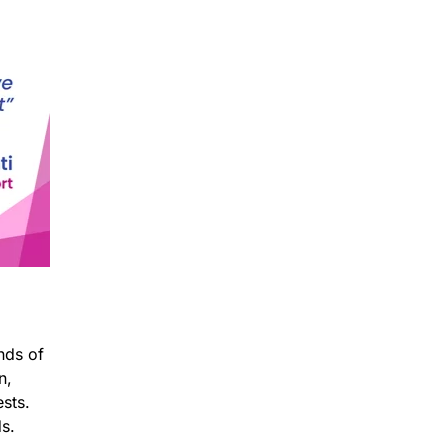
nds of
n,
sts.
ds.