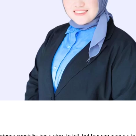
ience specialist has a story to tell, but few can weave a ta