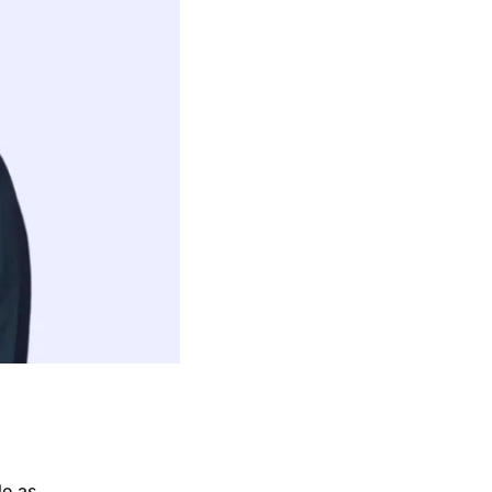
le as