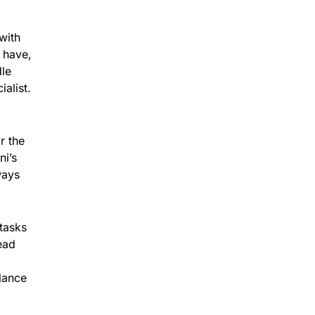
with
 have,
dle
alist.
r the
ni’s
ways
tasks
ead
alance