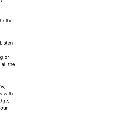
th the
Listen
ng or
all the
ny,
s with
dge,
 our