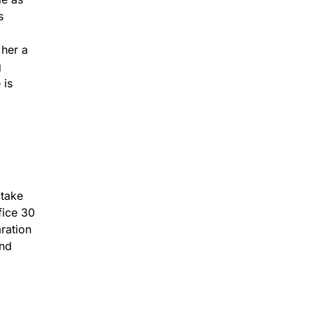
s
 her a
g
 is
 take
fice 30
aration
and