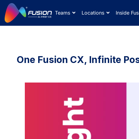
Teams
Locations
Inside Fus
One Fusion CX, Infinite Poss