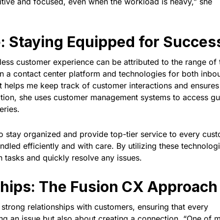
sitive and focused, even when the workload is heavy,” she
e: Staying Equipped for Succes
mless customer experience can be attributed to the range of 
 on a contact center platform and technologies for both inbo
It helps me keep track of customer interactions and ensures 
ddition, she uses customer management systems to access gu
eries.
to stay organized and provide top-tier service to every cus
ndled efficiently and with care. By utilizing these technolog
 tasks and quickly resolve any issues.
ships: The Fusion CX Approach
ng strong relationships with customers, ensuring that every
ving an issue but also about creating a connection. “One of 