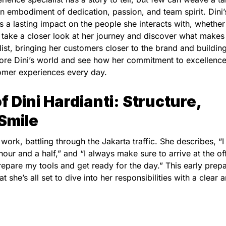
 an embodiment of dedication, passion, and team spirit. Dini’
 a lasting impact on the people she interacts with, whether
take a closer look at her journey and discover what makes
st, bringing her customers closer to the brand and buildin
lore Dini’s world and see how her commitment to excellence
tomer experiences every day.
of Dini Hardianti: Structure,
 Smile
 work, battling through the Jakarta traffic. She describes, “I
hour and a half,” and “I always make sure to arrive at the of
repare my tools and get ready for the day.” This early prep
hat she’s all set to dive into her responsibilities with a clear 