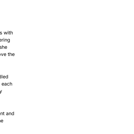
s with
ering
 she
ove the
dled
r each
y
ent and
he