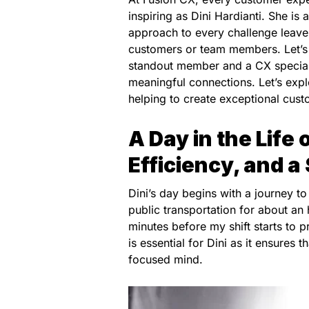
inspiring as Dini Hardianti. She is
approach to every challenge leaves
customers or team members. Let’s 
standout member and a CX speciali
meaningful connections. Let’s exp
helping to create exceptional cus
A Day in the Life 
Efficiency, and a
Dini’s day begins with a journey to
public transportation for about an 
minutes before my shift starts to p
is essential for Dini as it ensures t
focused mind.