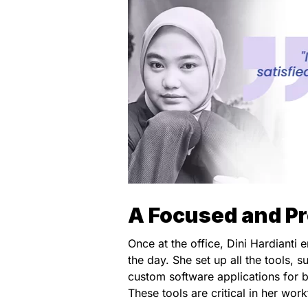
A Focused and P
Once at the office, Dini Hardianti
the day. She set up all the tools, s
custom software applications for b
These tools are critical in her wor