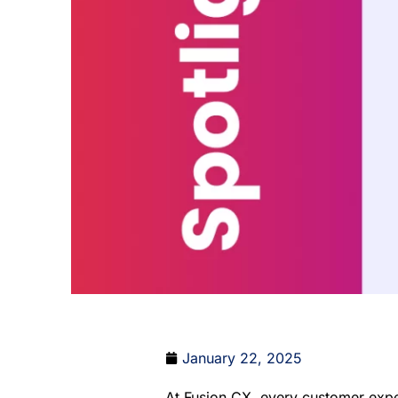
January 22, 2025
At Fusion CX, every customer exper