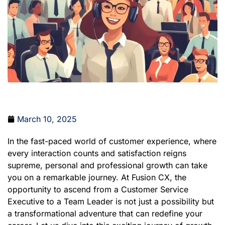
March 10, 2025
In the fast-paced world of customer experience, where
every interaction counts and satisfaction reigns
supreme, personal and professional growth can take
you on a remarkable journey. At Fusion CX, the
opportunity to ascend from a Customer Service
Executive to a Team Leader is not just a possibility but
a transformational adventure that can redefine your