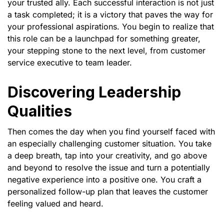
your trusted ally. Each successful interaction is not just
a task completed; it is a victory that paves the way for
your professional aspirations. You begin to realize that
this role can be a launchpad for something greater,
your stepping stone to the next level, from customer
service executive to team leader.
Discovering Leadership
Qualities
Then comes the day when you find yourself faced with
an especially challenging customer situation. You take
a deep breath, tap into your creativity, and go above
and beyond to resolve the issue and turn a potentially
negative experience into a positive one. You craft a
personalized follow-up plan that leaves the customer
feeling valued and heard.