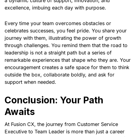
a dynamic culture of support, innovation, and
excellence, imbuing each day with purpose.
Every time your team overcomes obstacles or
celebrates successes, you feel pride. You share your
journey with them, illustrating the power of growth
through challenges. You remind them that the road to
leadership is not a straight path but a series of
remarkable experiences that shape who they are. Your
encouragement creates a safe space for them to think
outside the box, collaborate boldly, and ask for
support when needed.
Conclusion: Your Path
Awaits
At Fusion CX, the journey from Customer Service
Executive to Team Leader is more than just a career