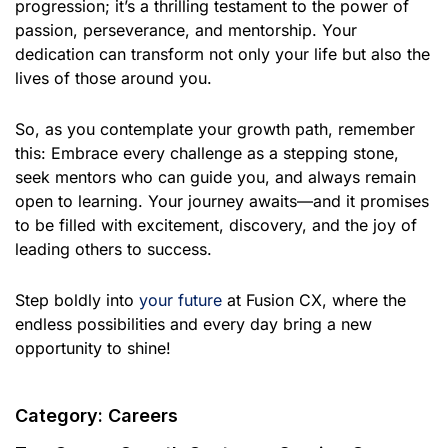
progression; it’s a thrilling testament to the power of
passion, perseverance, and mentorship. Your
dedication can transform not only your life but also the
lives of those around you.
So, as you contemplate your growth path, remember
this: Embrace every challenge as a stepping stone,
seek mentors who can guide you, and always remain
open to learning. Your journey awaits—and it promises
to be filled with excitement, discovery, and the joy of
leading others to success.
Step boldly into
your future
at Fusion CX, where the
endless possibilities and every day bring a new
opportunity to shine!
Category:
Careers