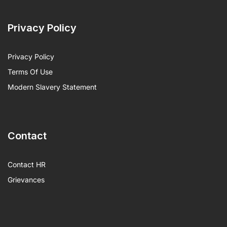
Privacy Policy
Privacy Policy
Terms Of Use
Modern Slavery Statement
Contact
Contact HR
Grievances