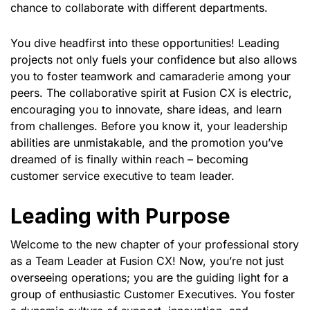
chance to collaborate with different departments.
You dive headfirst into these opportunities! Leading
projects not only fuels your confidence but also allows
you to foster teamwork and camaraderie among your
peers. The collaborative spirit at Fusion CX is electric,
encouraging you to innovate, share ideas, and learn
from challenges. Before you know it, your leadership
abilities are unmistakable, and the promotion you’ve
dreamed of is finally within reach – becoming
customer service executive to team leader.
Leading with Purpose
Welcome to the new chapter of your professional story
as a Team Leader at Fusion CX! Now, you’re not just
overseeing operations; you are the guiding light for a
group of enthusiastic Customer Executives. You foster