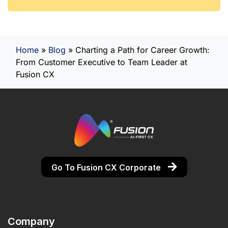
Home
»
Blog
»
Charting a Path for Career Growth:
From Customer Executive to Team Leader at
Fusion CX
Go To Fusion CX Corporate
Company