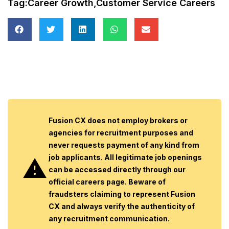
Tag:
Career Growth
,
Customer Service Careers
Fusion CX does not employ brokers or
agencies for recruitment purposes and
never requests payment of any kind from
job applicants. All legitimate job openings
can be accessed directly through our
official careers page. Beware of
fraudsters claiming to represent Fusion
CX and always verify the authenticity of
any recruitment communication.