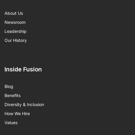
About Us
Newsroom
Leadership
Our History
Inside Fusion
Blog
Benefits
Diversity & Inclusion
How We Hire
Values