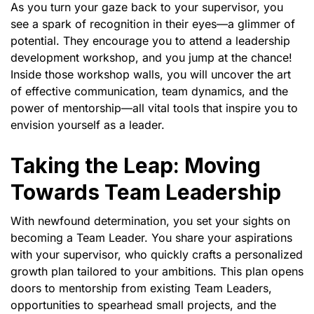
As you turn your gaze back to your supervisor, you
see a spark of recognition in their eyes—a glimmer of
potential. They encourage you to attend a leadership
development workshop, and you jump at the chance!
Inside those workshop walls, you will uncover the art
of effective communication, team dynamics, and the
power of mentorship—all vital tools that inspire you to
envision yourself as a leader.
Taking the Leap: Moving
Towards Team Leadership
With newfound determination, you set your sights on
becoming a Team Leader. You share your aspirations
with your supervisor, who quickly crafts a personalized
growth plan tailored to your ambitions. This plan opens
doors to mentorship from existing Team Leaders,
opportunities to spearhead small projects, and the