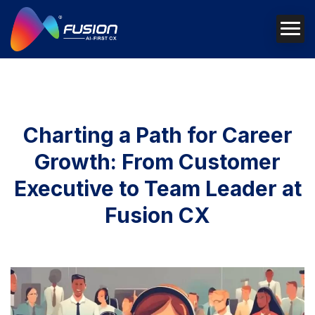
Charting a Path for Career
Growth: From Customer
Executive to Team Leader at
Fusion CX