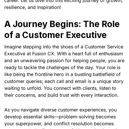
career. Let us dive into this exciting journey of growth,
resilience, and inspiration!
A Journey Begins: The Role
of a Customer Executive
Imagine stepping into the shoes of a Customer Service
Executive at Fusion CX. With a heart full of enthusiasm
and an unwavering passion for helping people, you are
ready to tackle the challenges of the day. Your role is
like being the frontline hero in a bustling battlefield of
customer queries; each call and email is a unique story
waiting to unfold. You connect with clients, listen to
their concerns, and build trust with every interaction.
As you navigate diverse customer experiences, you
develop essential skills—problem-solving becomes
your superpower, and conflict resolution becomes