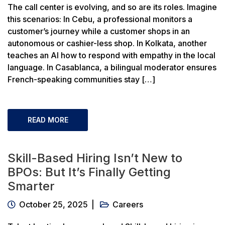
The call center is evolving, and so are its roles. Imagine
this scenarios: In Cebu, a professional monitors a
customer’s journey while a customer shops in an
autonomous or cashier-less shop. In Kolkata, another
teaches an AI how to respond with empathy in the local
language. In Casablanca, a bilingual moderator ensures
French-speaking communities stay […]
READ MORE
Skill-Based Hiring Isn’t New to
BPOs: But It’s Finally Getting
Smarter
October 25, 2025
Careers