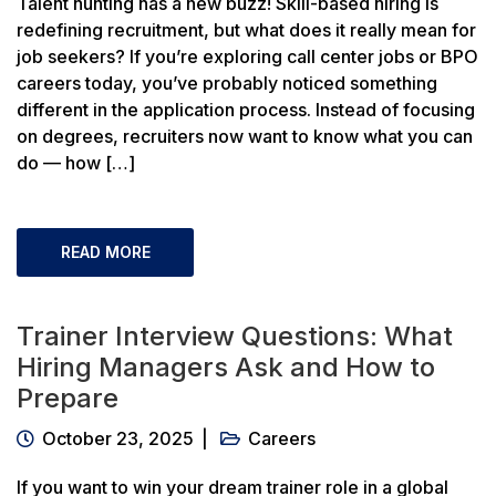
Talent hunting has a new buzz! Skill-based hiring is
redefining recruitment, but what does it really mean for
job seekers? If you’re exploring call center jobs or BPO
careers today, you’ve probably noticed something
different in the application process. Instead of focusing
on degrees, recruiters now want to know what you can
do — how […]
READ MORE
Trainer Interview Questions: What
Hiring Managers Ask and How to
Prepare
October 23, 2025
Careers
If you want to win your dream trainer role in a global