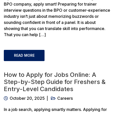
BPO company, apply smart! Preparing for trainer
interview questions in the BPO or customer-experience
industry isn’t just about memorizing buzzwords or
sounding confident in front of a panel. It is about
showing that you can translate skill into performance.
That you can help […]
READ MORE
How to Apply for Jobs Online: A
Step-by-Step Guide for Freshers &
Entry-Level Candidates
October 20, 2025
Careers
In a job search, applying smartly matters. Applying for