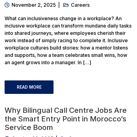
November 2, 2025
Careers
What can inclusiveness change in a workplace? An
inclusive workplace can transform mundane daily tasks
into shared journeys, where employees cherish their
work instead of simply racing to complete it. Inclusive
workplace cultures build stories: how a mentor listens
and supports, how a team celebrates small wins, how
an agent grows into a manager. In […]
READ MORE
Why Bilingual Call Centre Jobs Are
the Smart Entry Point in Morocco’s
Service Boom