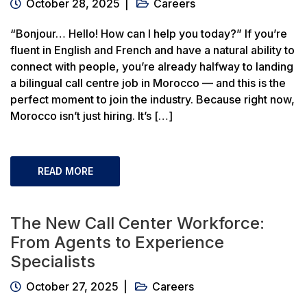
October 28, 2025
Careers
“Bonjour… Hello! How can I help you today?” If you’re
fluent in English and French and have a natural ability to
connect with people, you’re already halfway to landing
a bilingual call centre job in Morocco — and this is the
perfect moment to join the industry. Because right now,
Morocco isn’t just hiring. It’s […]
READ MORE
The New Call Center Workforce:
From Agents to Experience
Specialists
October 27, 2025
Careers