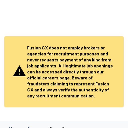
Fusion CX does not employ brokers or
agencies for recruitment purposes and
never requests payment of any kind from
job applicants. All legitimate job openings
can be accessed directly through our
official careers page. Beware of
fraudsters claiming to represent Fusion
CX and always verify the authenticity of
any recruitment communication.