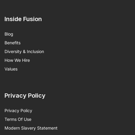
Inside Fusion
Blog
Benefits
Diversity & Inclusion
How We Hire
Values
Privacy Policy
Privacy Policy
Terms Of Use
Modern Slavery Statement