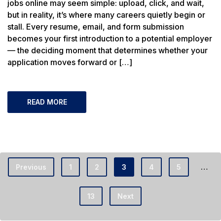
jobs online may seem simple: upload, click, and wait,
but in reality, it’s where many careers quietly begin or
stall. Every resume, email, and form submission
becomes your first introduction to a potential employer
— the deciding moment that determines whether your
application moves forward or […]
READ MORE
…
Previous
1
2
3
4
5
13
Next