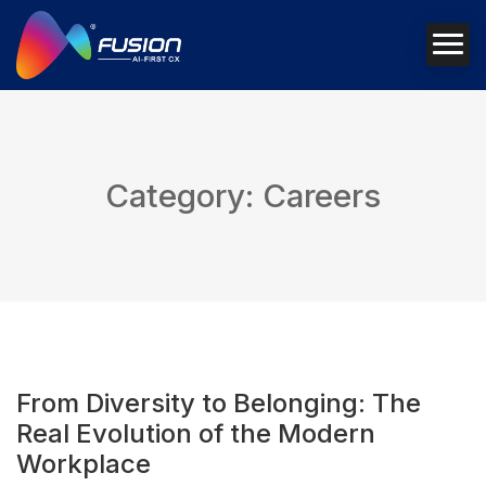
Category: Careers
From Diversity to Belonging: The
Real Evolution of the Modern
Workplace