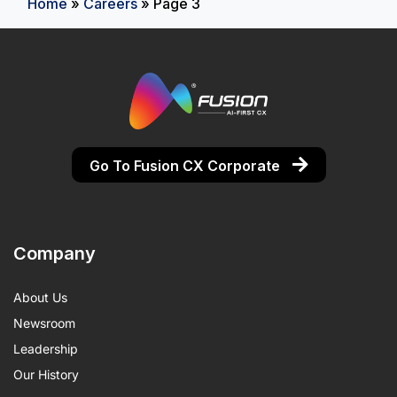
Home
»
Careers
»
Page 3
Go To Fusion CX Corporate
Company
About Us
Newsroom
Leadership
Our History