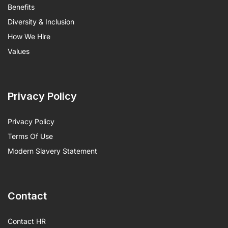
Benefits
Diversity & Inclusion
How We Hire
Values
Privacy Policy
Privacy Policy
Terms Of Use
Modern Slavery Statement
Contact
Contact HR