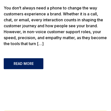
You don’t always need a phone to change the way
customers experience a brand. Whether it is a call,
chat, or email, every interaction counts in shaping the
customer journey and how people see your brand.
However, in non-voice customer support roles, your
speed, precision, and empathy matter, as they become
the tools that turn […]
READ MORE