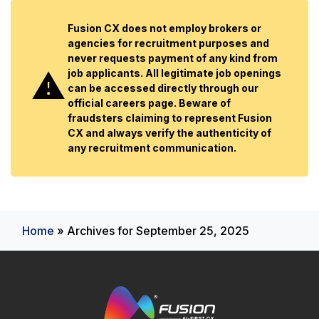
Fusion CX does not employ brokers or
agencies for recruitment purposes and
never requests payment of any kind from
job applicants. All legitimate job openings
can be accessed directly through our
official careers page. Beware of
fraudsters claiming to represent Fusion
CX and always verify the authenticity of
any recruitment communication.
Home
»
Archives for September 25, 2025