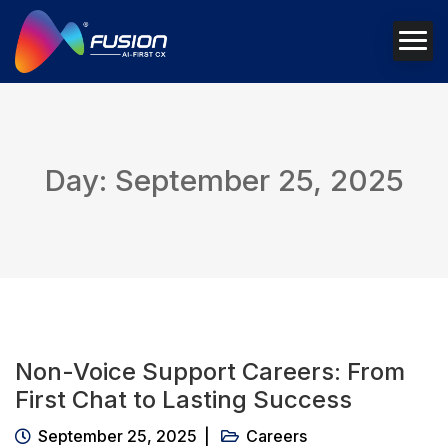
Day: September 25, 2025
Non-Voice Support Careers: From
First Chat to Lasting Success
September 25, 2025
Careers