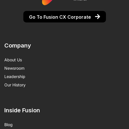
Go To Fusion CX Corporate
Company
About Us
Newsroom
Leadership
Our History
Inside Fusion
Blog