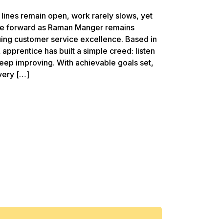
 lines remain open, work rarely slows, yet
ove forward as Raman Manger remains
uing customer service excellence. Based in
CX apprentice has built a simple creed: listen
d keep improving. With achievable goals set,
very […]