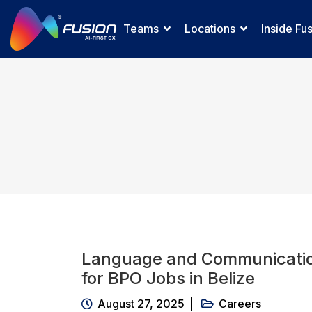
Teams
Locations
Inside Fu
Language and Communicatio
for BPO Jobs in Belize
August 27, 2025
Careers