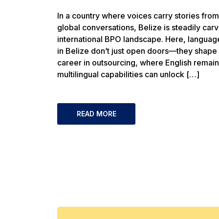
In a country where voices carry stories fro
global conversations, Belize is steadily carvi
international BPO landscape. Here, languag
in Belize don’t just open doors—they shape 
career in outsourcing, where English remains
multilingual capabilities can unlock […]
READ MORE