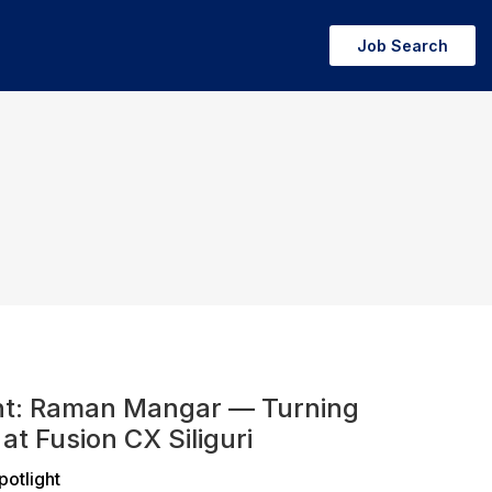
Job Search
ht: Raman Mangar — Turning
at Fusion CX Siliguri
potlight