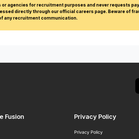
or agencies for recruitment purposes and never requests paym
essed directly through our official careers page. Beware of fr
 of any recruitment communication.
de Fusion
Privacy Policy
Privacy Policy