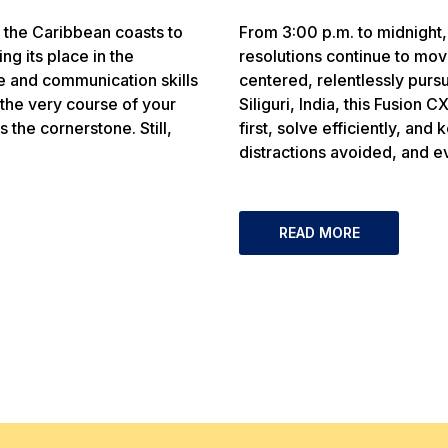
m the Caribbean coasts to
From 3:00 p.m. to midnight,
ng its place in the
resolutions continue to m
e and communication skills
centered, relentlessly purs
the very course of your
Siliguri, India, this Fusion 
 the cornerstone. Still,
first, solve efficiently, an
distractions avoided, and e
READ MORE