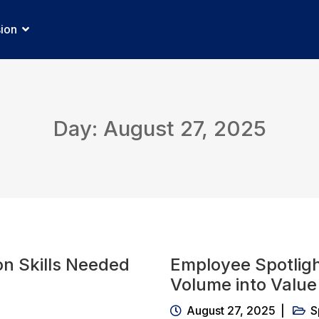
sion
Day: August 27, 2025
n Skills Needed
Employee Spotlig
Volume into Value 
August 27, 2025
S