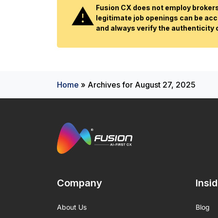
Fusion CX does not employ brokers 
legitimate job openings can be acc
and always verify the authenticity
Home
»
Archives for August 27, 2025
Company
Insi
About Us
Blog