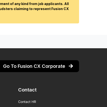
ent of any kind from job applicants. All
audsters claiming to represent Fusion CX
Go To Fusion CX Corporate
Contact
Contact HR