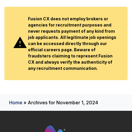
Fusion CX does not employ brokers or
agencies for recruitment purposes and
never requests payment of any kind from
job applicants. All legitimate job openings
can be accessed directly through our
official careers page. Beware of
fraudsters claiming to represent Fusion
CX and always verify the authenticity of
any recruitment communication.
Home
»
Archives for November 1, 2024