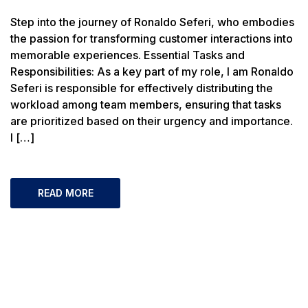
Step into the journey of Ronaldo Seferi, who embodies
the passion for transforming customer interactions into
memorable experiences. Essential Tasks and
Responsibilities: As a key part of my role, I am Ronaldo
Seferi is responsible for effectively distributing the
workload among team members, ensuring that tasks
are prioritized based on their urgency and importance.
I […]
READ MORE