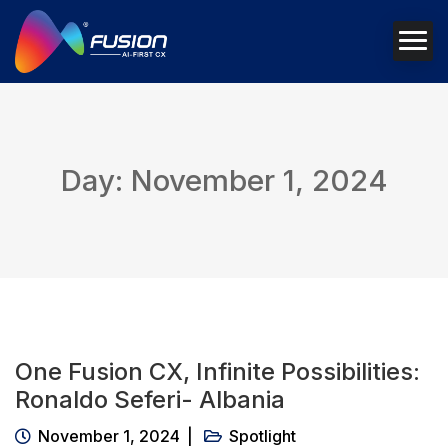
Day: November 1, 2024
One Fusion CX, Infinite Possibilities:
Ronaldo Seferi- Albania
November 1, 2024
Spotlight