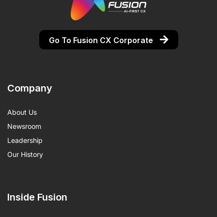
Go To Fusion CX Corporate
Company
About Us
Newsroom
Leadership
Our History
Inside Fusion