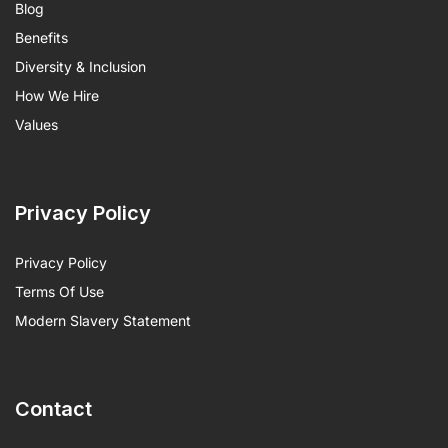
Blog
Benefits
Diversity & Inclusion
How We Hire
Values
Privacy Policy
Privacy Policy
Terms Of Use
Modern Slavery Statement
Contact